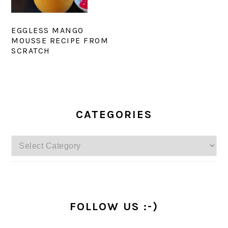
EGGLESS MANGO
MOUSSE RECIPE FROM
SCRATCH
PRIMARY
SIDEBAR
CATEGORIES
Categories
FOLLOW US :-)