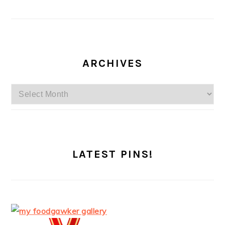
ARCHIVES
Archives
LATEST PINS!