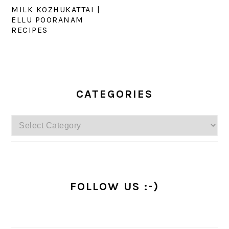
MILK KOZHUKATTAI |
ELLU POORANAM
RECIPES
PRIMARY
SIDEBAR
CATEGORIES
Categories
FOLLOW US :-)