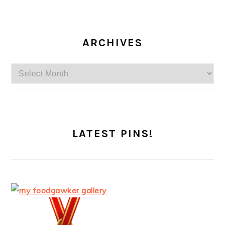
ARCHIVES
Archives
LATEST PINS!