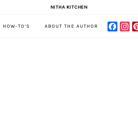
NITHA KITCHEN
FAC
I
NAVIGAT
& HOW-TO’S
ABOUT THE AUTHOR
MENU:
SOCIAL
ICONS