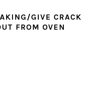
AKING/GIVE CRACK
OUT FROM OVEN