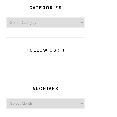
PRIMARY
SIDEBAR
CATEGORIES
Categories
FOLLOW US :-)
ARCHIVES
Archives