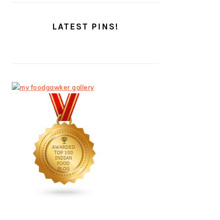
LATEST PINS!