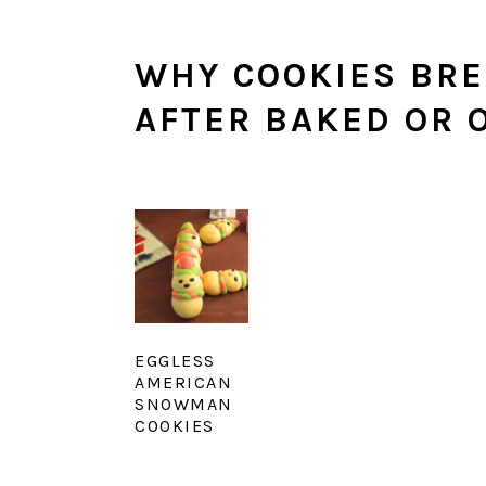
WHY COOKIES BRE
AFTER BAKED OR 
EGGLESS
AMERICAN
SNOWMAN
COOKIES