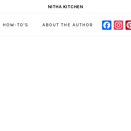
NITHA KITCHEN
FAC
I
NAVIGAT
& HOW-TO’S
ABOUT THE AUTHOR
MENU:
SOCIAL
ICONS