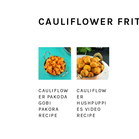
CAULIFLOWER FRI
CAULIFLOW
CAULIFLOW
ER PAKODA
ER
GOBI
HUSHPUPPI
PAKORA
ES VIDEO
RECIPE
RECIPE