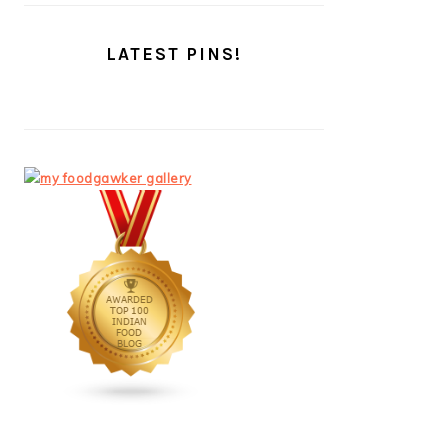
LATEST PINS!