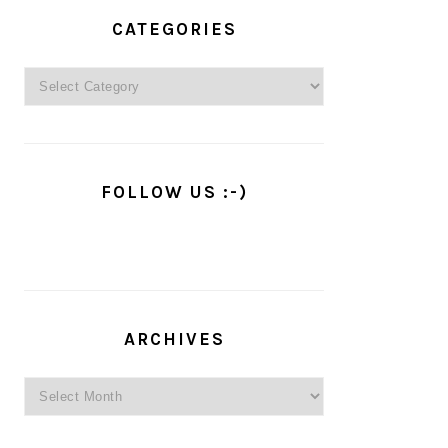
PRIMARY
SIDEBAR
CATEGORIES
Categories
FOLLOW US :-)
ARCHIVES
Archives