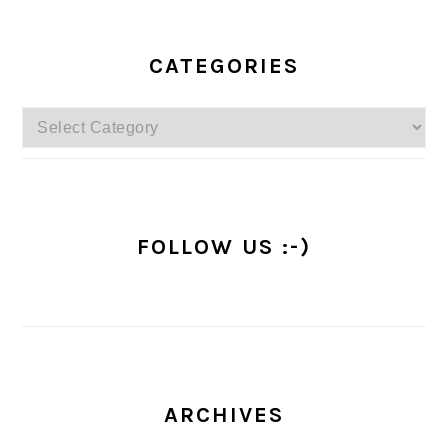
PRIMARY
SIDEBAR
CATEGORIES
Categories
FOLLOW US :-)
ARCHIVES