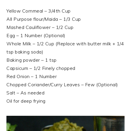
Yellow Cornmeal – 3/4th Cup
All Purpose flour/Maida – 1/3 Cup
Mashed Cauliflower – 1/2 Cup
Egg – 1 Number (Optional)
Whole Milk – 1/2 Cup (Replace with butter milk + 1/4
tsp baking soda)
Baking powder – 1 tsp
Capsicum – 1/2 Finely chopped
Red Onion – 1 Number
Chopped Coriander/Curry Leaves – Few (Optional)
Salt – As needed
Oil for deep frying