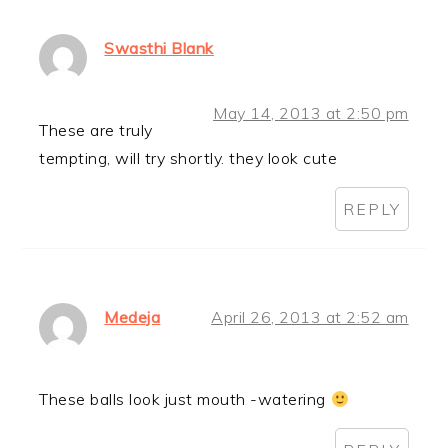
Swasthi Blank
May 14, 2013 at 2:50 pm
These are truly
tempting, will try shortly. they look cute
REPLY
Medeja
April 26, 2013 at 2:52 am
These balls look just mouth -watering