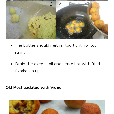
The batter should neither too tight nor too
runny.
Drain the excess oil and serve hot with fried
fish/ketch up.
Old Post updated with Video