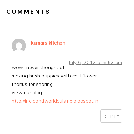
INTERACTIONS
COMMENTS
kumars kitchen
July 6, 2013 at 6:53 am
wow…never thought of
making hush puppies with cauliflower
thanks for sharing……..
view our blog
http://indiaandworldcuisine.blogspot.in
REPLY