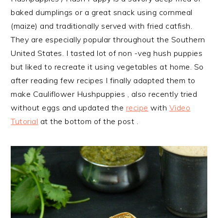
baked dumplings or a great snack using cornmeal
(maize) and traditionally served with fried catfish.
They are especially popular throughout the Southern
United States. I tasted lot of non -veg hush puppies
but liked to recreate it using vegetables at home. So
after reading few recipes I finally adapted them
to
make Cauliflower Hushpuppies , also recently tried
without eggs and updated the
recipe
with
Video
Tutorial
at the bottom of the post .