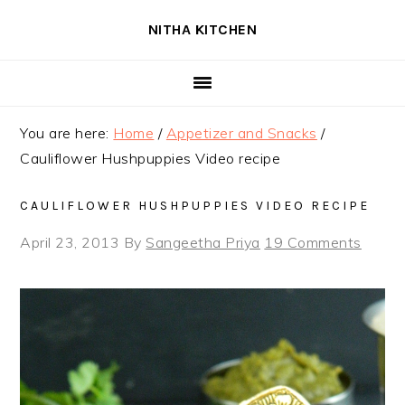
Skip
Skip
Skip
NITHA KITCHEN
to
to
to
primary
main
primary
navigation
content
sidebar
You are here:
Home
/
Appetizer and Snacks
/
Cauliflower Hushpuppies Video recipe
CAULIFLOWER HUSHPUPPIES VIDEO RECIPE
April 23, 2013
By
Sangeetha Priya
19 Comments