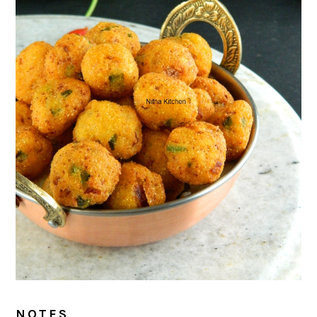
NOTES