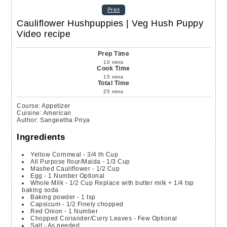
Print
Cauliflower Hushpuppies | Veg Hush Puppy
Video recipe
Prep Time
10
mins
Cook Time
15
mins
Total Time
25
mins
Course:
Appetizer
Cuisine:
American
Author
:
Sangeetha Priya
Ingredients
Yellow Cornmeal - 3/4 th Cup
All Purpose flour/Maida - 1/3 Cup
Mashed Cauliflower - 1/2 Cup
Egg - 1 Number
Optional
Whole Milk - 1/2 Cup
Replace with butter milk + 1/4 tsp
baking soda
Baking powder - 1 tsp
Capsicum - 1/2 Finely chopped
Red Onion - 1 Number
Chopped Coriander/Curry Leaves - Few
Optional
Salt - As needed