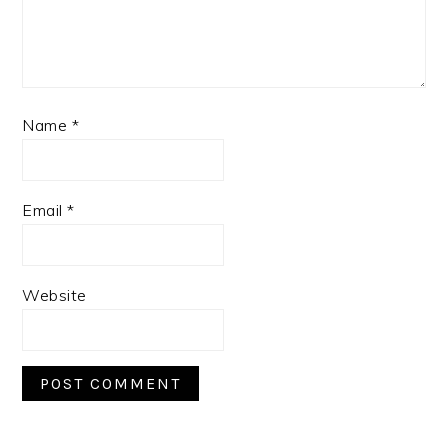
Name
*
Email
*
Website