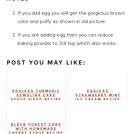
If you add egg you will get the gorgeous brown
color and puffy as shown in old picture.
If you are adding egg then you can reduce
baking powder to 3/4 tsp which also works.
POST YOU MAY LIKE:
EGGLESS TURMERIC
EGGLESS
SEMOLINA CAKE
STRAWBERRY MINT
SFOUF VIDEO RECIPE
ICE CREAM RECIPE
FROM SCRATCH
BLACK FOREST CAKE
WITH HOMEMADE
CHERRY SYRUP RECIPE