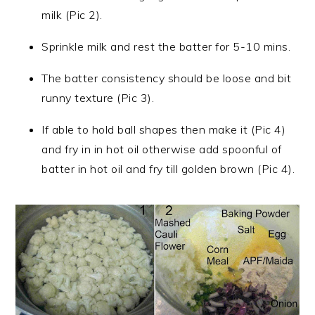
milk (Pic 2).
Sprinkle milk and rest the batter for 5-10 mins.
The batter consistency should be loose and bit
runny texture (Pic 3).
If able to hold ball shapes then make it (Pic 4)
and fry in in hot oil otherwise add spoonful of
batter in hot oil and fry till golden brown (Pic 4).