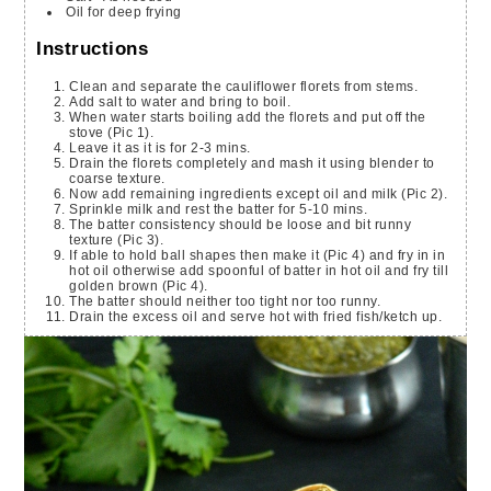
Oil for deep frying
Instructions
Clean and separate the cauliflower florets from stems.
Add salt to water and bring to boil.
When water starts boiling add the florets and put off the
stove (Pic 1).
Leave it as it is for 2-3 mins.
Drain the florets completely and mash it using blender to
coarse texture.
Now add remaining ingredients except oil and milk (Pic 2).
Sprinkle milk and rest the batter for 5-10 mins.
The batter consistency should be loose and bit runny
texture (Pic 3).
If able to hold ball shapes then make it (Pic 4) and fry in in
hot oil otherwise add spoonful of batter in hot oil and fry till
golden brown (Pic 4).
The batter should neither too tight nor too runny.
Drain the excess oil and serve hot with fried fish/ketch up.