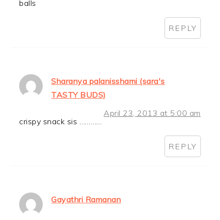
balls
REPLY
Sharanya palanisshami (sara's
TASTY BUDS)
April 23, 2013 at 5:00 am
crispy snack sis …………
REPLY
Gayathri Ramanan