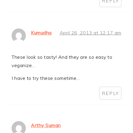
REPLY
Kumudha
April 26, 2013 at 12:17 am
These look so tasty! And they are so easy to
veganize…
I have to try these sometime…
REPLY
Arthy Suman