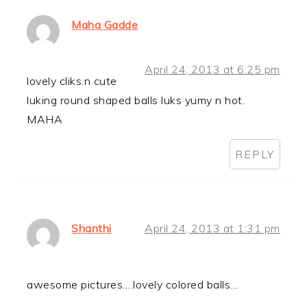
Maha Gadde
April 24, 2013 at 6:25 pm
lovely cliks.n cute
luking round shaped balls luks yumy n hot.
MAHA
REPLY
Shanthi
April 24, 2013 at 1:31 pm
awesome pictures….lovely colored balls…