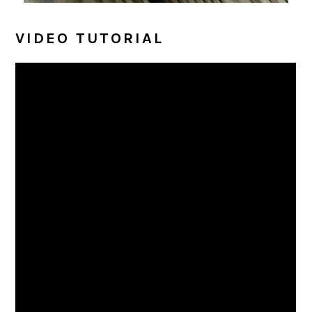
VIDEO TUTORIAL