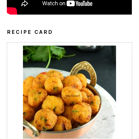
RECIPE CARD