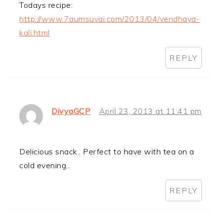
Todays recipe:
http://www.7aumsuvai.com/2013/04/vendhaya-
kali.html
REPLY
DivyaGCP
April 23, 2013 at 11:41 pm
Delicious snack.. Perfect to have with tea on a
cold evening..
REPLY