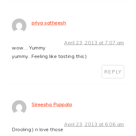
priya satheesh
April 23, 2013 at 7:07 am
wow…. Yummy
yummy…Feeling like tasting this:)
REPLY
Sireesha Puppala
April 23, 2013 at 6:06 am
Drooling:) n love those