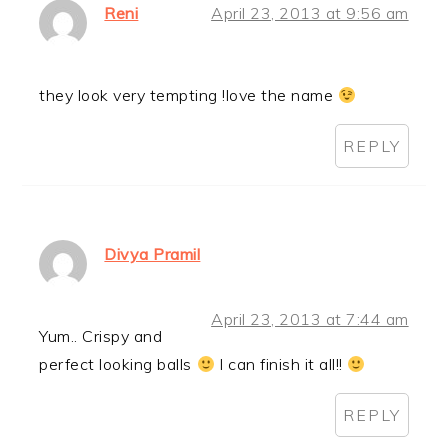
Reni
April 23, 2013 at 9:56 am
they look very tempting !love the name
REPLY
Divya Pramil
April 23, 2013 at 7:44 am
Yum.. Crispy and
perfect looking balls
I can finish it all!!
REPLY