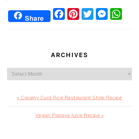
Facebook
Pinterest
Twitter
Messenger
Whats
Share
ARCHIVES
Archives
Previous
« Creamy Curd Rice Restaurant Style Recipe
Post:
Next
Vegan Papaya Juice Recipe »
Post:
READER