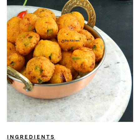
INGREDIENTS