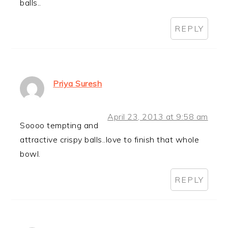
balls..
REPLY
Priya Suresh
April 23, 2013 at 9:58 am
Soooo tempting and
attractive crispy balls..love to finish that whole
bowl.
REPLY