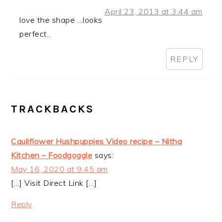
April 23, 2013 at 3:44 am
love the shape …looks
perfect..
REPLY
TRACKBACKS
Cauliflower Hushpuppies Video recipe – Nitha
Kitchen – Foodgoggle
says:
May 16, 2020 at 9:45 am
[…] Visit Direct Link […]
Reply