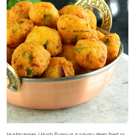
Hushpuppies / Hush Puppy is a savory deep fried or