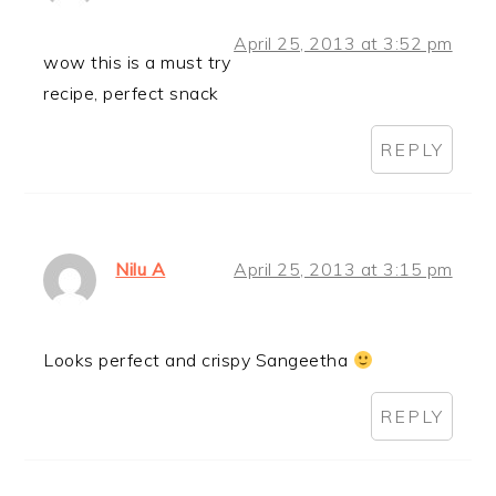
April 25, 2013 at 3:52 pm
wow this is a must try
recipe, perfect snack
REPLY
Nilu A
April 25, 2013 at 3:15 pm
Looks perfect and crispy Sangeetha
REPLY