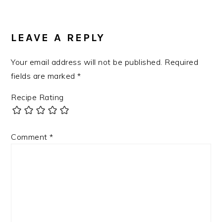
LEAVE A REPLY
Your email address will not be published.
Required
fields are marked
*
Recipe Rating
Comment
*