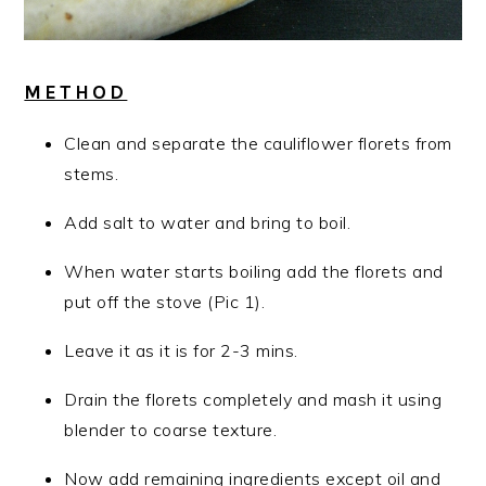
METHOD
Clean and separate the cauliflower florets from
stems.
Add salt to water and bring to boil.
When water starts boiling add the florets and
put off the stove (Pic 1).
Leave it as it is for 2-3 mins.
Drain the florets completely and mash it using
blender to coarse texture.
Now add remaining ingredients except oil and