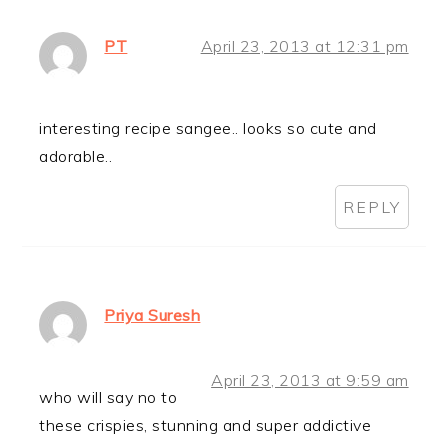
PT
April 23, 2013 at 12:31 pm
interesting recipe sangee.. looks so cute and
adorable..
REPLY
Priya Suresh
April 23, 2013 at 9:59 am
who will say no to
these crispies, stunning and super addictive