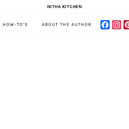
NITHA KITCHEN
FAC
I
NAVIGAT
& HOW-TO’S
ABOUT THE AUTHOR
MENU:
SOCIAL
ICONS