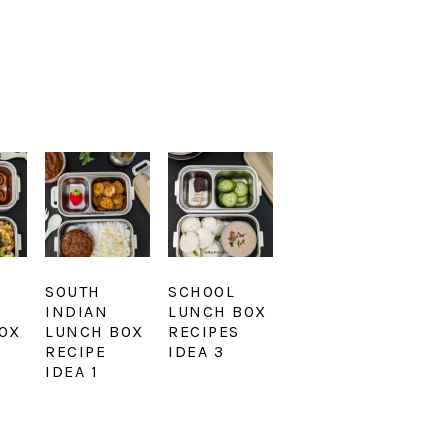
SOUTH
SCHOOL
INDIAN
LUNCH BOX
OX
LUNCH BOX
RECIPES
RECIPE
IDEA 3
IDEA 1