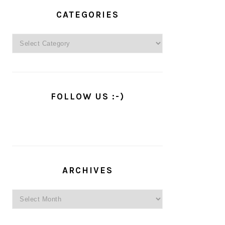
PRIMARY
SIDEBAR
CATEGORIES
Categories
FOLLOW US :-)
ARCHIVES
Archives