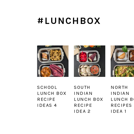
#LUNCHBOX
SCHOOL
SOUTH
NORTH
LUNCH BOX
INDIAN
INDIAN
RECIPE
LUNCH BOX
LUNCH B
IDEAS 4
RECIPE
RECIPES
IDEA 2
IDEA 1