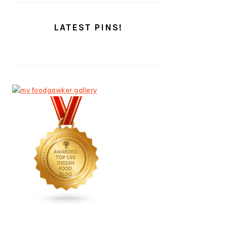
LATEST PINS!