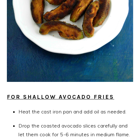
FOR SHALLOW AVOCADO FRIES
Heat the cast iron pan and add oil as needed.
Drop the coasted avocado slices carefully and
let them cook for 5-6 minutes in medium flame.