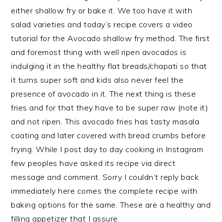
either shallow fry or bake it. We too have it with
salad varieties and today’s recipe covers a video
tutorial for the Avocado shallow fry method. The first
and foremost thing with well ripen avocados is
indulging it in the healthy flat breads/chapati so that
it turns super soft and kids also never feel the
presence of avocado in it. The next thing is these
fries and for that they have to be super raw (note it)
and not ripen. This avocado fries has tasty masala
coating and later covered with bread crumbs before
frying. While I post day to day cooking in Instagram
few peoples
have asked its recipe via direct
message and comment. Sorry I couldn’t reply back
immediately here comes the complete recipe with
baking options for the same. These are a healthy and
filling appetizer that I assure.