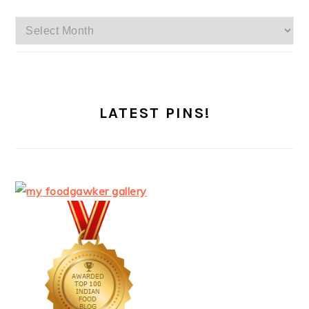
Archives
LATEST PINS!