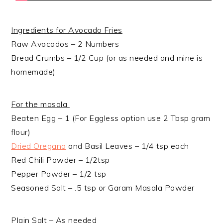
Ingredients for Avocado Fries
Raw Avocados – 2 Numbers
Bread Crumbs – 1/2 Cup (or as needed and mine is
homemade)
For the masala
Beaten Egg – 1 (For Eggless option use 2 Tbsp gram
flour)
Dried Oregano
and Basil Leaves – 1/4 tsp each
Red Chili Powder – 1/2tsp
Pepper Powder – 1/2 tsp
Seasoned Salt – .5 tsp or Garam Masala Powder
Plain Salt – As needed