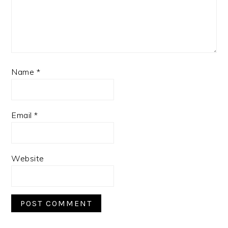
Name
*
Email
*
Website