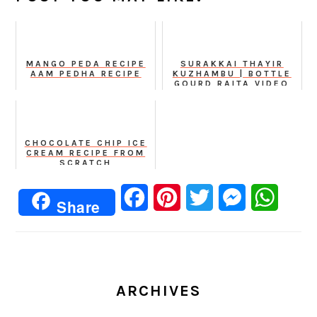
MANGO PEDA RECIPE
SURAKKAI THAYIR
AAM PEDHA RECIPE
KUZHAMBU | BOTTLE
GOURD RAITA VIDEO
RECIPE
CHOCOLATE CHIP ICE
CREAM RECIPE FROM
SCRATCH
Facebook
Pinterest
Twitter
Messenger
Whats
Share
ARCHIVES