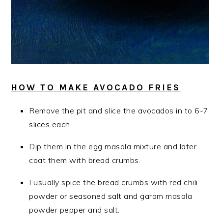
HOW TO MAKE AVOCADO FRIES
Remove the pit and slice the avocados in to 6-7
slices each.
Dip them in the egg masala mixture and later
coat them with bread crumbs.
I usually spice the bread crumbs with red chili
powder or seasoned salt and garam masala
powder pepper and salt.