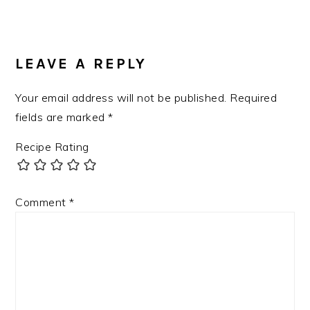
LEAVE A REPLY
Your email address will not be published.
Required
fields are marked
*
Recipe Rating
Comment
*