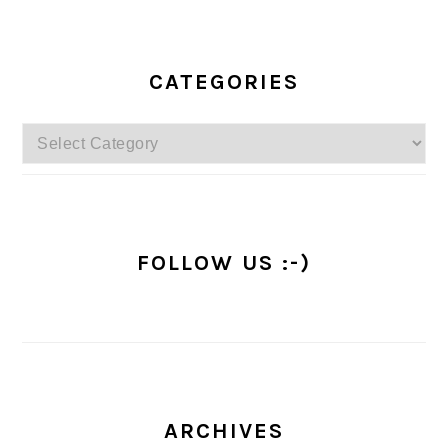
PRIMARY
SIDEBAR
CATEGORIES
Categories
FOLLOW US :-)
ARCHIVES