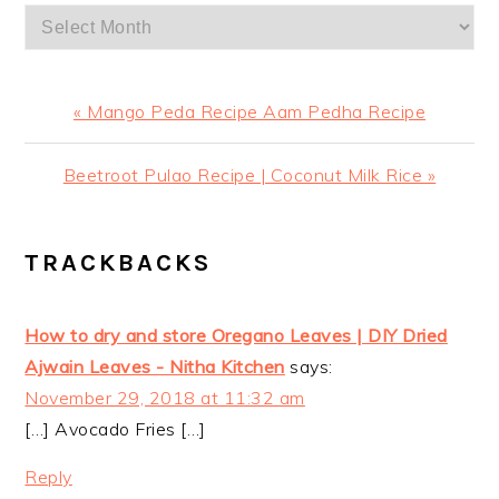
Archives
Previous
« Mango Peda Recipe Aam Pedha Recipe
Post:
Next
Beetroot Pulao Recipe | Coconut Milk Rice »
Post:
READER
TRACKBACKS
INTERACTIONS
How to dry and store Oregano Leaves | DIY Dried
Ajwain Leaves - Nitha Kitchen
says:
November 29, 2018 at 11:32 am
[…] Avocado Fries […]
Reply