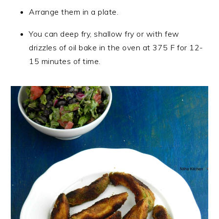
Arrange them in a plate.
You can deep fry, shallow fry or with few
drizzles of oil bake in the oven at 375 F for 12-
15 minutes of time.