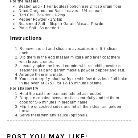
For the masala
Beaten Egg - 1
For Eggless option use 2 Tbsp gram flour
Dried Oregano and Basil Leaves - 1/4 tsp each
Red Chili Powder - 1/2tsp
Pepper Powder - 1/2 tsp
Seasoned Salt - .5tsp or Garam Masala Powder
Plain Salt - As needed
Instructions
Remove the pit and slice the avocados in to 6-7 slices
each.
Dip them in the egg masala mixture and later coat them
with bread crumbs.
I usually spice the bread crumbs with red chili powder or
seasoned salt and garam masala powder pepper and salt.
Arrange them in a plate.
You can deep fry, shallow fry or with few drizzles of oil bake
in the oven at 375 F for 12-15 minutes of time.
For shallow fry
Heat the cast iron pan and add oil as needed.
Drop the coasted avocado slices carefully and let them
cook for 5-6 minutes in medium flame.
Flip the uncooked sides and let all the sides turn golden
brown.
Serve them with any sauce (optional).
POST YOU MAY LIKE: