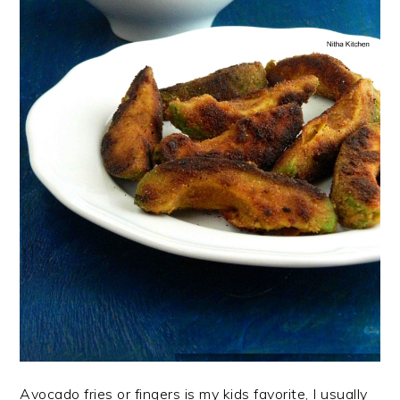
Avocado fries or fingers is my kids favorite, I usually