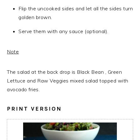
Flip the uncooked sides and let all the sides turn
golden brown.
Serve them with any sauce (optional).
Note
The salad at the back drop is Black Bean , Green
Lettuce and Raw Veggies mixed salad topped with
avocado fries.
PRINT VERSION