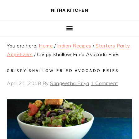
Skip
Skip
Skip
NITHA KITCHEN
to
to
to
primary
main
primary
navigation
content
sidebar
You are here:
Home
/
Indian Recipes
/
Starters Party
Appetizers
/
Crispy Shallow Fried Avocado Fries
CRISPY SHALLOW FRIED AVOCADO FRIES
April 21, 2018
By
Sangeetha Priya
1 Comment