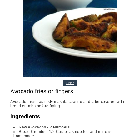
Print
Avocado fries or fingers
Avocado fries has tasty masala coating and later covered with
bread crumbs before frying.
Ingredients
Raw Avocados - 2 Numbers
Bread Crumbs - 1/2 Cup
or as needed and mine is
homemade