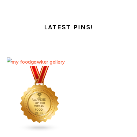
LATEST PINS!