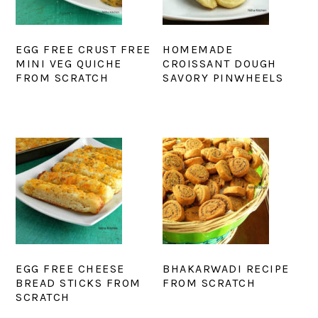
EGG FREE CRUST FREE
HOMEMADE
MINI VEG QUICHE
CROISSANT DOUGH
FROM SCRATCH
SAVORY PINWHEELS
EGG FREE CHEESE
BHAKARWADI RECIPE
BREAD STICKS FROM
FROM SCRATCH
SCRATCH