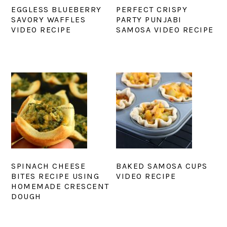
EGGLESS BLUEBERRY
PERFECT CRISPY
SAVORY WAFFLES
PARTY PUNJABI
VIDEO RECIPE
SAMOSA VIDEO RECIPE
SPINACH CHEESE
BAKED SAMOSA CUPS
BITES RECIPE USING
VIDEO RECIPE
HOMEMADE CRESCENT
DOUGH