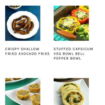
CRISPY SHALLOW
STUFFED CAPSICUM
FRIED AVOCADO FRIES
VEG BOWL BELL
PEPPER BOWL