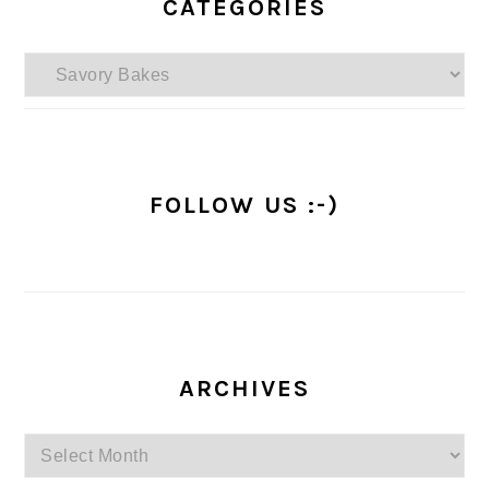
SIDEBAR
CATEGORIES
Categories
FOLLOW US :-)
ARCHIVES
Archives