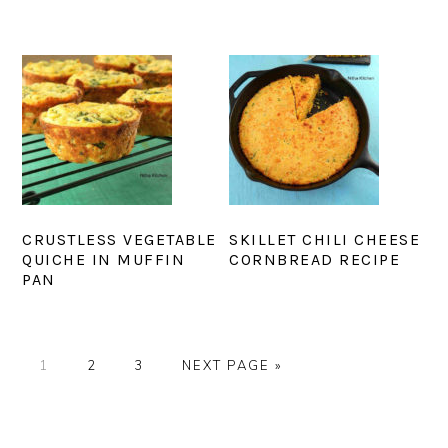
CRUSTLESS VEGETABLE
SKILLET CHILI CHEESE
QUICHE IN MUFFIN
CORNBREAD RECIPE
PAN
PAGE
PAGE
PAGE
GO
1
2
3
NEXT PAGE »
TO
PRIMARY