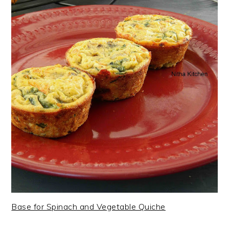
Base for Spinach and Vegetable Quiche