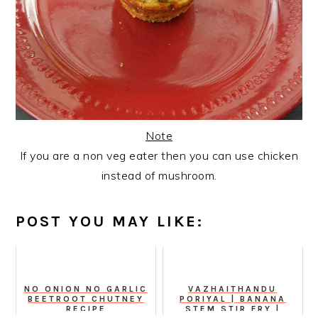
Note
If you are a non veg eater then you can use chicken
instead of mushroom.
POST YOU MAY LIKE:
NO ONION NO GARLIC
VAZHAITHANDU
BEETROOT CHUTNEY
PORIYAL | BANANA
RECIPE
STEM STIR FRY |