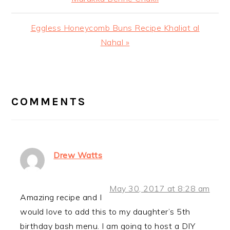
Next
Eggless Honeycomb Buns Recipe Khaliat al
Post:
Nahal »
READER
INTERACTIONS
COMMENTS
Drew Watts
May 30, 2017 at 8:28 am
Amazing recipe and I
would love to add this to my daughter’s 5th
birthday bash menu. I am going to host a DIY