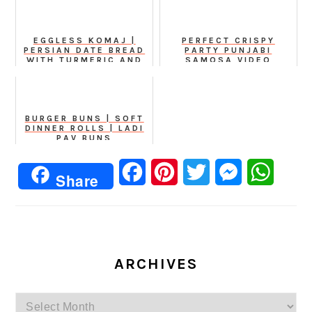
EGGLESS KOMAJ |
PERFECT CRISPY
PERSIAN DATE BREAD
PARTY PUNJABI
WITH TURMERIC AND
SAMOSA VIDEO
CUMIN
RECIPE
BURGER BUNS | SOFT
DINNER ROLLS | LADI
PAV BUNS
Facebook
Pinterest
Twitter
Messenger
Whats
Share
ARCHIVES
Archives