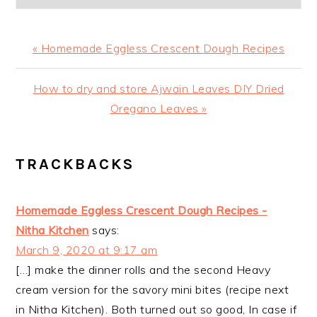
Previous
« Homemade Eggless Crescent Dough Recipes
Post:
Next
How to dry and store Ajwain Leaves DIY Dried
Post:
Oregano Leaves »
READER
TRACKBACKS
INTERACTIONS
Homemade Eggless Crescent Dough Recipes -
Nitha Kitchen
says:
March 9, 2020 at 9:17 am
[…] make the dinner rolls and the second Heavy
cream version for the savory mini bites (recipe next
in Nitha Kitchen). Both turned out so good, In case if