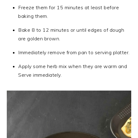
Freeze them for 15 minutes at least before
baking them.
Bake 8 to 12 minutes or until edges of dough
are golden brown.
Immediately remove from pan to serving platter.
Apply some herb mix when they are warm and
Serve immediately.