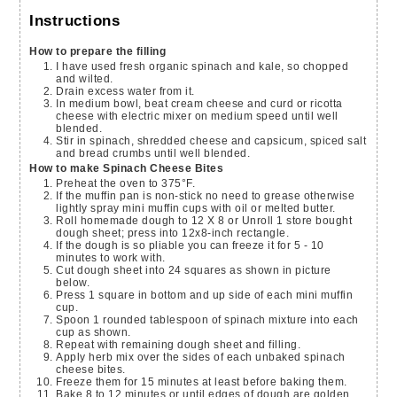
Instructions
How to prepare the filling
I have used fresh organic spinach and kale, so chopped
and wilted.
Drain excess water from it.
In medium bowl, beat cream cheese and curd or ricotta
cheese with electric mixer on medium speed until well
blended.
Stir in spinach, shredded cheese and capsicum, spiced salt
and bread crumbs until well blended.
How to make Spinach Cheese Bites
Preheat the oven to 375°F.
If the muffin pan is non-stick no need to grease otherwise
lightly spray mini muffin cups with oil or melted butter.
Roll homemade dough to 12 X 8 or Unroll 1 store bought
dough sheet; press into 12x8-inch rectangle.
If the dough is so pliable you can freeze it for 5 - 10
minutes to work with.
Cut dough sheet into 24 squares as shown in picture
below.
Press 1 square in bottom and up side of each mini muffin
cup.
Spoon 1 rounded tablespoon of spinach mixture into each
cup as shown.
Repeat with remaining dough sheet and filling.
Apply herb mix over the sides of each unbaked spinach
cheese bites.
Freeze them for 15 minutes at least before baking them.
Bake 8 to 12 minutes or until edges of dough are golden