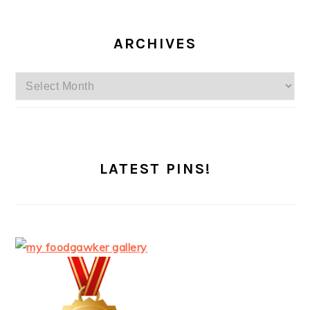
ARCHIVES
Archives
LATEST PINS!