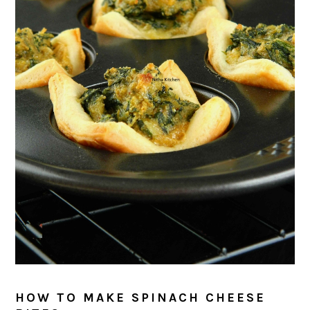
HOW TO MAKE SPINACH CHEESE