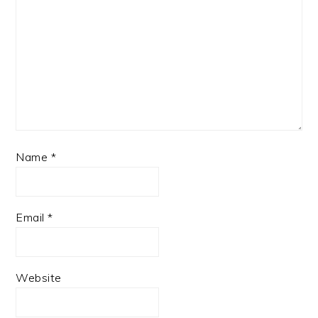
Name
*
Email
*
Website