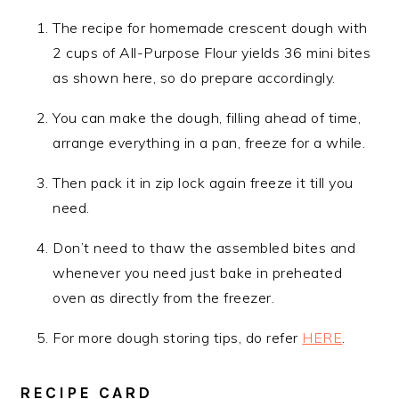
The recipe for homemade crescent dough with
2 cups of All-Purpose Flour yields 36 mini bites
as shown here, so do prepare accordingly.
You can make the dough, filling ahead of time,
arrange everything in a pan, freeze for a while.
Then pack it in zip lock again freeze it till you
need.
Don’t need to thaw the assembled bites and
whenever you need just bake in preheated
oven as directly from the freezer.
For more dough storing tips, do refer
HERE
.
RECIPE CARD