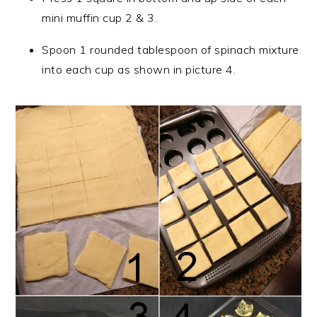
mini muffin cup 2 & 3.
Spoon 1 rounded tablespoon of spinach mixture
into each cup as shown in picture 4.