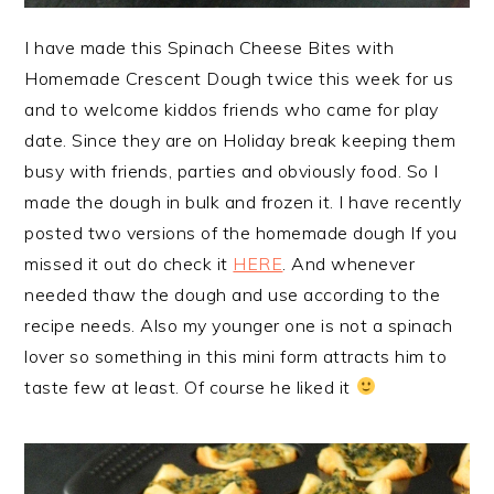
I have made this Spinach Cheese Bites with
Homemade Crescent Dough twice this week for us
and to welcome kiddos friends who came for play
date. Since they are on Holiday break keeping them
busy with friends, parties and obviously food. So I
made the dough in bulk and frozen it. I have recently
posted two versions of the homemade dough If you
missed it out do check it
HERE
. And whenever
needed thaw the dough and use according to the
recipe needs. Also my younger one is not a spinach
lover so something in this mini form attracts him to
taste few at least. Of course
he liked it