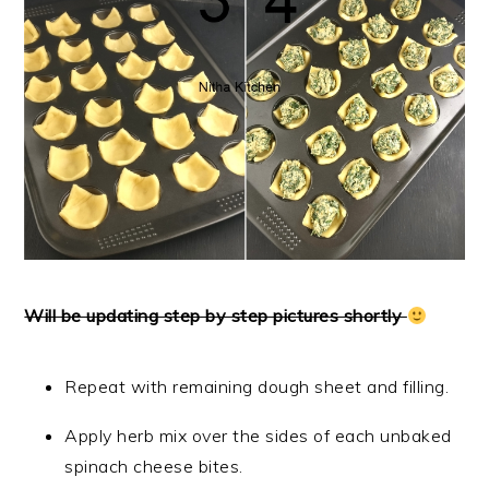
Will be updating step by step pictures shortly
Repeat with remaining dough sheet and filling.
Apply herb mix over the sides of each unbaked
spinach cheese bites.