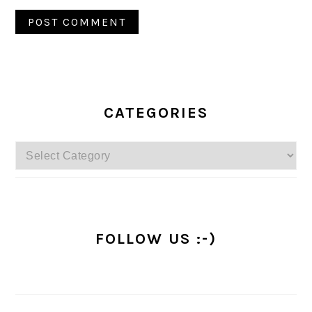
PRIMARY
SIDEBAR
CATEGORIES
Categories
FOLLOW US :-)