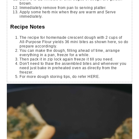
brown.
Immediately remove from pan to serving platter.
Apply some herb mix when they are warm and Serve
immediately.
Recipe Notes
The recipe for homemade crescent dough with 2 cups of
All-Purpose Flour yields 36 mini bites as shown here, so do
prepare accordingly.
You can make the dough, filling ahead of time, arrange
everything in a pan, freeze for a while.
Then pack it in zip lock again freeze it till you need.
Don't need to thaw the assembled bites and whenever you
need just bake in preheated oven as directly from the
freezer.
For more dough storing tips, do refer HERE.