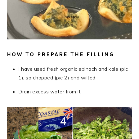
HOW TO PREPARE THE FILLING
I have used fresh organic spinach and kale (pic
1), so chopped (pic 2) and wilted.
Drain excess water from it.