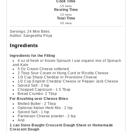
Cook Time
15
mins
Resting Time
15
mins
Total Time
35
mins
Servings
:
24
Mini Bites
Author
:
Sangeetha Priya
Ingredients
Ingredients for the Filling
4
oz
of fresh or frozen Spinach
I use organic mix of Spinach
and Kale
5
Oz
Cream Cheese
softened
2
Tbsp
Sour Cream or Hung Curd or Ricotta Cheese
1/3
Cup
Sharp Cheddar or Provolone Cheese
1/2
Cup
English Cheddar Cheese or Pepper Jack Cheese
Spiced Salt - 2 tsp
Chopped Capsicum - 1.5 Tbsp
Bread Crumbs- 2 Tbsp
For Brushing over Cheese Bites
Melted Butter - 2 Tbsp
Optional Italian Herb Mix - 2 tsp
Spiced Salt - 1 tsp
Parmesan Cheese powder - 2 tsp
And
1 can Store Bought Crescent Dough Sheet or Homemade
Crescent Dough