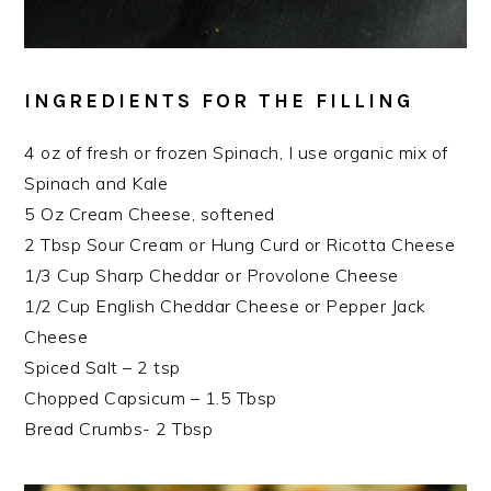
INGREDIENTS FOR THE FILLING
4 oz of fresh or frozen Spinach, I use organic mix of
Spinach and Kale
5 Oz Cream Cheese, softened
2 Tbsp Sour Cream or Hung Curd or Ricotta Cheese
1/3 Cup Sharp Cheddar or Provolone Cheese
1/2 Cup English Cheddar Cheese or Pepper Jack
Cheese
Spiced Salt – 2 tsp
Chopped Capsicum – 1.5 Tbsp
Bread Crumbs- 2 Tbsp