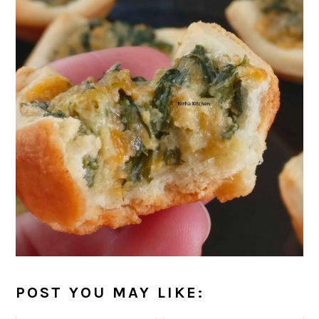
POST YOU MAY LIKE: