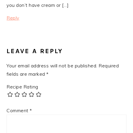
you don’t have cream or […]
Reply
LEAVE A REPLY
Your email address will not be published.
Required
fields are marked
*
Recipe Rating
Comment
*