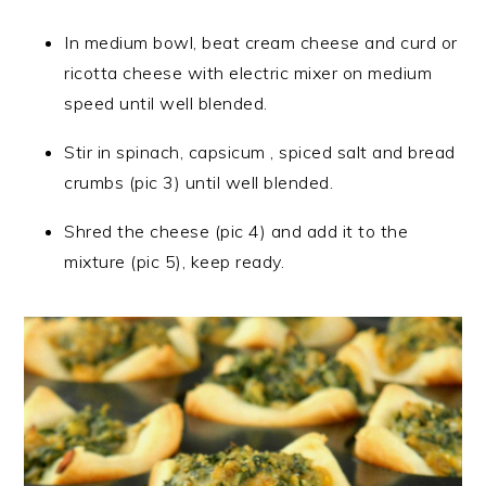
In medium bowl, beat cream cheese and curd or
ricotta cheese with electric mixer on medium
speed until well blended.
Stir in spinach, capsicum , spiced salt and bread
crumbs (pic 3) until well blended.
Shred the cheese (pic 4) and add it to the
mixture (pic 5), keep ready.