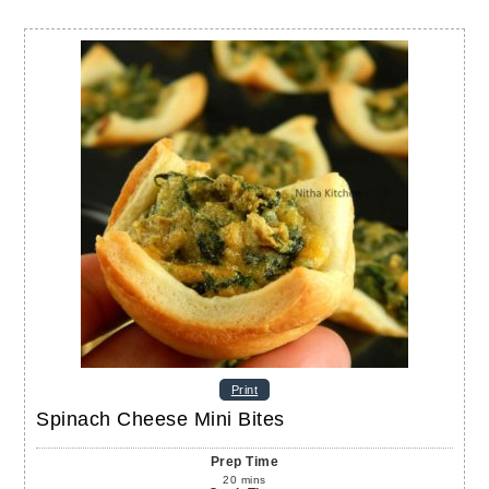
Print
Spinach Cheese Mini Bites
Prep Time
20
mins