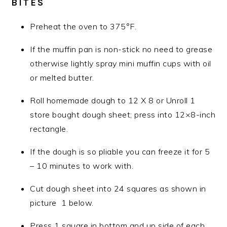
BITES
Preheat the oven to 375°F.
If the muffin pan is non-stick no need to grease
otherwise lightly spray mini muffin cups with oil
or melted butter.
Roll homemade dough to 12 X 8 or Unroll 1
store bought dough sheet; press into 12×8-inch
rectangle.
If the dough is so pliable you can freeze it for 5
– 10 minutes to work with.
Cut dough sheet into 24 squares as shown in
picture 1 below.
Press 1 square in bottom and up side of each