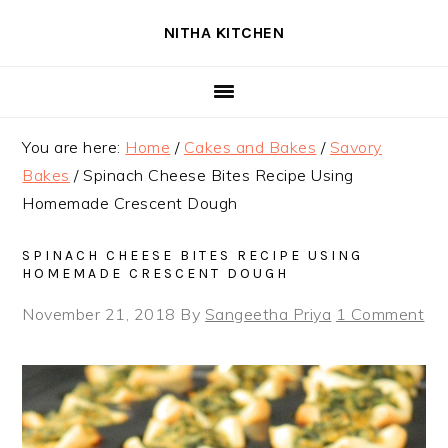
Skip
Skip
Skip
NITHA KITCHEN
to
to
to
primary
main
primary
navigation
content
sidebar
You are here:
Home
/
Cakes and Bakes
/
Savory
Bakes
/
Spinach Cheese Bites Recipe Using
Homemade Crescent Dough
SPINACH CHEESE BITES RECIPE USING
HOMEMADE CRESCENT DOUGH
November 21, 2018
By
Sangeetha Priya
1 Comment