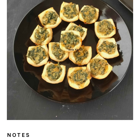
NOTES