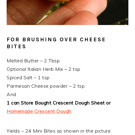
FOR BRUSHING OVER CHEESE
BITES
Melted Butter – 2 Tbsp
Optional Italian Herb Mix – 2 tsp
Spiced Salt – 1 tsp
Parmesan Cheese powder – 2 tsp
And
1 can Store Bought Crescent Dough Sheet or
Homemade Crescent Dough
Yields – 24 Mini Bites as shown in the picture