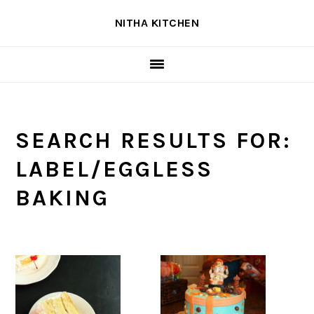
Skip
Skip
Skip
NITHA KITCHEN
to
to
to
primary
main
primary
navigation
content
sidebar
SEARCH RESULTS FOR:
LABEL/EGGLESS
BAKING