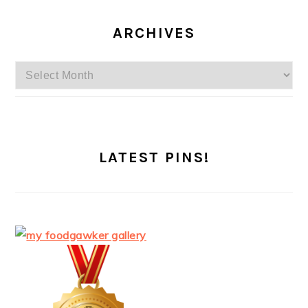
ARCHIVES
Archives
LATEST PINS!