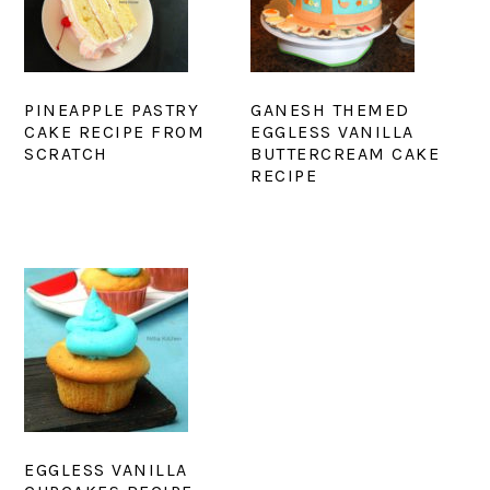
PINEAPPLE PASTRY
GANESH THEMED
CAKE RECIPE FROM
EGGLESS VANILLA
SCRATCH
BUTTERCREAM CAKE
RECIPE
EGGLESS VANILLA