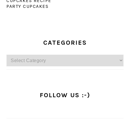
CUPCAKES RECIPE
PARTY CUPCAKES
PRIMARY
SIDEBAR
CATEGORIES
Categories
FOLLOW US :-)