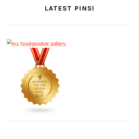
LATEST PINS!