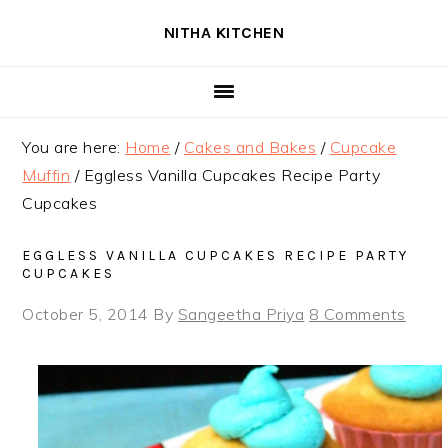
Skip
Skip
Skip
NITHA KITCHEN
to
to
to
primary
main
primary
navigation
content
sidebar
You are here:
Home
/
Cakes and Bakes
/
Cupcake
Muffin
/
Eggless Vanilla Cupcakes Recipe Party
Cupcakes
EGGLESS VANILLA CUPCAKES RECIPE PARTY
CUPCAKES
October 5, 2014
By
Sangeetha Priya
8 Comments