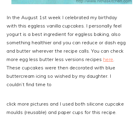
In the August 1st week I celebrated my birthday
with this eggless vanilla cupcakes. I personally feel
yogurt is a best ingredient for eggless baking, also
something healthier and you can reduce or dash egg
and butter wherever the recipe calls. You can check
more egg less butter less versions recipes
here
.
These cupcakes were then decorated with blue
buttercream icing so wished by my daughter. I
couldn’t find time to
click more pictures and I used both silicone cupcake
moulds (reusable) and paper cups for this recipe.