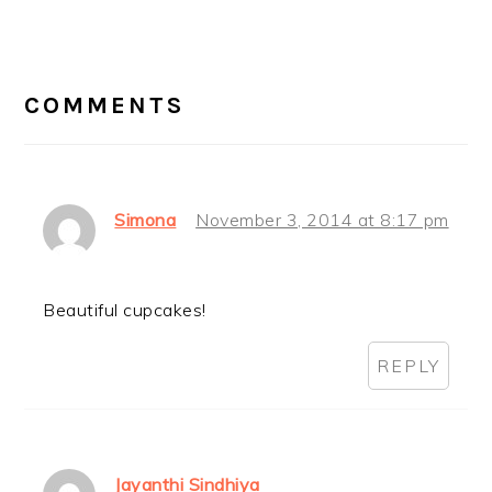
READER
INTERACTIONS
COMMENTS
Simona
November 3, 2014 at 8:17 pm
Beautiful cupcakes!
REPLY
Jayanthi Sindhiya