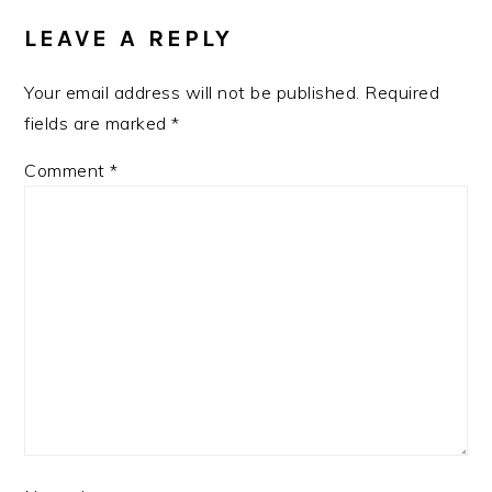
LEAVE A REPLY
Your email address will not be published.
Required
fields are marked
*
Comment
*