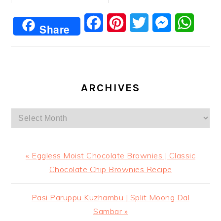
Facebook
Pinterest
Twitter
Messenger
Whats
Share
ARCHIVES
Archives
Previous
« Eggless Moist Chocolate Brownies | Classic
Post:
Chocolate Chip Brownies Recipe
Next
Pasi Paruppu Kuzhambu | Split Moong Dal
Post:
Sambar »