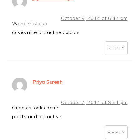
October 9, 2014 at 6:47 am
Wonderful cup
cakes,nice attractive colours
REPLY
Priya Suresh
October 7, 2014 at 8:51 pm
Cuppies looks damn
pretty and attractive.
REPLY