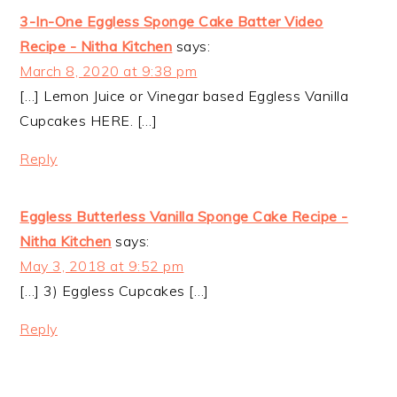
3-In-One Eggless Sponge Cake Batter Video
Recipe - Nitha Kitchen
says:
March 8, 2020 at 9:38 pm
[…] Lemon Juice or Vinegar based Eggless Vanilla
Cupcakes HERE. […]
Reply
Eggless Butterless Vanilla Sponge Cake Recipe -
Nitha Kitchen
says:
May 3, 2018 at 9:52 pm
[…] 3) Eggless Cupcakes […]
Reply