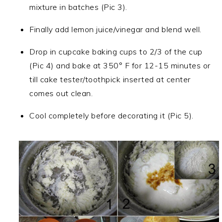
mixture in batches (Pic 3).
Finally add lemon juice/vinegar and blend well.
Drop in cupcake baking cups to 2/3 of the cup
(Pic 4) and bake at 350° F for 12-15 minutes or
till cake tester/toothpick inserted at center
comes out clean.
Cool completely before decorating it (Pic 5).