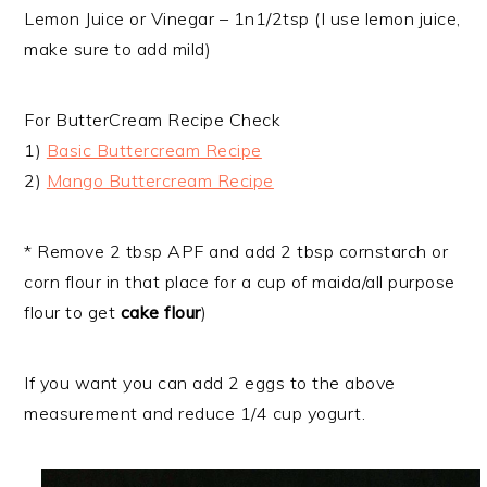
Lemon Juice or Vinegar – 1n1/2tsp (I use lemon juice,
make sure to add mild)
For ButterCream Recipe Check
1)
Basic Buttercream Recipe
2)
Mango Buttercream Recipe
* Remove 2 tbsp APF and add 2 tbsp cornstarch or
corn flour in that place for a cup of maida/all purpose
flour to get
cake flour
)
If you want you can add 2 eggs to the above
measurement and reduce 1/4 cup yogurt.