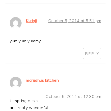
Kurinji
October 5, 2014 at 5:51 pm
yum yum yummy…
REPLY
marudhus kitchen
October 5, 2014 at 12:30 pm
tempting clicks
and really wonderful