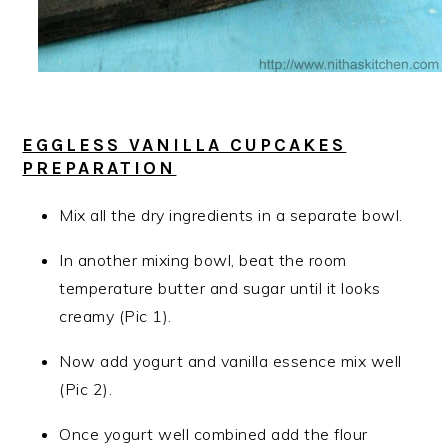
EGGLESS VANILLA CUPCAKES
PREPARATION
Mix all the dry ingredients in a separate bowl.
In another mixing bowl, beat the room
temperature butter and sugar until it looks
creamy (Pic 1).
Now add yogurt and vanilla essence mix well
(Pic 2).
Once yogurt well combined add the flour