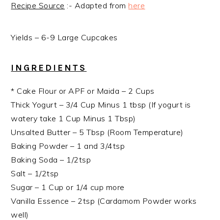
Recipe Source
:- Adapted from
here
Yields – 6-9 Large Cupcakes
INGREDIENTS
* Cake Flour or APF or Maida – 2 Cups
Thick Yogurt – 3/4 Cup Minus 1 tbsp (If yogurt is
watery take 1 Cup Minus 1 Tbsp)
Unsalted Butter – 5 Tbsp (Room Temperature)
Baking Powder – 1 and 3/4tsp
Baking Soda – 1/2tsp
Salt – 1/2tsp
Sugar – 1 Cup or 1/4 cup more
Vanilla Essence – 2tsp (Cardamom Powder works
well)