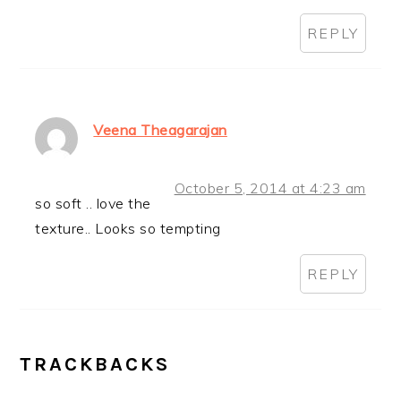
REPLY
Veena Theagarajan
October 5, 2014 at 4:23 am
so soft .. love the
texture.. Looks so tempting
REPLY
TRACKBACKS