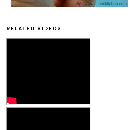
RELATED VIDEOS