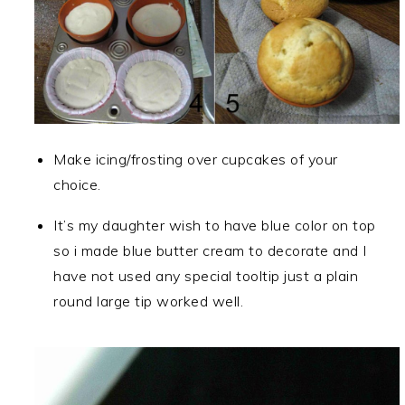
Make icing/frosting over cupcakes of your
choice.
It’s my daughter wish to have blue color on top
so i made blue butter cream to decorate and I
have not used any special tooltip just a plain
round large tip worked well.