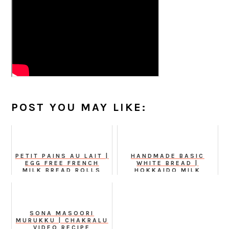
POST YOU MAY LIKE:
PETIT PAINS AU LAIT |
HANDMADE BASIC
EGG FREE FRENCH
WHITE BREAD |
MILK BREAD ROLLS
HOKKAIDO MILK
BREAD WITH
TANGZHONG METHOD
SONA MASOORI
MURUKKU | CHAKRALU
VIDEO RECIPE