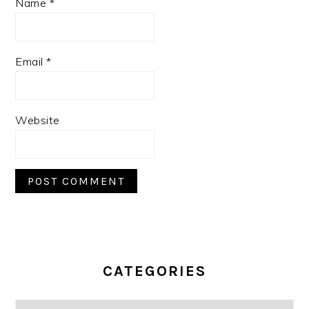
Name
*
Email
*
Website
PRIMARY
SIDEBAR
CATEGORIES
Categories