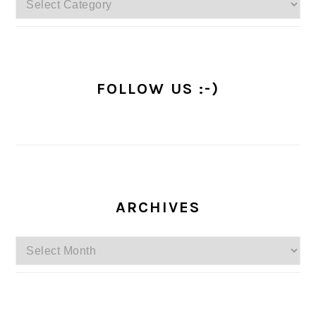
FOLLOW US :-)
ARCHIVES
Archives