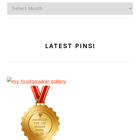
Archives
LATEST PINS!