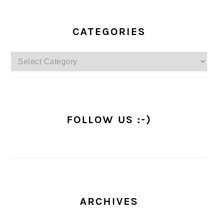
PRIMARY
SIDEBAR
CATEGORIES
Categories
FOLLOW US :-)
ARCHIVES