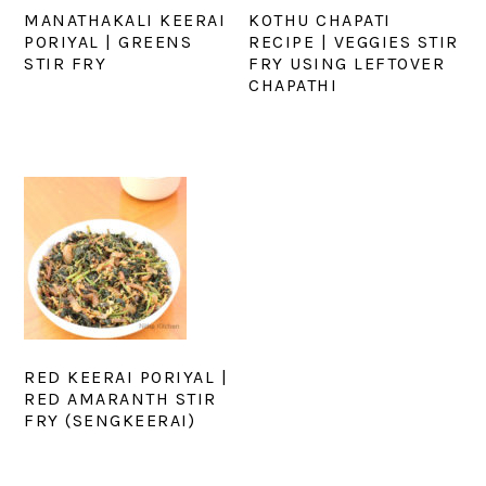
MANATHAKALI KEERAI
KOTHU CHAPATI
PORIYAL | GREENS
RECIPE | VEGGIES STIR
STIR FRY
FRY USING LEFTOVER
CHAPATHI
RED KEERAI PORIYAL |
RED AMARANTH STIR
FRY (SENGKEERAI)