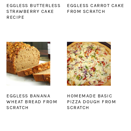
EGGLESS BUTTERLESS
EGGLESS CARROT CAKE
STRAWBERRY CAKE
FROM SCRATCH
RECIPE
EGGLESS BANANA
HOMEMADE BASIC
WHEAT BREAD FROM
PIZZA DOUGH FROM
SCRATCH
SCRATCH