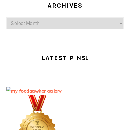
ARCHIVES
Archives
LATEST PINS!