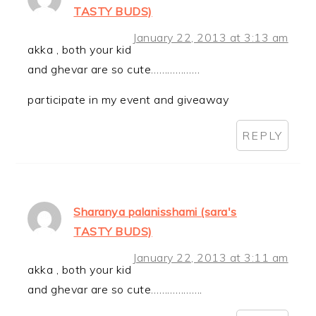
TASTY BUDS)
January 22, 2013 at 3:13 am
akka , both your kid
and ghevar are so cute………………
participate in my event and giveaway
REPLY
Sharanya palanisshami (sara's
TASTY BUDS)
January 22, 2013 at 3:11 am
akka , both your kid
and ghevar are so cute……………….