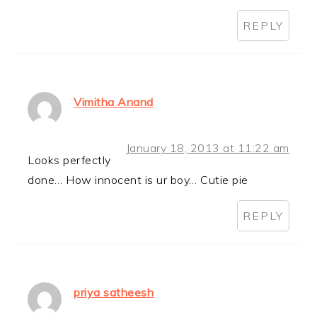
REPLY
Vimitha Anand
January 18, 2013 at 11:22 am
Looks perfectly
done… How innocent is ur boy… Cutie pie
REPLY
priya satheesh