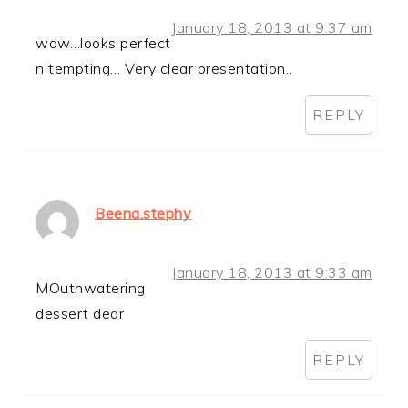
January 18, 2013 at 9:37 am
wow…looks perfect
n tempting… Very clear presentation..
REPLY
Beena.stephy
January 18, 2013 at 9:33 am
MOuthwatering
dessert dear
REPLY