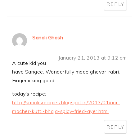
REPLY
Sanoli Ghosh
January 21, 2013 at 9:12 am
A cute kid you
have Sangee. Wonderfully made ghevar-rabri.
Fingerlicking good.
today's recipe:
http://sanolisrecipies.blogspot.in/2013/01/aar-
macher-kutti-bhaja-spicy-fried-ayer.html
REPLY