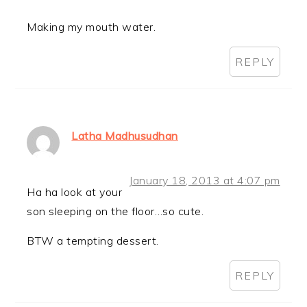
Making my mouth water.
REPLY
Latha Madhusudhan
January 18, 2013 at 4:07 pm
Ha ha look at your
son sleeping on the floor…so cute.
BTW a tempting dessert.
REPLY