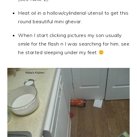
Heat oil in a hollow/cylinderial utensil to get this
round beautiful mini ghevar.
When I start clicking pictures my son usually
smile for the flash n I was searching for him, see
he started sleeping under my feet