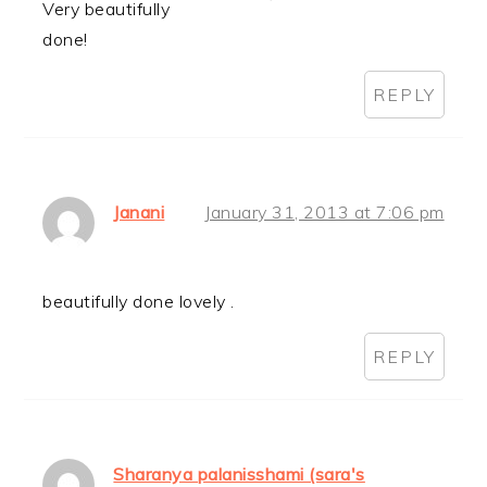
Very beautifully
done!
REPLY
Janani
January 31, 2013 at 7:06 pm
beautifully done lovely .
REPLY
Sharanya palanisshami (sara's