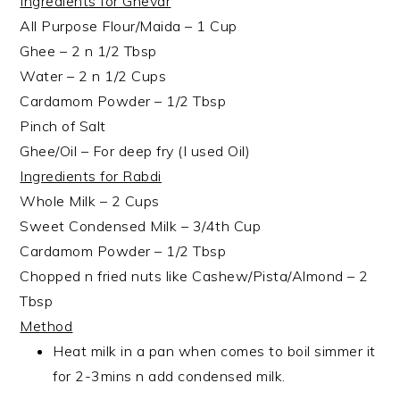
Ingredients for Ghevar
All Purpose Flour/Maida – 1 Cup
Ghee – 2 n 1/2 Tbsp
Water – 2 n 1/2 Cups
Cardamom Powder – 1/2 Tbsp
Pinch of Salt
Ghee/Oil – For deep fry (I used Oil)
Ingredients for Rabdi
Whole Milk – 2 Cups
Sweet Condensed Milk – 3/4th Cup
Cardamom Powder – 1/2 Tbsp
Chopped n fried nuts like Cashew/Pista/Almond – 2
Tbsp
Method
Heat milk in a pan when comes to boil simmer it
for 2-3mins n add condensed milk.