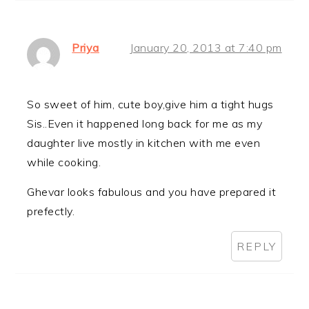
Priya
January 20, 2013 at 7:40 pm
So sweet of him, cute boy,give him a tight hugs
Sis..Even it happened long back for me as my
daughter live mostly in kitchen with me even
while cooking.
Ghevar looks fabulous and you have prepared it
prefectly.
REPLY