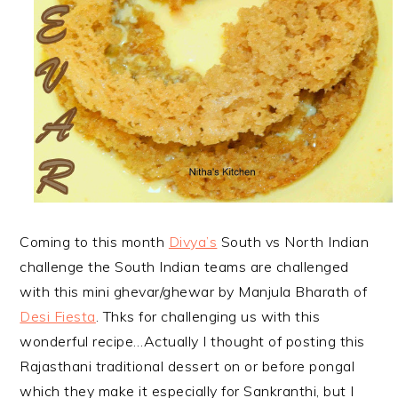
Coming to this month
Divya’s
South vs North Indian
challenge the South Indian teams are challenged
with this mini ghevar/ghewar by Manjula Bharath of
Desi Fiesta
. Thks for challenging us with this
wonderful recipe…Actually I thought of posting this
Rajasthani traditional dessert on or before pongal
which they make it especially for Sankranthi, but I