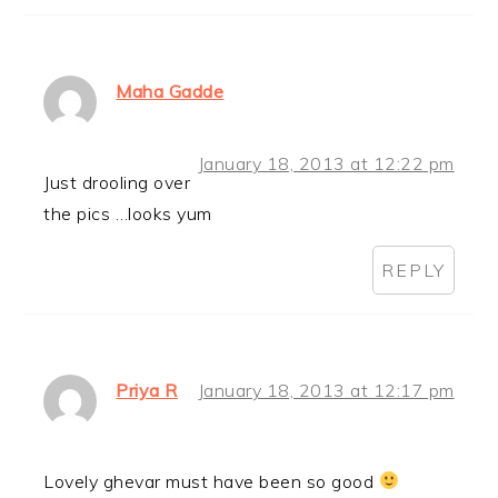
Maha Gadde
January 18, 2013 at 12:22 pm
Just drooling over
the pics …looks yum
REPLY
Priya R
January 18, 2013 at 12:17 pm
Lovely ghevar must have been so good