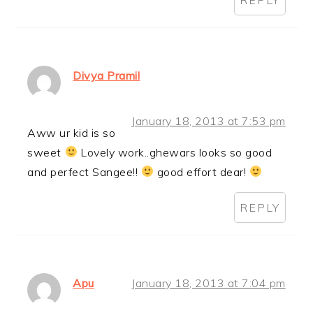
Divya Pramil
January 18, 2013 at 7:53 pm
Aww ur kid is so
sweet
Lovely work..ghewars looks so good
and perfect Sangee!!
good effort dear!
REPLY
Apu
January 18, 2013 at 7:04 pm