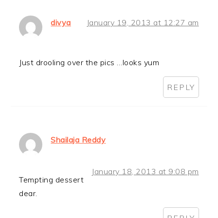
divya
January 19, 2013 at 12:27 am
Just drooling over the pics …looks yum
REPLY
Shailaja Reddy
January 18, 2013 at 9:08 pm
Tempting dessert
dear.
REPLY