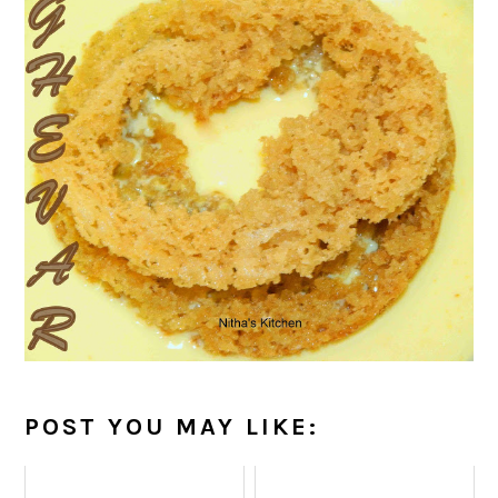
POST YOU MAY LIKE: