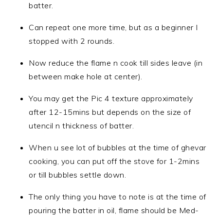
batter.
Can repeat one more time, but as a beginner I
stopped with 2 rounds.
Now reduce the flame n cook till sides leave (in
between make hole at center).
You may get the Pic 4 texture approximately
after 12-15mins but depends on the size of
utencil n thickness of batter.
When u see lot of bubbles at the time of ghevar
cooking, you can put off the stove for 1-2mins
or till bubbles settle down.
The only thing you have to note is at the time of
pouring the batter in oil, flame should be Med-