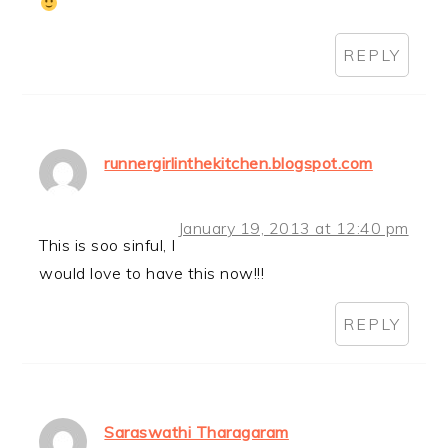
REPLY
runnergirlinthekitchen.blogspot.com
January 19, 2013 at 12:40 pm
This is soo sinful, I
would love to have this now!!!
REPLY
Saraswathi Tharagaram