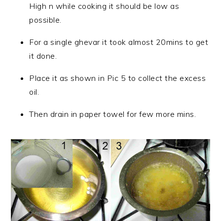
High n while cooking it should be low as
possible.
For a single ghevar it took almost 20mins to get
it done.
Place it as shown in Pic 5 to collect the excess
oil.
Then drain in paper towel for few more mins.