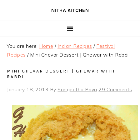
Skip
Skip
Skip
NITHA KITCHEN
to
to
to
primary
main
primary
navigation
content
sidebar
You are here:
Home
/
Indian Recipes
/
Festival
Recipes
/
Mini Ghevar Dessert | Ghewar with Rabdi
MINI GHEVAR DESSERT | GHEWAR WITH
RABDI
January 18, 2013
By
Sangeetha Priya
29 Comments