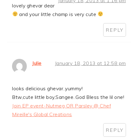
January 18, 2013 at 1:16 pm
lovely ghevar dear
and your little champ is very cute
REPLY
Julie
January 18, 2013 at 12:58 pm
looks delicious ghevar..yummy!
Btw,cute little boy,Sangee..God Bless the lil one!
Join EP event-Nutmeg OR Parsley @ Chef
Mireille's Global Creations
REPLY