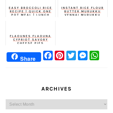
EASY BROCCOLI RICE
INSTANT RICE FLOUR
RECIPE | QUICK ONE
BUTTER MURUKKU
POT MEAL | LUNCH
VENNAI MURUKKU
BOX SPECIAL
BENNE CHAKLI
FLAOUNES FLAOUNA
CYPRIOT SAVORY
CHEESE PIES
Facebook
Pinterest
Twitter
Messenger
Whats
Share
ARCHIVES
Archives