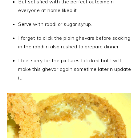
But satisfied with the perfect outcome n
everyone at home liked it.
Serve with rabdi or sugar syrup.
I forget to click the plain ghevars before soaking
in the rabdi n also rushed to prepare dinner.
I feel sorry for the pictures I clicked but I will
make this ghevar again sometime later n update
it.