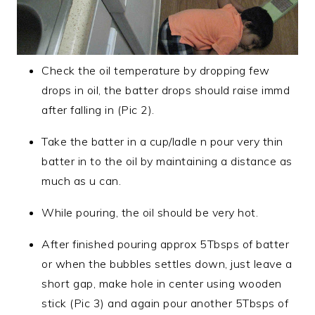
Check the oil temperature by dropping few
drops in oil, the batter drops should raise immd
after falling in (Pic 2).
Take the batter in a cup/ladle n pour very thin
batter in to the oil by maintaining a distance as
much as u can.
While pouring, the oil should be very hot.
After finished pouring approx 5Tbsps of batter
or when the bubbles settles down, just leave a
short gap, make hole in center using wooden
stick (Pic 3) and again pour another 5Tbsps of