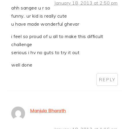
January 18, 2013 at 2:50 pm
ahh sangee u r so
funny.. ur kid is really cute
u have made wonderful ghevar
i feel so proud of u all to make this difficult
challenge
serious i hv no guts to try it out
well done
REPLY
Manjula Bharath