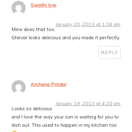
Swathi Iyer
January 20, 2013 at 1:16 am
Mine does that too,
Ghevar looks delicious and you made it perfectly.
REPLY
Archana Potdar
January 19, 2013 at 4:20 pm
Looks so delicious
and I love the way your son is waiting for you to
dish out. This used to happen in my kitchen too.