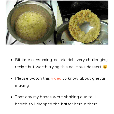
Bit time consuming, calorie rich, very challenging
recipe but worth trying this delicious dessert
Please watch this
video
to know about ghevar
making.
That day my hands were shaking due to ill
health so I dropped the batter here n there.