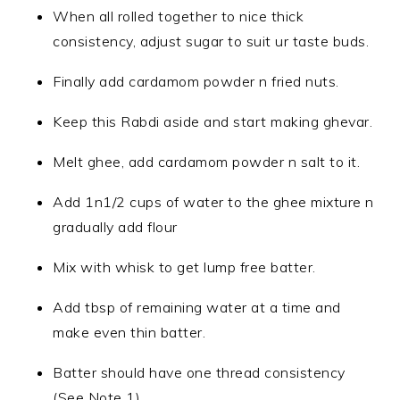
When all rolled together to nice thick
consistency, adjust sugar to suit ur taste buds.
Finally add cardamom powder n fried nuts.
Keep this Rabdi aside and start making ghevar.
Melt ghee, add cardamom powder n salt to it.
Add 1n1/2 cups of water to the ghee mixture n
gradually add flour
Mix with whisk to get lump free batter.
Add tbsp of remaining water at a time and
make even thin batter.
Batter should have one thread consistency
(See Note 1).