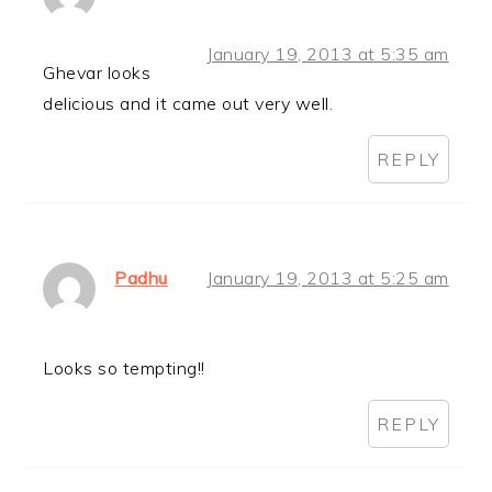
January 19, 2013 at 5:35 am
Ghevar looks
delicious and it came out very well.
REPLY
Padhu
January 19, 2013 at 5:25 am
Looks so tempting!!
REPLY