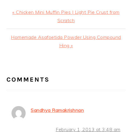
Previous
« Chicken Mini Muffin Pies | Light Pie Crust from
Post:
Scratch
Next
Homemade Asafoetida Powder Using Compound
Post:
Hing »
READER
INTERACTIONS
COMMENTS
Sandhya Ramakrishnan
February 1, 2013 at 3:48 am