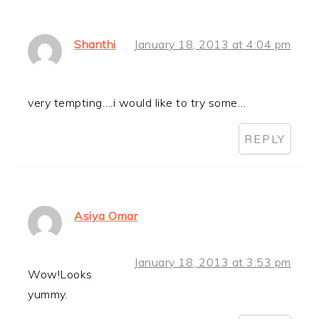
Shanthi
January 18, 2013 at 4:04 pm
very tempting….i would like to try some…
REPLY
Asiya Omar
January 18, 2013 at 3:53 pm
Wow!Looks
yummy.