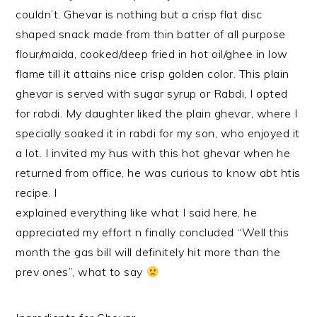
couldn’t. Ghevar is nothing but a crisp flat disc
shaped snack made from thin batter of all purpose
flour/maida, cooked/deep fried in hot oil/ghee in low
flame till it attains nice crisp golden color. This plain
ghevar is served with sugar syrup or Rabdi, I opted
for rabdi. My daughter liked the plain ghevar, where I
specially soaked it in rabdi for my son, who enjoyed it
a lot. I invited my hus with this hot ghevar when he
returned from office, he was curious to know abt htis
recipe. I
explained everything like what I said here, he
appreciated my effort n finally concluded “Well this
month the gas bill will definitely hit more than the
prev ones”, what to say