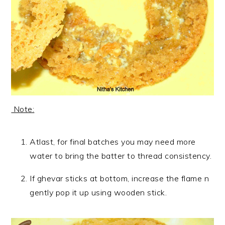
Note:
Atlast, for final batches you may need more
water to bring the batter to thread consistency.
If ghevar sticks at bottom, increase the flame n
gently pop it up using wooden stick.