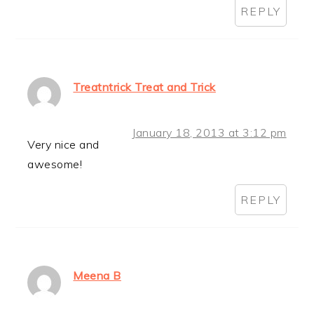
REPLY
Treatntrick Treat and Trick
January 18, 2013 at 3:12 pm
Very nice and
awesome!
REPLY
Meena B