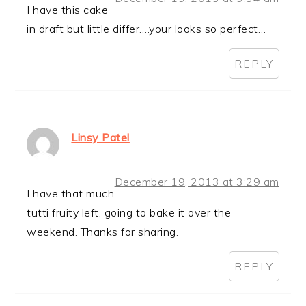
I have this cake
in draft but little differ….your looks so perfect…
REPLY
Linsy Patel
December 19, 2013 at 3:29 am
I have that much
tutti fruity left, going to bake it over the
weekend. Thanks for sharing.
REPLY