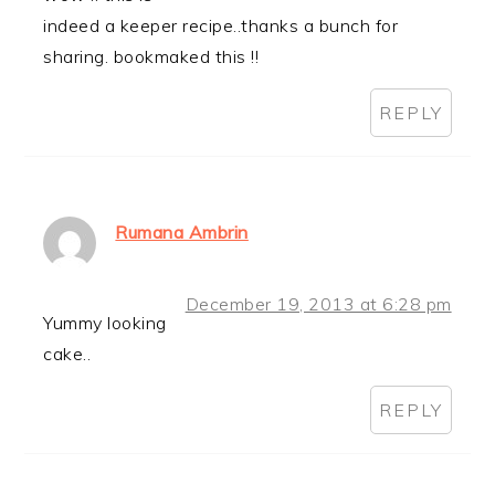
indeed a keeper recipe..thanks a bunch for
sharing. bookmaked this !!
REPLY
Rumana Ambrin
December 19, 2013 at 6:28 pm
Yummy looking
cake..
REPLY