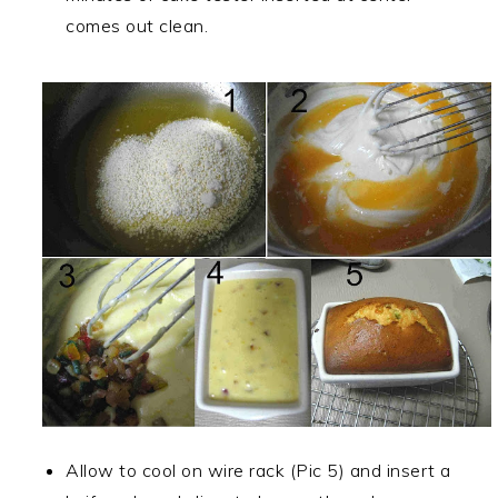
comes out clean.
Allow to cool on wire rack (Pic 5) and insert a