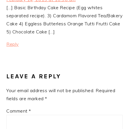
[…] Basic Birthday Cake Recipe (Egg whites
separated recipe). 3) Cardamom Flavored Tea/Bakery
Cake 4) Eggless Butterless Orange Tutti Frutti Cake
5) Chocolate Cake […]
Reply
LEAVE A REPLY
Your email address will not be published.
Required
fields are marked
*
Comment
*