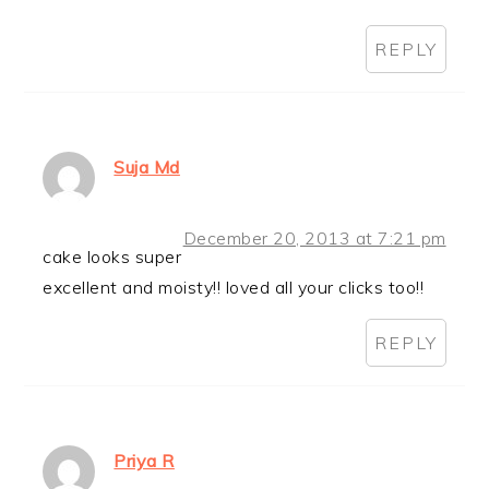
REPLY
Suja Md
December 20, 2013 at 7:21 pm
cake looks super
excellent and moisty!! loved all your clicks too!!
REPLY
Priya R