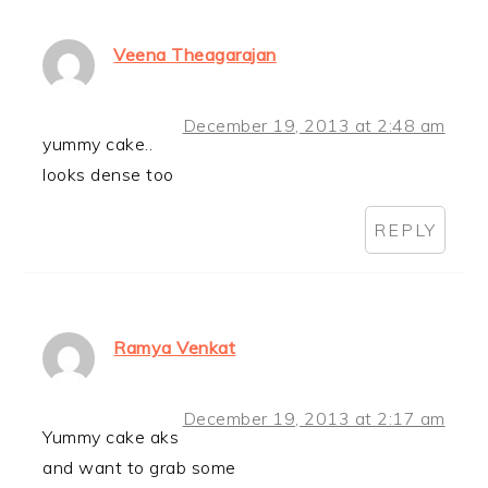
Veena Theagarajan
December 19, 2013 at 2:48 am
yummy cake..
looks dense too
REPLY
Ramya Venkat
December 19, 2013 at 2:17 am
Yummy cake aks
and want to grab some