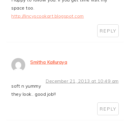
space too.
http://lincyscookart.blogspot.com
REPLY
Smitha Kalluraya
December 21, 2013 at 10:49 am
soft n yummy
they look.. good job!!
REPLY