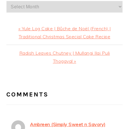
Archives
Previous
« Yule Log Cake | Bûche de Noël (French) |
Post:
Traditional Christmas Special Cake Recipe
Next
Radish Leaves Chutney | Mullangi Ilai Puli
Post:
Thogayal »
READER
INTERACTIONS
COMMENTS
Ambreen (Simply Sweet n Savory)