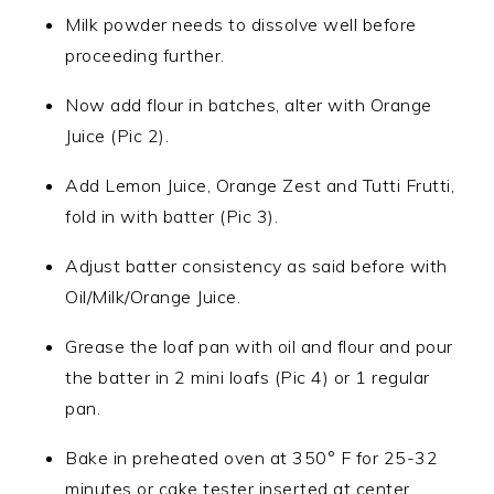
Milk powder needs to dissolve well before
proceeding further.
Now add flour in batches, alter with Orange
Juice (Pic 2).
Add Lemon Juice, Orange Zest and Tutti Frutti,
fold in with batter (Pic 3).
Adjust batter consistency as said before with
Oil/Milk/Orange Juice.
Grease the loaf pan with oil and flour and pour
the batter in 2 mini loafs (Pic 4) or 1 regular
pan.
Bake in preheated oven at 350° F for 25-32
minutes or cake tester inserted at center