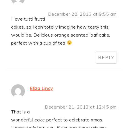
December 22, 2013 at 9:55 am
I love tutti frutti
cakes, so I can totally imagine how tasty this
would be. Delicious orange scented loaf cake,
perfect with a cup of tea
REPLY
Eliza Lincy
December 21, 2013 at 12:45 pm
That is a
wonderful cake perfect to celebrate xmas.
Happy to follow you. if you get time visit my