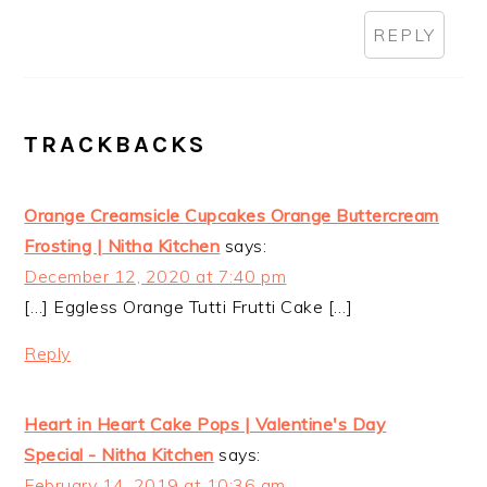
REPLY
TRACKBACKS
Orange Creamsicle Cupcakes Orange Buttercream
Frosting | Nitha Kitchen
says:
December 12, 2020 at 7:40 pm
[…] Eggless Orange Tutti Frutti Cake […]
Reply
Heart in Heart Cake Pops | Valentine's Day
Special - Nitha Kitchen
says:
February 14, 2019 at 10:36 am