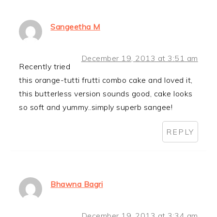
Sangeetha M
December 19, 2013 at 3:51 am
Recently tried
this orange-tutti frutti combo cake and loved it,
this butterless version sounds good, cake looks
so soft and yummy..simply superb sangee!
REPLY
Bhawna Bagri
December 19, 2013 at 3:34 am