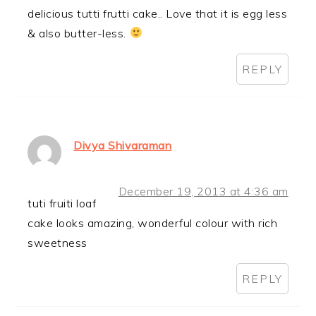
delicious tutti frutti cake.. Love that it is egg less
& also butter-less.
REPLY
Divya Shivaraman
December 19, 2013 at 4:36 am
tuti fruiti loaf
cake looks amazing, wonderful colour with rich
sweetness
REPLY