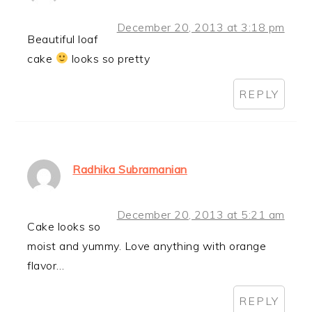
December 20, 2013 at 3:18 pm
Beautiful loaf
cake
looks so pretty
REPLY
Radhika Subramanian
December 20, 2013 at 5:21 am
Cake looks so
moist and yummy. Love anything with orange
flavor…
REPLY