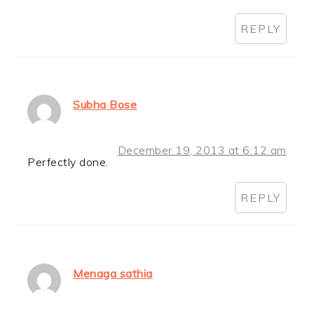
REPLY
Subha Bose
December 19, 2013 at 6:12 am
Perfectly done.
REPLY
Menaga sathia