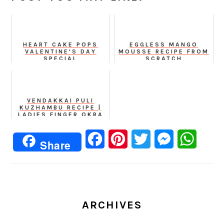
HEART CAKE POPS
EGGLESS MANGO
VALENTINE'S DAY
MOUSSE RECIPE FROM
SPECIAL
SCRATCH
VENDAKKAI PULI
KUZHAMBU RECIPE |
LADIES FINGER OKRA
IN TOMATO TAMARIND
BASED CURRY
Facebook
Pinterest
Twitter
Messenger
Whats
Share
ARCHIVES