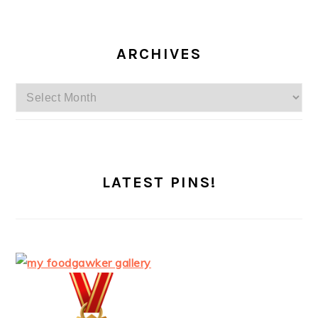
ARCHIVES
Archives
LATEST PINS!