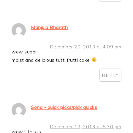
Manjula Bharath
December 20, 2013 at 4:09 am
wow super
moist and delicious tutti frutti cake
REPLY
Sona - quick picks/pick quicks
December 19, 2013 at 8:30 pm
wow !! this is