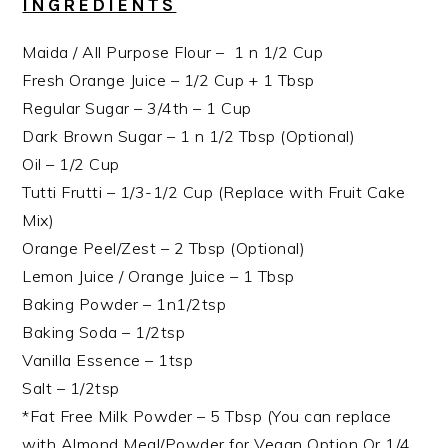
INGREDIENTS
Maida / All Purpose Flour – 1 n 1/2 Cup
Fresh Orange Juice – 1/2 Cup + 1 Tbsp
Regular Sugar – 3/4th – 1 Cup
Dark Brown Sugar – 1 n 1/2 Tbsp (Optional)
Oil – 1/2 Cup
Tutti Frutti – 1/3-1/2 Cup (Replace with Fruit Cake
Mix)
Orange Peel/Zest – 2 Tbsp (Optional)
Lemon Juice / Orange Juice – 1 Tbsp
Baking Powder – 1n1/2tsp
Baking Soda – 1/2tsp
Vanilla Essence – 1tsp
Salt – 1/2tsp
*Fat Free Milk Powder – 5 Tbsp (You can replace
with Almond Meal/Powder for Vegan Option Or 1/4