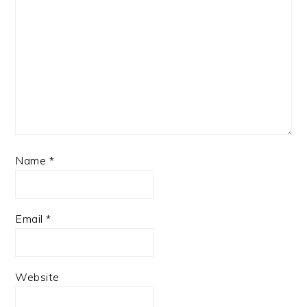
Name
*
Email
*
Website