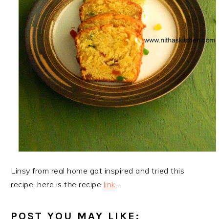
Linsy from real home got inspired and tried this
recipe, here is the recipe
link
…
POST YOU MAY LIKE: