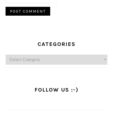
PRIMARY
SIDEBAR
CATEGORIES
Categories
FOLLOW US :-)