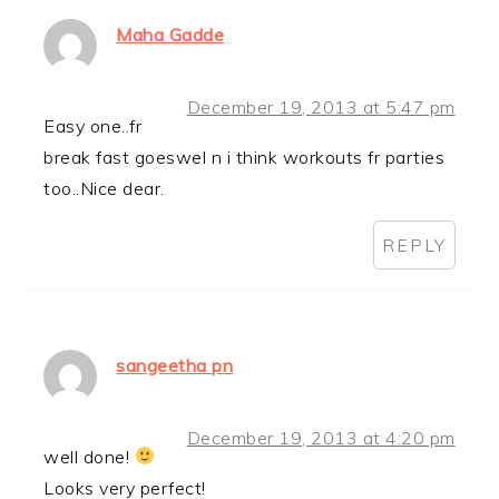
Maha Gadde
December 19, 2013 at 5:47 pm
Easy one..fr
break fast goeswel n i think workouts fr parties
too..Nice dear.
REPLY
sangeetha pn
December 19, 2013 at 4:20 pm
well done!
Looks very perfect!