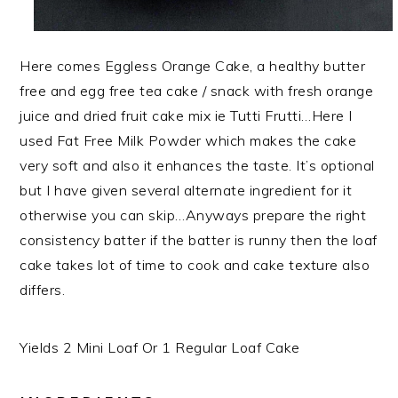
Here comes Eggless Orange Cake, a healthy butter
free and egg free tea cake / snack with fresh orange
juice and dried fruit cake mix ie Tutti Frutti…Here I
used Fat Free Milk Powder which makes the cake
very soft and also it enhances the taste. It’s optional
but I have given several alternate ingredient for it
otherwise
you can skip…Anyways prepare the right
consistency batter if the batter is runny then the loaf
cake takes lot of time to cook and cake texture also
differs.
Yields 2 Mini Loaf Or 1 Regular Loaf Cake