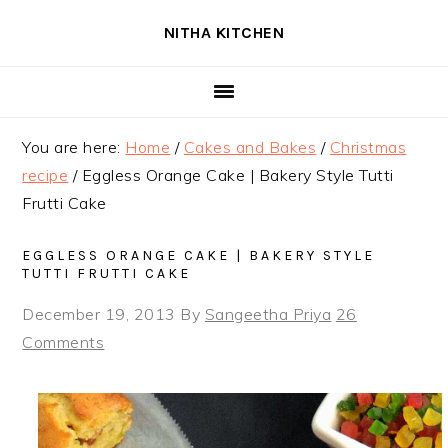
Skip
Skip
Skip
NITHA KITCHEN
to
to
to
primary
main
primary
navigation
content
sidebar
You are here:
Home
/
Cakes and Bakes
/
Christmas
recipe
/
Eggless Orange Cake | Bakery Style Tutti
Frutti Cake
EGGLESS ORANGE CAKE | BAKERY STYLE
TUTTI FRUTTI CAKE
December 19, 2013
By
Sangeetha Priya
26
Comments