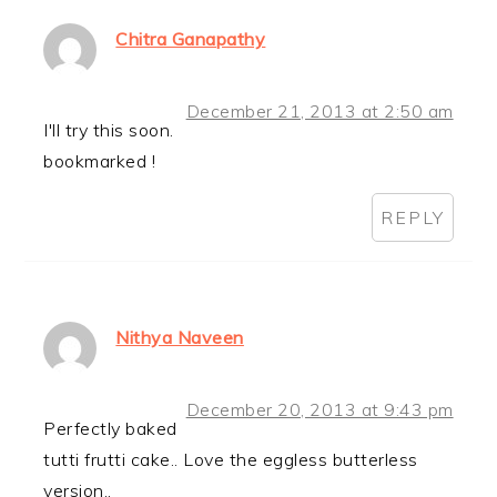
Chitra Ganapathy
December 21, 2013 at 2:50 am
I'll try this soon.
bookmarked !
REPLY
Nithya Naveen
December 20, 2013 at 9:43 pm
Perfectly baked
tutti frutti cake.. Love the eggless butterless
version..