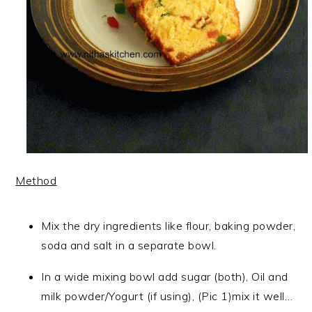
Method
Mix the dry ingredients like flour, baking powder,
soda and salt in a separate bowl.
In a wide mixing bowl add sugar (both), Oil and
milk powder/Yogurt (if using), (Pic 1)mix it well…