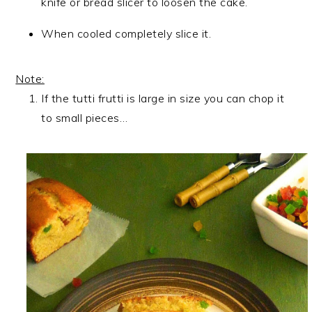
knife or bread slicer to loosen the cake.
When cooled completely slice it.
Note:
If the tutti frutti is large in size you can chop it
to small pieces…