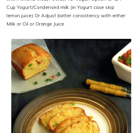
Cup Yogurt/Condensed milk (in Yogurt case skip
lemon juice) Or Adjust batter consistency with either
Milk or Oil or Orange Juice.