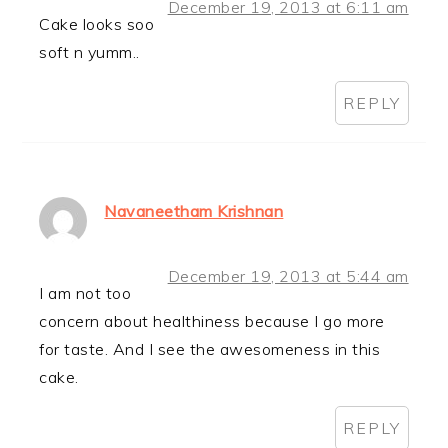
December 19, 2013 at 6:11 am
Cake looks soo
soft n yumm..
REPLY
Navaneetham Krishnan
December 19, 2013 at 5:44 am
I am not too
concern about healthiness because I go more
for taste. And I see the awesomeness in this
cake.
REPLY