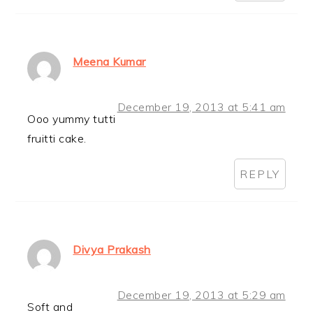
Meena Kumar
December 19, 2013 at 5:41 am
Ooo yummy tutti
fruitti cake.
REPLY
Divya Prakash
December 19, 2013 at 5:29 am
Soft and