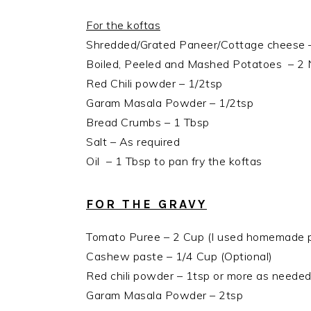
For the koftas
Shredded/Grated Paneer/Cottage cheese 
Boiled, Peeled and Mashed Potatoes – 2 
Red Chili powder – 1/2tsp
Garam Masala Powder – 1/2tsp
Bread Crumbs – 1 Tbsp
Salt – As required
Oil – 1 Tbsp to pan fry the koftas
FOR THE GRAVY
Tomato Puree – 2 Cup (I used homemade 
Cashew paste – 1/4 Cup (Optional)
Red chili powder – 1tsp or more as neede
Garam Masala Powder – 2tsp