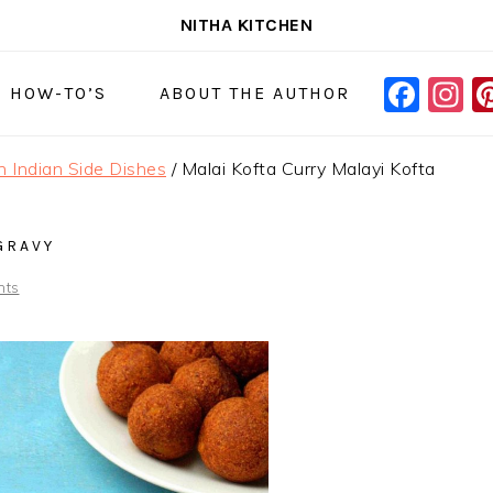
NITHA KITCHEN
FAC
I
NAVIGAT
& HOW-TO’S
ABOUT THE AUTHOR
MENU:
SOCIAL
h Indian Side Dishes
/
Malai Kofta Curry Malayi Kofta
ICONS
GRAVY
nts