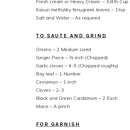
Fresh cream or Heavy Cream – 3/4th Cup (Al
Kasuri methi/dry fenugreek leaves – 1tsp
Salt and Water – As required
TO SAUTE AND GRIND
Onions – 2 Medium sized
Ginger Piece – ½ inch (Chopped)
Garlic cloves – 4-5 (Chopped roughly)
Bay leaf – 1 Number
Cinnamon – 1 inch
Cloves – 2-3
Black and Green Cardamom – 2 Each
Mace – A pinch
FOR GARNISH