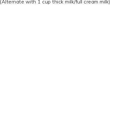
ternate with 1 cup thick milk/full cream milk)