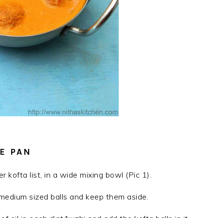
E PAN
 kofta list, in a wide mixing bowl (Pic 1).
medium sized balls and keep them aside.