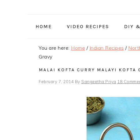
Skip
Skip
Skip
to
to
to
primary
main
primary
HOME
VIDEO RECIPES
DIY 
navigation
content
sidebar
You are here:
Home
/
Indian Recipes
/
Nort
Gravy
MALAI KOFTA CURRY MALAYI KOFTA 
February 7, 2014
By
Sangeetha Priya
18 Comme