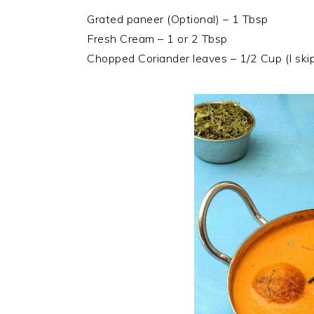
Grated paneer (Optional) – 1 Tbsp
Fresh Cream – 1 or 2 Tbsp
Chopped Coriander leaves – 1/2 Cup (I skip