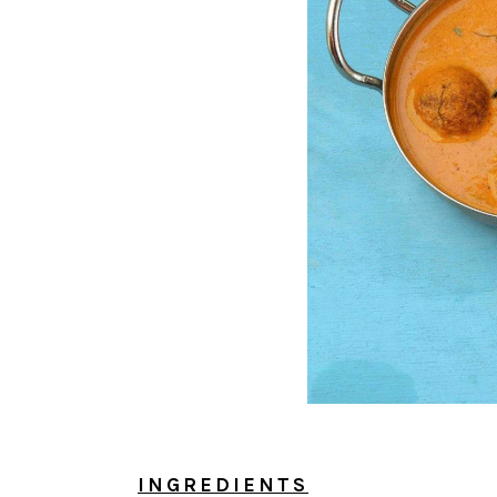
INGREDIENTS