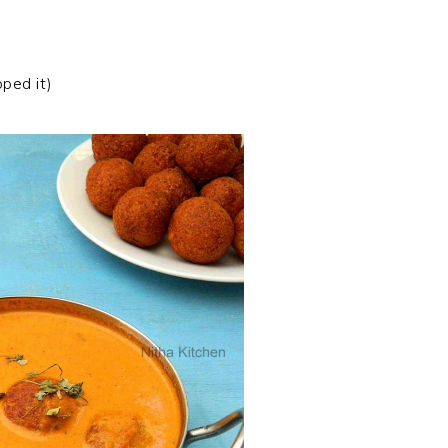
ped it)