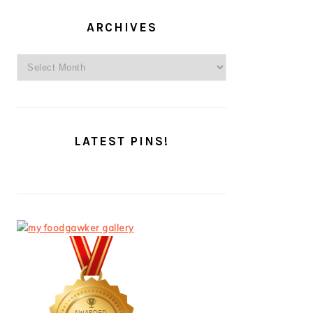
ARCHIVES
Archives
LATEST PINS!