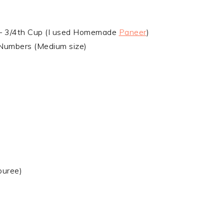
– 3/4th Cup (I used Homemade
Paneer
)
Numbers (Medium size)
puree)
d