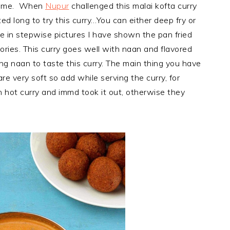
g time. When
Nupur
challenged this malai kofta curry
d long to try this curry…You can either deep fry or
ere in stepwise pictures I have shown the pan fried
ories. This curry goes well with naan and flavored
ng naan to taste this curry. The main thing you have
re very soft so add while serving the curry, for
n hot curry and immd took it out, otherwise they