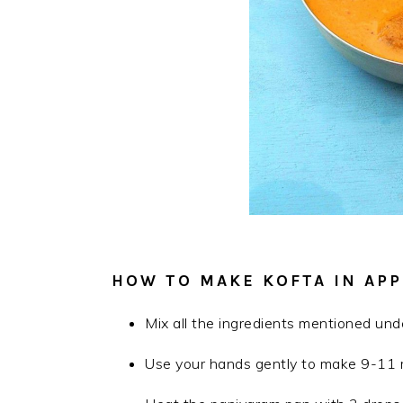
HOW TO MAKE KOFTA IN APP
Mix all the ingredients mentioned under
Use your hands gently to make 9-11 