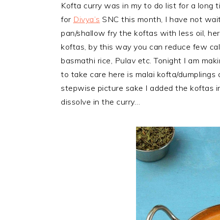
Kofta curry was in my to do list for a lon
for
Divya’s
SNC this month, I have not waite
pan/shallow fry the koftas with less oil, h
koftas, by this way you can
reduce few cal
basmathi rice, Pulav etc. Tonight I am maki
to take care here is malai kofta/dumplings a
stepwise picture sake I added the koftas i
dissolve in the curry…