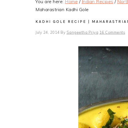
You are here:
Home
/
Indian Recipes
/
Nort
Maharastrian Kadhi Gole
KADHI GOLE RECIPE | MAHARASTRIA
July 24, 2014
By
Sangeetha Priya
16 Comments