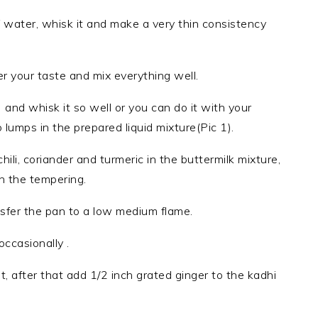
 water, whisk it and make a very thin consistency
er your taste and mix everything well.
and whisk it so well or you can do it with your
lumps in the prepared liquid mixture(Pic 1).
hili, coriander and turmeric in the buttermilk mixture,
in the tempering.
sfer the pan to a low medium flame.
occasionally .
, after that add 1/2 inch grated ginger to the kadhi