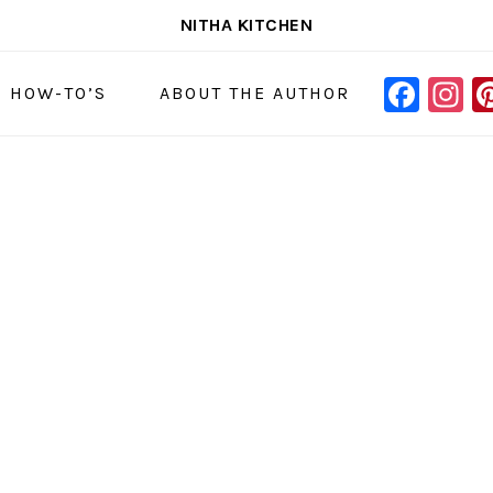
NITHA KITCHEN
FAC
I
NAVIGAT
& HOW-TO’S
ABOUT THE AUTHOR
MENU:
SOCIAL
ICONS