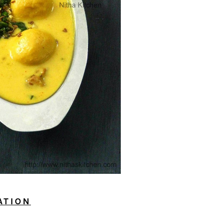
ATION