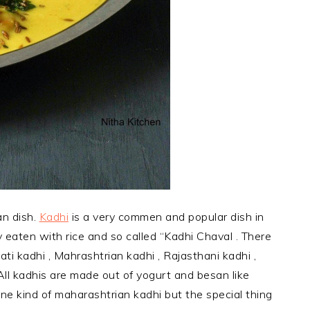
an dish.
Kadhi
is a very commen and popular dish in
ly eaten with rice and so called “Kadhi Chaval . There
rati kadhi , Mahrashtrian kadhi , Rajasthani kadhi ,
All kadhis are made out of yogurt and besan like
 one kind of maharashtrian kadhi but the special thing