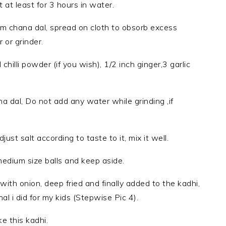
at least for 3 hours in water.
from chana dal, spread on cloth to obsorb excess
 or grinder.
chilli powder (if you wish), 1/2 inch ginger,3 garlic
na dal, Do not add any water while grinding ,if
ust salt according to taste to it, mix it well.
dium size balls and keep aside.
 with onion, deep fried and finally added to the kadhi,
nal i did for my kids (Stepwise Pic 4).
e this kadhi.