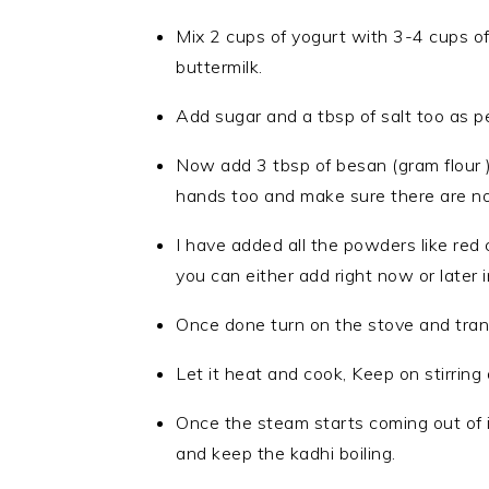
Mix 2 cups of yogurt with 3-4 cups of
buttermilk.
Add sugar and a tbsp of salt too as p
Now add 3 tbsp of besan (gram flour ) 
hands too and make sure there are no 
I have added all the powders like red c
you can either add right now or later 
Once done turn on the stove and tran
Let it heat and cook, Keep on stirring 
Once the steam starts coming out of it
and keep the kadhi boiling.