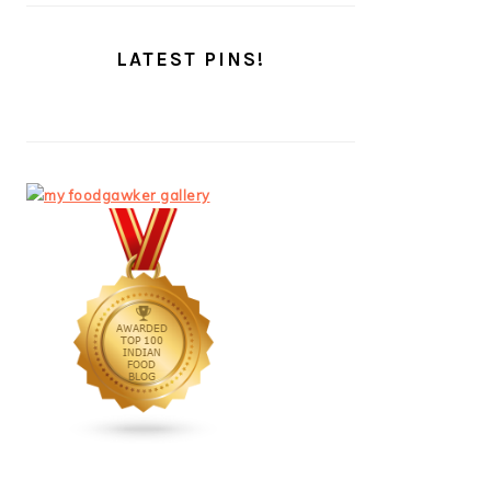
LATEST PINS!