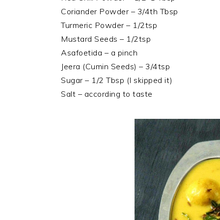
Coriander Powder – 3/4th Tbsp
Turmeric Powder – 1/2tsp
Mustard Seeds – 1/2tsp
Asafoetida – a pinch
Jeera (Cumin Seeds) – 3/4tsp
Sugar – 1/2 Tbsp (I skipped it)
Salt – according to taste