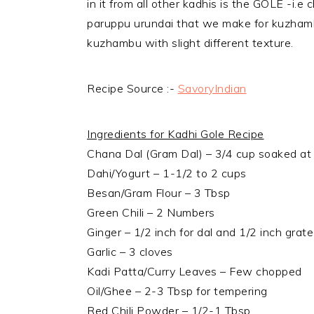
in it from all other kadhis is the GOLE -i.e
paruppu urundai that we make for kuzhambu
kuzhambu with slight different texture.
Recipe Source :-
SavoryIndian
Ingredients for Kadhi Gole Recipe
Chana Dal (Gram Dal) – 3/4 cup soaked at 
Dahi/Yogurt – 1-1/2 to 2 cups
Besan/Gram Flour – 3 Tbsp
Green Chili – 2 Numbers
Ginger – 1/2 inch for dal and 1/2 inch grat
Garlic – 3 cloves
Kadi Patta/Curry Leaves – Few chopped
Oil/Ghee – 2-3 Tbsp for tempering
Red Chili Powder – 1/2-1 Tbsp