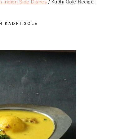
h Indian Side Dishes
/
Kadhi Gole Recipe |
N KADHI GOLE