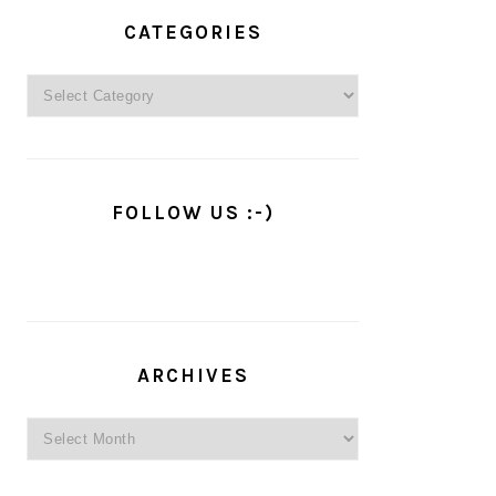
PRIMARY
SIDEBAR
CATEGORIES
Categories
FOLLOW US :-)
ARCHIVES
Archives