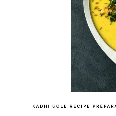
KADHI GOLE RECIPE PREPAR