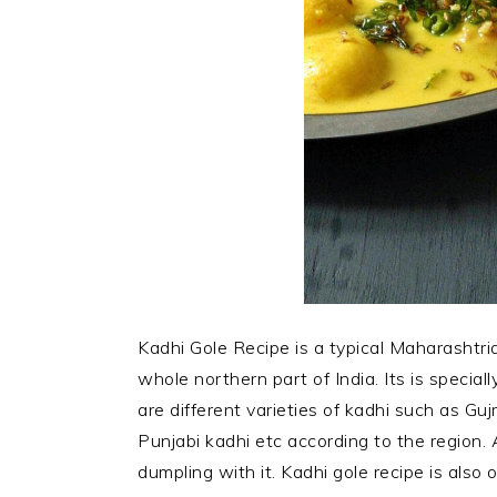
Kadhi Gole Recipe is a typical Maharashtri
whole northern part of India. Its is special
are different varieties of kadhi such as Guj
Punjabi kadhi etc according to the region. 
dumpling with it. Kadhi gole recipe is also