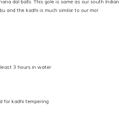
 chana dal balls. This gole is same as our south
Indian
 and the kadhi is much similar to our mor
least 3 hours in water
ed for kadhi tempering