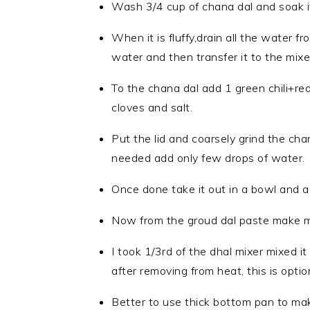
Wash 3/4 cup of chana dal and soak it 
When it is fluffy,drain all the water 
water and then transfer it to the mixer
To the chana dal add 1 green chili+red 
cloves and salt.
Put the lid and coarsely grind the cha
needed add only few drops of water.
Once done take it out in a bowl and adj
Now from the groud dal paste make me
I took 1/3rd of the dhal mixer mixed it
after removing from heat, this is optio
Better to use thick bottom pan to mak