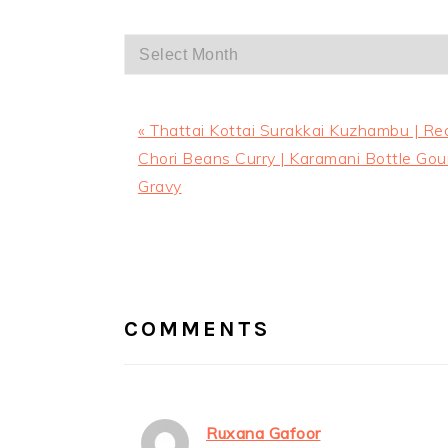
Archives
Previous
« Thattai Kottai Surakkai Kuzhambu | Re
Post:
Chori Beans Curry | Karamani Bottle Gou
Gravy
READER
INTERACTIONS
COMMENTS
Ruxana Gafoor