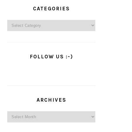
PRIMARY
SIDEBAR
CATEGORIES
Categories
FOLLOW US :-)
ARCHIVES
Archives