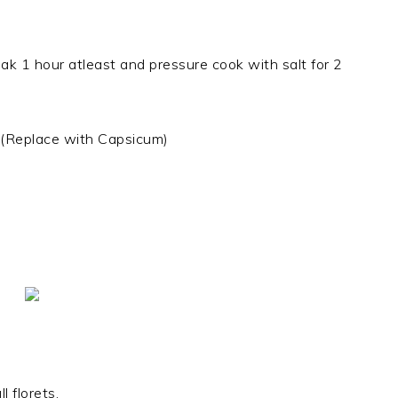
ak 1 hour atleast and pressure cook with salt for 2
 (Replace with Capsicum)
 florets.