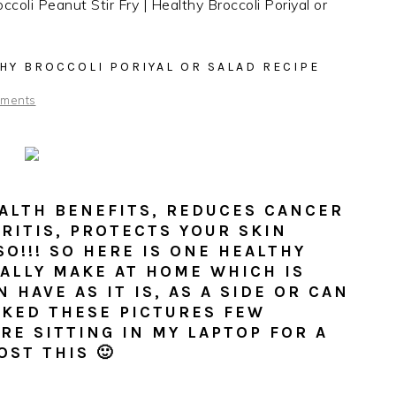
ccoli Peanut Stir Fry | Healthy Broccoli Poriyal or
THY BROCCOLI PORIYAL OR SALAD RECIPE
ments
ALTH BENEFITS, REDUCES CANCER
RITIS, PROTECTS YOUR SKIN
SO!!! SO HERE IS ONE HEALTHY
UALLY MAKE AT HOME WHICH IS
 HAVE AS IT IS, AS A SIDE OR CAN
ICKED THESE PICTURES FEW
RE SITTING IN MY LAPTOP FOR A
OST THIS 🙂