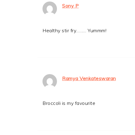
Sony P
Healthy stir fry……… Yummm!
Ramya Venkateswaran
Broccoli is my favourite