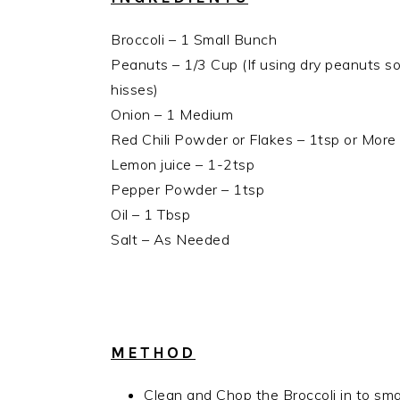
Broccoli – 1 Small Bunch
Peanuts – 1/3 Cup (If using dry peanuts so
hisses)
Onion – 1 Medium
Red Chili Powder or Flakes – 1tsp or More
Lemon juice – 1-2tsp
Pepper Powder – 1tsp
Oil – 1 Tbsp
Salt – As Needed
METHOD
Clean and Chop the Broccoli in to small