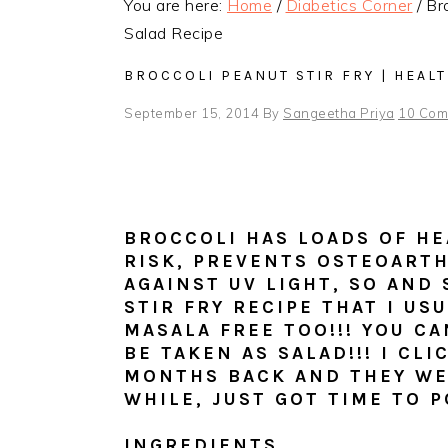
You are here:
Home
/
Diabetics Corner
/
Bro
Salad Recipe
BROCCOLI PEANUT STIR FRY | HEAL
September 15, 2014
By
Sangeetha Priya
10 Com
BROCCOLI HAS LOADS OF HE
RISK, PREVENTS OSTEOARTH
AGAINST UV LIGHT, SO AND 
STIR FRY RECIPE THAT I US
MASALA FREE TOO!!! YOU CAN
BE TAKEN AS SALAD!!! I CL
MONTHS BACK
AND THEY WE
WHILE, JUST GOT TIME TO P
INGREDIENTS