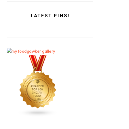
LATEST PINS!