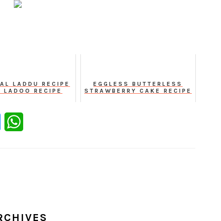
AL LADDU RECIPE
EGGLESS BUTTERLESS
A LADOO RECIPE
STRAWBERRY CAKE RECIPE
er
Messenger
WhatsApp
RCHIVES