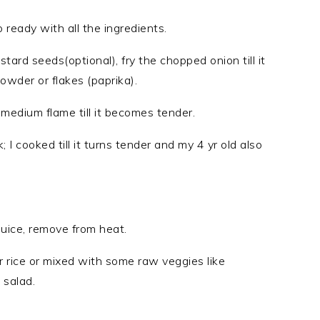
ready with all the ingredients.
stard seeds(optional), fry the chopped onion till it
owder or flakes (paprika).
n medium flame till it becomes tender.
 I cooked till it turns tender and my 4 yr old also
juice, remove from heat.
or rice or mixed with some raw veggies like
 salad.