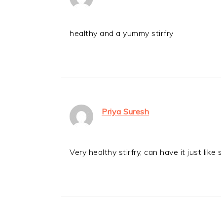
healthy and a yummy stirfry
Priya Suresh
Very healthy stirfry, can have it just like