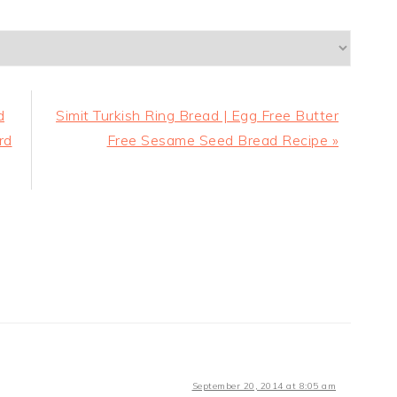
Next
d
Simit Turkish Ring Bread | Egg Free Butter
Post:
rd
Free Sesame Seed Bread Recipe »
September 20, 2014 at 8:05 am