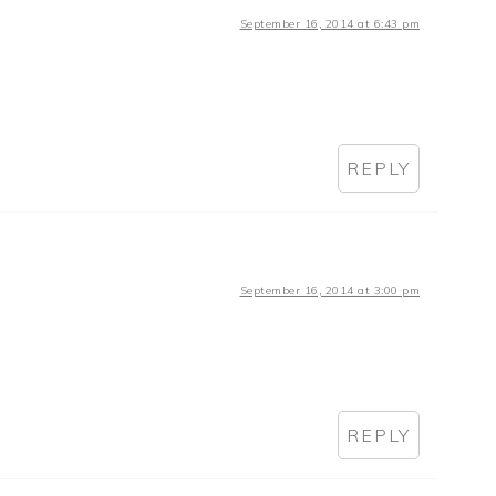
September 16, 2014 at 6:43 pm
REPLY
September 16, 2014 at 3:00 pm
REPLY