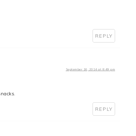
REPLY
September 16, 2014 at 8:49 pm
 snacks.
REPLY