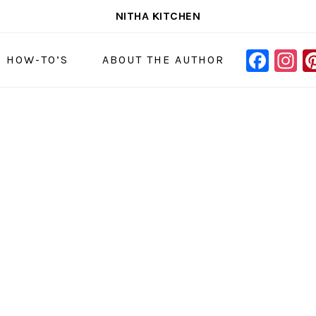
NITHA KITCHEN
FAC
I
NAVIGAT
& HOW-TO’S
ABOUT THE AUTHOR
MENU:
SOCIAL
ICONS