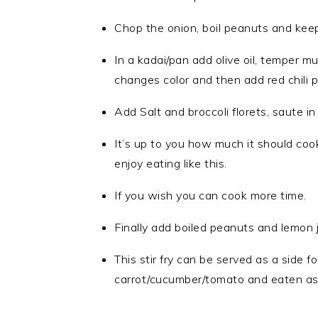
Chop the onion, boil peanuts and keep 
In a kadai/pan add olive oil, temper mu
changes color and then add red chili p
Add Salt and broccoli florets, saute i
It’s up to you how much it should cook;
enjoy eating like this.
If you wish you can cook more time.
Finally add boiled peanuts and lemon 
This stir fry can be served as a side f
carrot/cucumber/tomato and eaten as