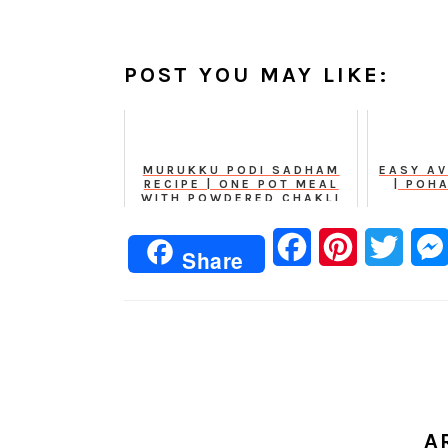
POST YOU MAY LIKE:
MURUKKU PODI SADHAM
EASY AV
RECIPE | ONE POT MEAL
| POH
WITH POWDERED CHAKLI
Facebook
Pinterest
Twitt
Share
A