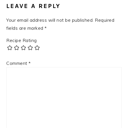
LEAVE A REPLY
Your email address will not be published.
Required
fields are marked
*
Recipe Rating
Comment
*