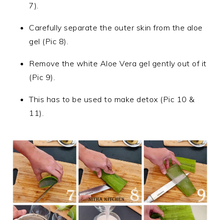
7).
Carefully separate the outer skin from the aloe
gel (Pic 8).
Remove the white Aloe Vera gel gently out of it
(Pic 9).
This has to be used to make detox (Pic 10 &
11).