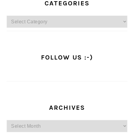
SIDEBAR
CATEGORIES
Categories
FOLLOW US :-)
ARCHIVES
Archives