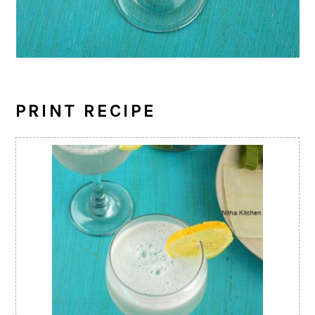
PRINT RECIPE