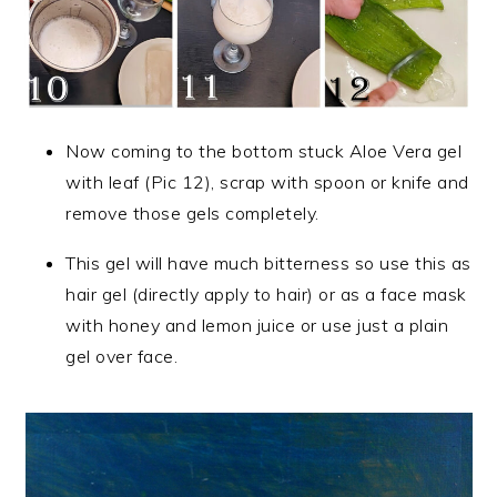
Now coming to the bottom stuck Aloe Vera gel
with leaf (Pic 12), scrap with spoon or knife and
remove those gels completely.
This gel will have much bitterness so use this as
hair gel (directly apply to hair) or as a face mask
with honey and lemon juice or use just a plain
gel over face.