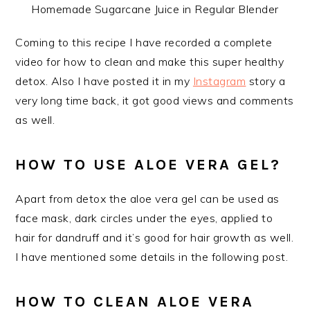
Homemade Sugarcane Juice in Regular Blender
Coming to this recipe I have recorded a complete
video for how to clean and make this super healthy
detox. Also I have posted it in my
Instagram
story a
very long time back, it got good views and comments
as well.
HOW TO USE ALOE VERA GEL?
Apart from detox the aloe vera gel can be used as
face mask, dark circles under the eyes, applied to
hair for dandruff and it’s good for hair growth as well.
I have mentioned some details in the following post.
HOW TO CLEAN ALOE VERA