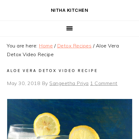
Skip
Skip
Skip
NITHA KITCHEN
to
to
to
primary
main
primary
navigation
content
sidebar
You are here:
Home
/
Detox Recipes
/
Aloe Vera
Detox Video Recipe
ALOE VERA DETOX VIDEO RECIPE
May 30, 2018
By
Sangeetha Priya
1 Comment