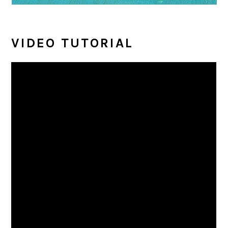
VIDEO TUTORIAL