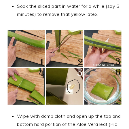
Soak the sliced part in water for a while (say 5
minutes) to remove that yellow latex.
Wipe with damp cloth and open up the top and
bottom hard portion of the Aloe Vera leaf (Pic