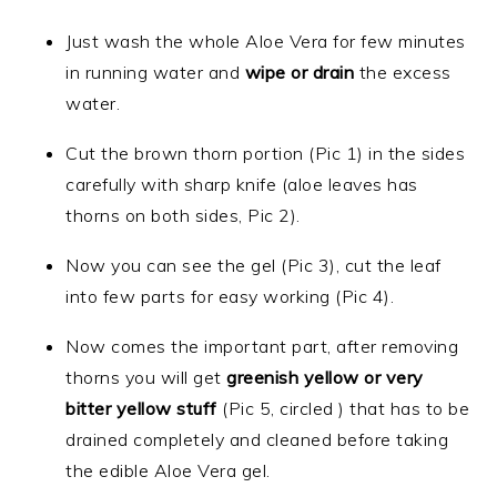
Just wash the whole Aloe Vera for few minutes
in running water and
wipe or drain
the excess
water.
Cut the brown thorn portion (Pic 1) in the sides
carefully with sharp knife (aloe leaves has
thorns on both sides, Pic 2).
Now you can see the gel (Pic 3), cut the leaf
into few parts for easy working (Pic 4).
Now comes the important part, after removing
thorns you will get
greenish
yellow or very
bitter
yellow
stuff
(Pic 5, circled ) that has to be
drained completely and cleaned before taking
the edible Aloe Vera gel.