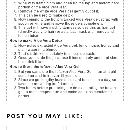
Wipe with damp cloth and open up the top and bottom hard
portion of the Aloe Vera leaf.
Remove the white Aloe Vera gel gently out of it.
This can be used to make detox.
Now coming to the bottom tucked Aloe Vera gel, scrap with
spoon or knife and remove those gels completely.
This gel will have much bitterness so use this as hair gel
(directly apply to hair) or as a face mask with honey and
lemon juice.
How to make Aloe Vera Detox
Now pulse extracted Aloe Vera gel, lemon juice, honey and
plain water in a blender.
That’s it drink immediately in empty stomach.
Once you made the juice use it immediately and dont store
it to drink it later.
How to Store the leftover Aloe Vera Gel
But you can store the leftover Aloe Vera Gel in an air tight
container and in freezer till you use.
Since we get lengthy leaves, its hard to use it in a day, so
save the remaining for future use.
Two hours before preparing the detox do bring the frozen
gel to room temperature and make detox as mentioned
earlier.
POST YOU MAY LIKE: