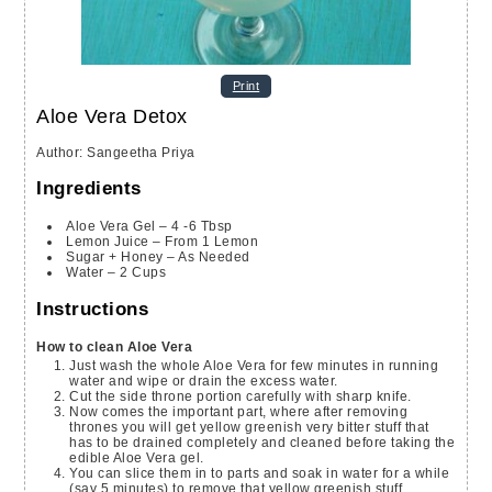
Print
Aloe Vera Detox
Author
:
Sangeetha Priya
Ingredients
Aloe Vera Gel – 4 -6 Tbsp
Lemon Juice – From 1 Lemon
Sugar + Honey – As Needed
Water – 2 Cups
Instructions
How to clean Aloe Vera
Just wash the whole Aloe Vera for few minutes in running
water and wipe or drain the excess water.
Cut the side throne portion carefully with sharp knife.
Now comes the important part, where after removing
thrones you will get yellow greenish very bitter stuff that
has to be drained completely and cleaned before taking the
edible Aloe Vera gel.
You can slice them in to parts and soak in water for a while
(say 5 minutes) to remove that yellow greenish stuff.