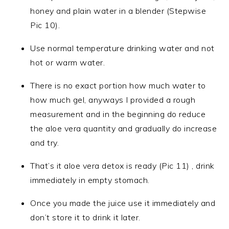
honey and plain water in a blender (Stepwise
Pic 10).
Use normal temperature drinking water and not
hot or warm water.
There is no exact portion how much water to
how much gel, anyways I provided a rough
measurement and in the beginning do reduce
the aloe vera quantity and gradually do increase
and try.
That’s it aloe vera detox is ready (Pic 11) , drink
immediately in empty stomach.
Once you made the juice use it immediately and
don’t store it to drink it later.