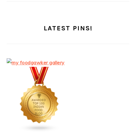
LATEST PINS!