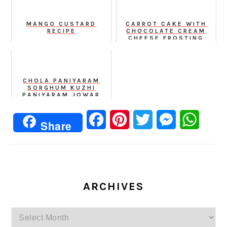
MANGO CUSTARD
CARROT CAKE WITH
RECIPE
CHOCOLATE CREAM
CHEESE FROSTING
RECIPE
CHOLA PANIYARAM
SORGHUM KUZHI
PANIYARAM JOWAR
APPE
Facebook
Pinterest
Twitter
Messenger
Whats
Share
ARCHIVES
Archives