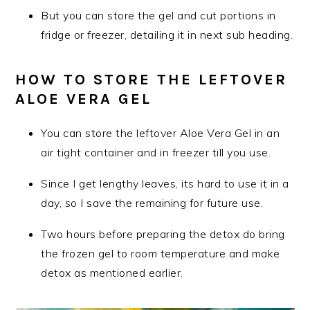
But you can store the gel and cut portions in
fridge or freezer, detailing it in next sub heading.
HOW TO STORE THE LEFTOVER
ALOE VERA GEL
You can store the leftover Aloe Vera Gel in an
air tight container and in freezer till you use.
Since I get lengthy leaves, its hard to use it in a
day, so I save the remaining for future use.
Two hours before preparing the detox do bring
the frozen gel to room temperature and make
detox as mentioned earlier.