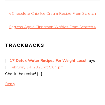
Previous
« Chocolate Chip Ice Cream Recipe From Scratch
Post:
Next
Eggless Apple Cinnamon Waffles From Scratch »
Post:
READER
TRACKBACKS
INTERACTIONS
[…
17 Detox Water Recipes For Weight Loss!
says:
]
February 14, 2021 at 5:04 pm
Check the recipe! […]
Reply