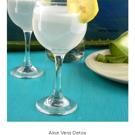
Aloe Vera Detox