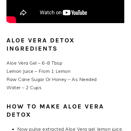
ALOE VERA DETOX
INGREDIENTS
Aloe Vera Gel – 6-8 Tbsp
Lemon Juice – From 1 Lemon
Raw Cane Sugar Or Honey – As Needed
Water – 2 Cups
HOW TO MAKE ALOE VERA
DETOX
Now pulse extracted Aloe Vera gel, lemon juice,