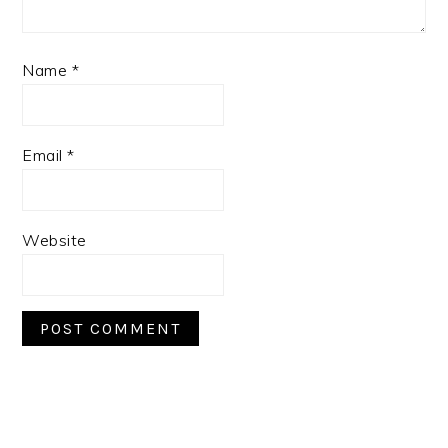
Name
*
Email
*
Website
PRIMARY