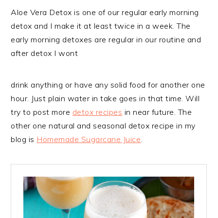
Aloe Vera Detox is one of our regular early morning
detox and I make it at least twice in a week. The
early morning detoxes are regular in our routine and
after detox I wont
drink anything or have any solid food for another one
hour. Just plain water in take goes in that time. Will
try to post more
detox recipes
in near future. The
other one natural and seasonal detox recipe in my
blog is
Homemade Sugarcane Juice
.