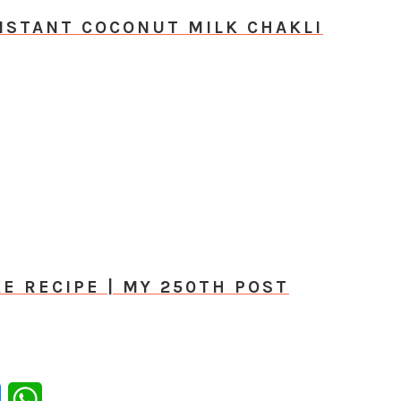
NSTANT COCONUT MILK CHAKLI
E RECIPE | MY 250TH POST
er
Messenger
WhatsApp