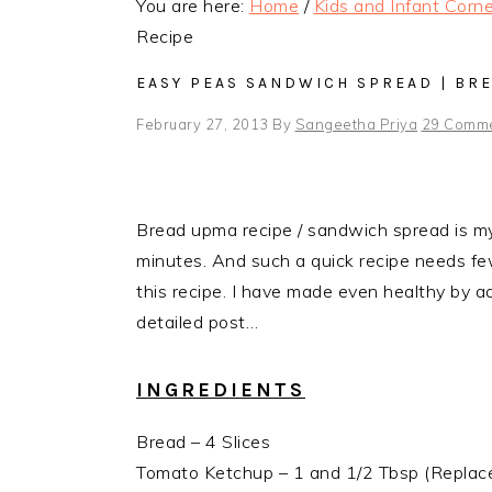
You are here:
Home
/
Kids and Infant Corne
Recipe
EASY PEAS SANDWICH SPREAD | BR
February 27, 2013
By
Sangeetha Priya
29 Comm
Bread upma recipe / sandwich spread is my 
minutes. And such a quick recipe needs fewe
this recipe. I have made even healthy by 
detailed post…
INGREDIENTS
Bread – 4 Slices
Tomato Ketchup – 1 and 1/2 Tbsp (Replac