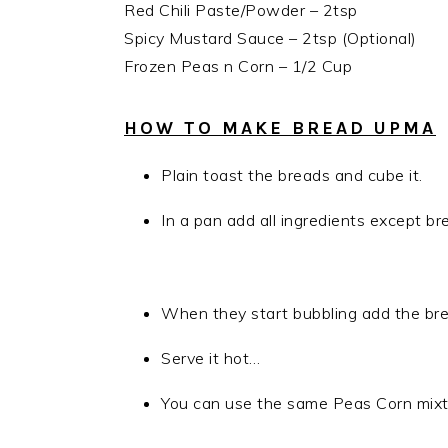
Red Chili Paste/Powder – 2tsp
Spicy Mustard Sauce – 2tsp (Optional)
Frozen Peas n Corn – 1/2 Cup
HOW TO MAKE BREAD UPMA
Plain toast the breads and cube it.
In a pan add all ingredients except br
When they start bubbling add the bread
Serve it hot…
You can use the same Peas Corn mixtu