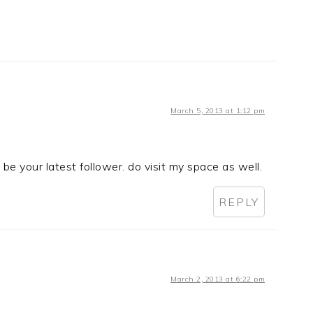
March 5, 2013 at 1:12 pm
be your latest follower. do visit my space as well.
REPLY
March 2, 2013 at 6:22 pm