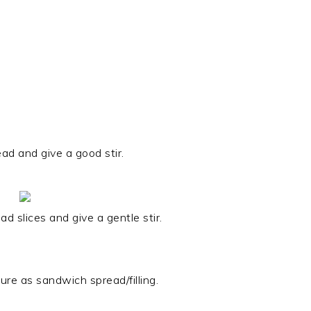
ead and give a good stir.
 slices and give a gentle stir.
re as sandwich spread/filling.