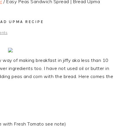
r
/
Easy Peas Sandwich Spread | Bread Upma
EAD UPMA RECIPE
ents
way of making breakfast in jiffy aka less than 10
r ingredients too. I have not used oil or butter in
adding
peas and corn with the bread. Here comes the
e with Fresh Tomato see note)