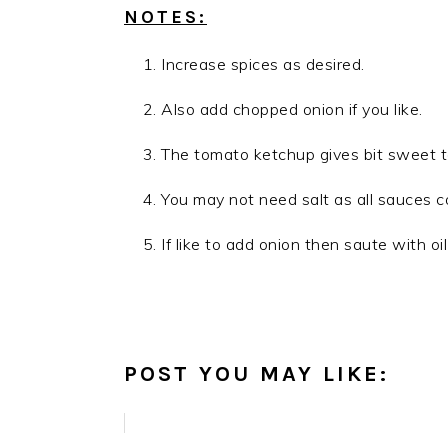
NOTES:
Increase spices as desired.
Also add chopped onion if you like.
The tomato ketchup gives bit sweet tas
You may not need salt as all sauces c
If like to add onion then saute with oi
POST YOU MAY LIKE: