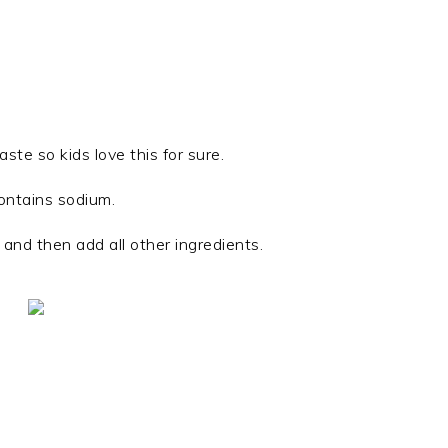
te so kids love this for sure.
ontains sodium.
l and then add all other ingredients.