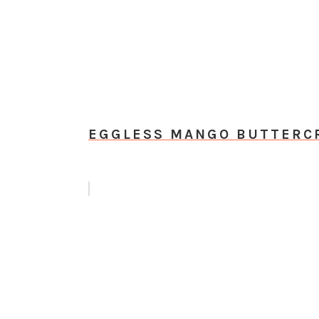
EGGLESS MANGO BUTTERCR