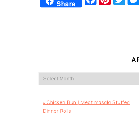
Share
A
Archives
Previous
« Chicken Bun | Meat masala Stuffed
Post:
Dinner Rolls
READER