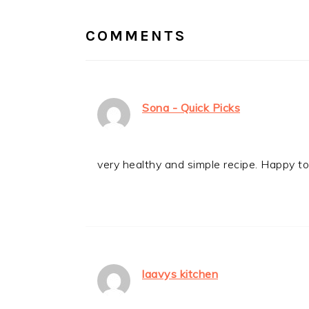
INTERACTIONS
COMMENTS
Sona - Quick Picks
very healthy and simple recipe. Happy to 
laavys kitchen