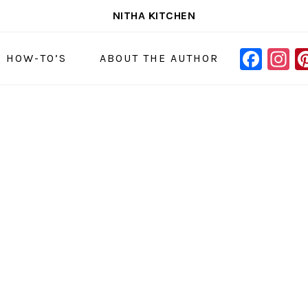
NITHA KITCHEN
FAC
I
NAVIGAT
& HOW-TO’S
ABOUT THE AUTHOR
MENU:
SOCIAL
ICONS