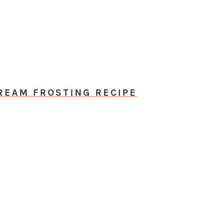
EAM FROSTING RECIPE