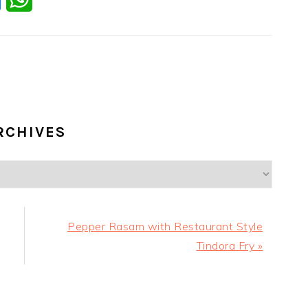
RCHIVES
Next
Pepper Rasam with Restaurant Style
Post:
Tindora Fry »