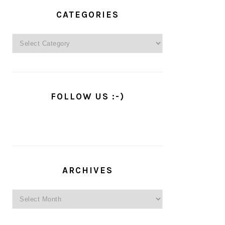
PRIMARY
SIDEBAR
CATEGORIES
Categories
FOLLOW US :-)
ARCHIVES
Archives