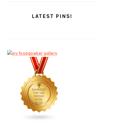
LATEST PINS!