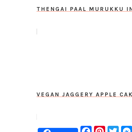
THENGAI PAAL MURUKKU I
VEGAN JAGGERY APPLE CAK
Facebook
Pinterest
Twitt