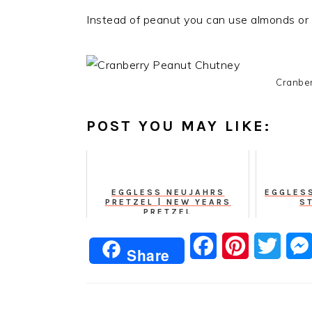
Instead of peanut you can use almonds or
Cranber
POST YOU MAY LIKE:
EGGLESS NEUJAHRS
EGGLES
PRETZEL | NEW YEARS
S
PRETZEL
Facebook
Pinterest
Twitt
Share