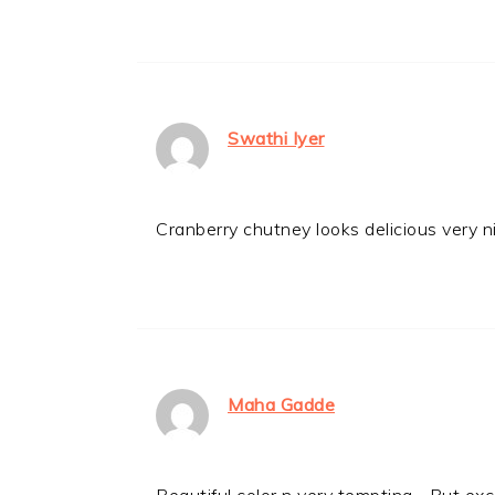
Swathi Iyer
Cranberry chutney looks delicious very n
Maha Gadde