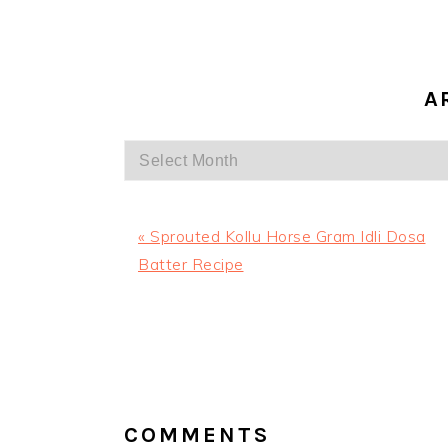
A
Archives
Previous
« Sprouted Kollu Horse Gram Idli Dosa
Post:
Batter Recipe
READER
INTERACTIONS
COMMENTS