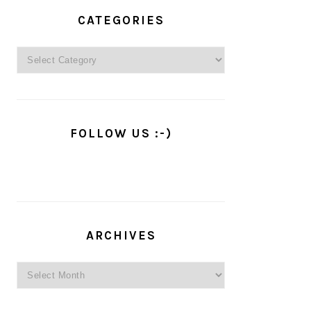
PRIMARY
SIDEBAR
CATEGORIES
Categories
FOLLOW US :-)
ARCHIVES
Archives