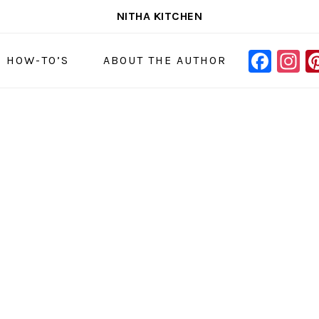
NITHA KITCHEN
FAC
I
NAVIGAT
& HOW-TO’S
ABOUT THE AUTHOR
MENU:
SOCIAL
ICONS