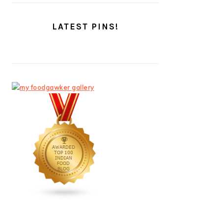
LATEST PINS!