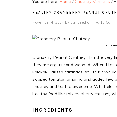
You are here:
Home
/
Chutney Varieties
/
He
HEALTHY CRANBERRY PEANUT CHUTN
November 4, 2014
By
Sangeetha Priya
11 Comm
Cranber
Cranberry Peanut Chutney , For the very fir
they are organic and washed. When I taste
kalakai/ Carissa carandas, so I felt it woul
skipped tomato/Tamarind and added few p
chutney and tasted awesome. What else
healthy food like this cranberry chutney with
INGREDIENTS