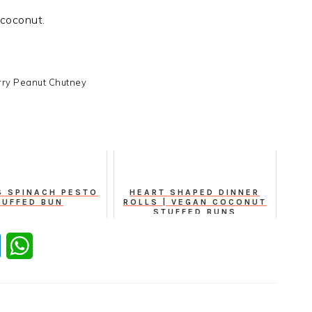
 coconut.
ry Peanut Chutney
S SPINACH PESTO
HEART SHAPED DINNER
TUFFED BUN
ROLLS | VEGAN COCONUT
STUFFED BUNS
er
Messenger
WhatsApp