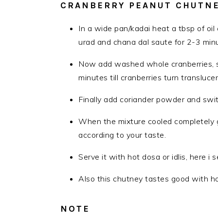
CRANBERRY PEANUT CHUTNE
In a wide pan/kadai heat a tbsp of oil
urad and chana dal saute for 2-3 minu
Now add washed whole cranberries, s
minutes till cranberries turn translucen
Finally add coriander powder and swit
When the mixture cooled completely gr
according to your taste.
Serve it with hot dosa or idlis, here 
Also this chutney tastes good with ho
NOTE