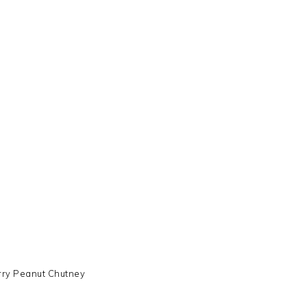
ry Peanut Chutney