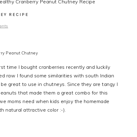
althy Cranberry Peanut Chutney Recipe
EY RECIPE
ents
ry Peanut Chutney
st time I bought cranberries recently and luckily
d raw I found some similarities with south Indian
d be great to use in chutneys. Since they are tangy I
eanuts that made them a great combo for this
 we moms need when kids enjoy the homemade
 natural attractive color :-).