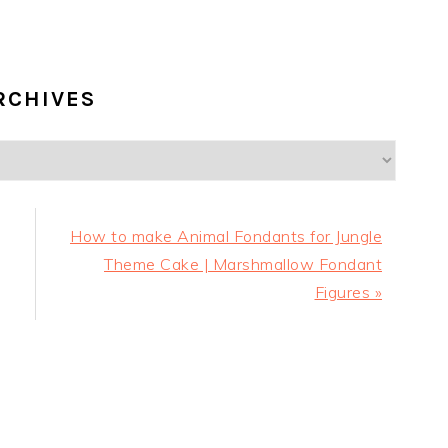
RCHIVES
Next
How to make Animal Fondants for Jungle
Post:
Theme Cake | Marshmallow Fondant
Figures »