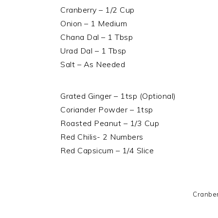
Cranberry – 1/2 Cup
Onion – 1 Medium
Chana Dal – 1 Tbsp
Urad Dal – 1 Tbsp
Salt – As Needed
Grated Ginger – 1tsp (Optional)
Coriander Powder – 1tsp
Roasted Peanut – 1/3 Cup
Red Chilis- 2 Numbers
Red Capsicum – 1/4 Slice
Cranber