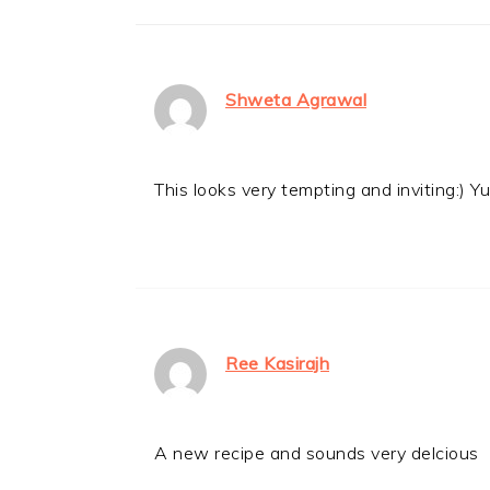
Shweta Agrawal
This looks very tempting and inviting:) 
Ree Kasirajh
A new recipe and sounds very delcious