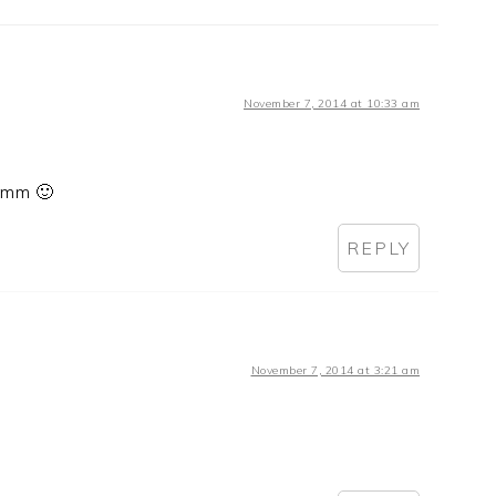
November 7, 2014 at 10:33 am
Yumm 🙂
REPLY
November 7, 2014 at 3:21 am