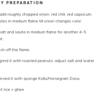
Y PREPARATION
 add roughly chopped onion, red chili, red capsicum,
tes in medium flame till onion changes color.
alt and saute in medium flame for another 4-5
t.
ch off the flame.
ind it with roasted peanuts, adjust salt and water
i served it with sponge Kollu/Horsegram Dosa.
t rice + ghee.