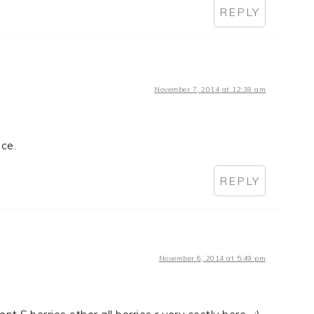
REPLY
November 7, 2014 at 12:38 am
ice.
REPLY
November 6, 2014 at 5:49 pm