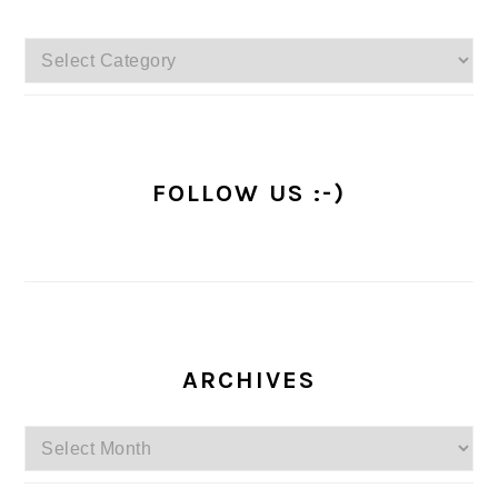
Categories
FOLLOW US :-)
ARCHIVES
Archives