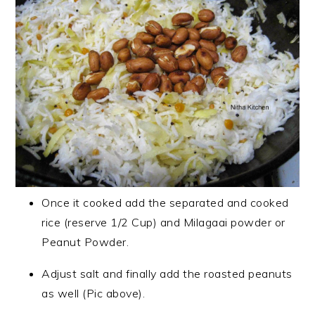
Once it cooked add the separated and cooked
rice (reserve 1/2 Cup) and Milagaai powder or
Peanut Powder.
Adjust salt and finally add the roasted peanuts
as well (Pic above).