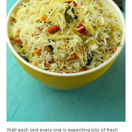
Well each and every one is expecting lots of fresh