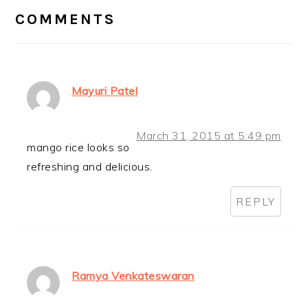
INTERACTIONS
COMMENTS
Mayuri Patel
March 31, 2015 at 5:49 pm
mango rice looks so
refreshing and delicious.
REPLY
Ramya Venkateswaran