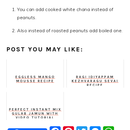
You can add cooked white chana instead of
peanuts.
Also instead of roasted peanuts add boiled one.
POST YOU MAY LIKE:
EGGLESS MANGO
RAGI IDIYAPPAM
MOUSSE RECIPE
KEZHVARAGU SEVAI
RECIPE
PERFECT INSTANT MIX
GULAB JAMUN WITH
VIDEO TUTORIAL