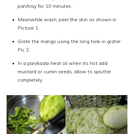
pan/tray for 10 minutes.
Meanwhile wash, peel the skin as shown in
Picture 1.
Grate the mango using the long hole in grater
Pic 2.
In a pan/kadai heat oil when its hot add
mustard or cumin seeds, allow to splutter
completely.