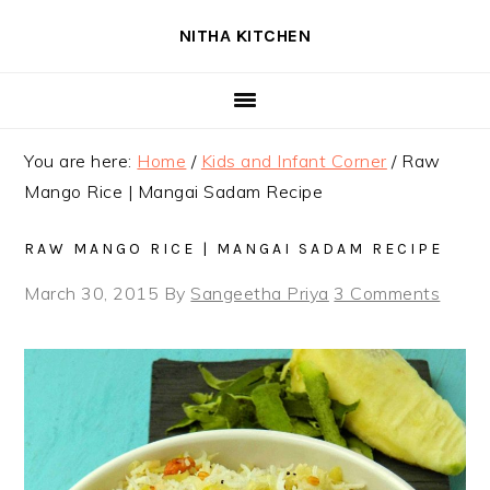
Skip
Skip
Skip
NITHA KITCHEN
to
to
to
primary
main
primary
navigation
content
sidebar
You are here:
Home
/
Kids and Infant Corner
/
Raw
Mango Rice | Mangai Sadam Recipe
RAW MANGO RICE | MANGAI SADAM RECIPE
March 30, 2015
By
Sangeetha Priya
3 Comments