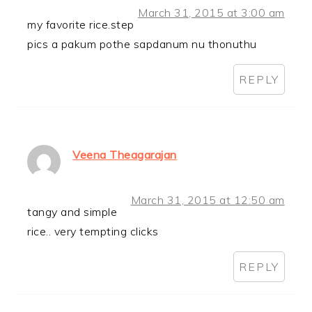
March 31, 2015 at 3:00 am
my favorite rice.step
pics a pakum pothe sapdanum nu thonuthu
REPLY
Veena Theagarajan
March 31, 2015 at 12:50 am
tangy and simple
rice.. very tempting clicks
REPLY