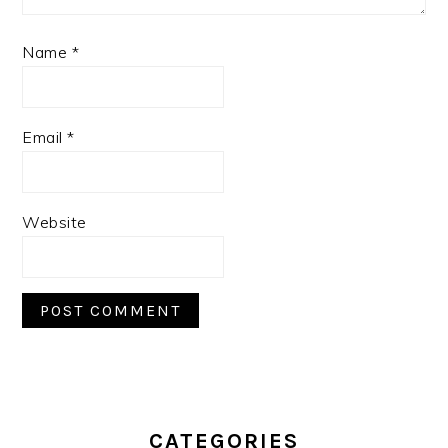
Name
*
Email
*
Website
PRIMARY
SIDEBAR
CATEGORIES