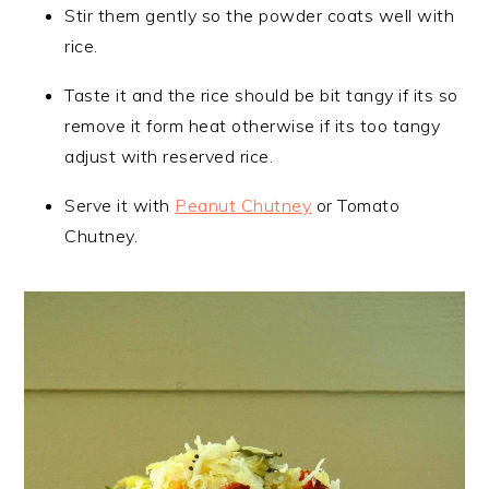
Stir them gently so the powder coats well with
rice.
Taste it and the rice should be bit tangy if its so
remove it form heat otherwise if its too tangy
adjust with reserved rice.
Serve it with
Peanut Chutney
or Tomato
Chutney.