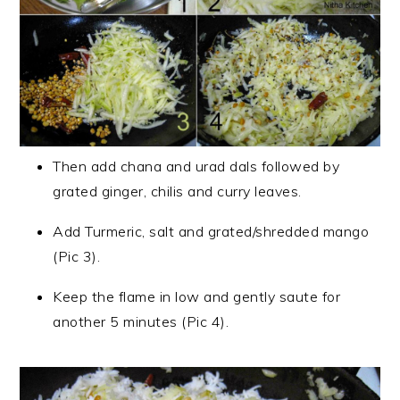
Then add chana and urad dals followed by
grated ginger, chilis and curry leaves.
Add Turmeric, salt and grated/shredded mango
(Pic 3).
Keep the flame in low and gently saute for
another 5 minutes (Pic 4).