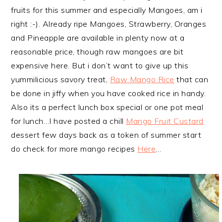
fruits for this summer and especially Mangoes, am i
right :-). Already ripe Mangoes, Strawberry, Oranges
and Pineapple are available in plenty now at a
reasonable price, though raw mangoes are bit
expensive here. But i don’t want to give up this
yummilicious savory treat,
Raw Mango Rice
that can
be done in jiffy when you have cooked rice in handy.
Also its a perfect lunch box special or one pot meal
for lunch…I have posted a chill
Mango Fruit Custard
dessert few days back as a token of summer start
do check for more mango recipes
Here
…