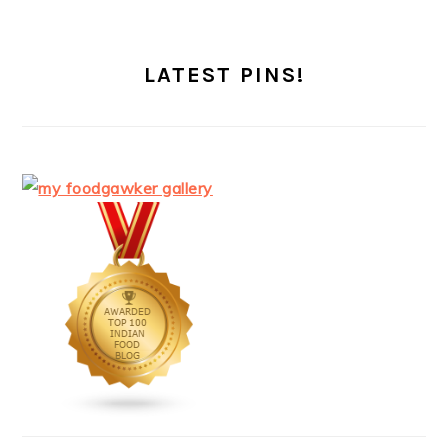
LATEST PINS!