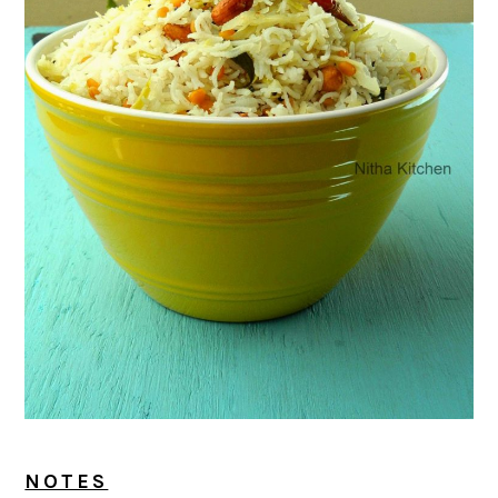
NOTES