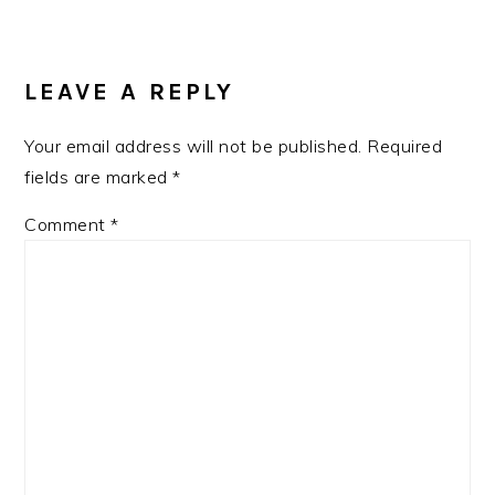
LEAVE A REPLY
Your email address will not be published.
Required
fields are marked
*
Comment
*