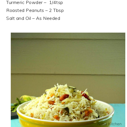
Turmeric Powder – 1/4tsp
Roasted Peanuts – 2 Tbsp
Salt and Oil – As Needed