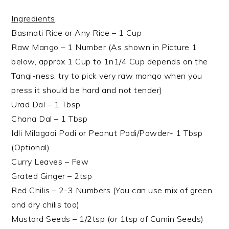
Ingredients
Basmati Rice or Any Rice – 1 Cup
Raw Mango – 1 Number (As shown in Picture 1
below, approx 1 Cup to 1n1/4 Cup depends on the
Tangi-ness, try to pick very raw mango when you
press it should be hard and not tender)
Urad Dal – 1 Tbsp
Chana Dal – 1 Tbsp
Idli Milagaai Podi or Peanut Podi/Powder- 1 Tbsp
(Optional)
Curry Leaves – Few
Grated Ginger – 2tsp
Red Chilis – 2-3 Numbers (You can use mix of green
and dry chilis too)
Mustard Seeds – 1/2tsp (or 1tsp of Cumin Seeds)