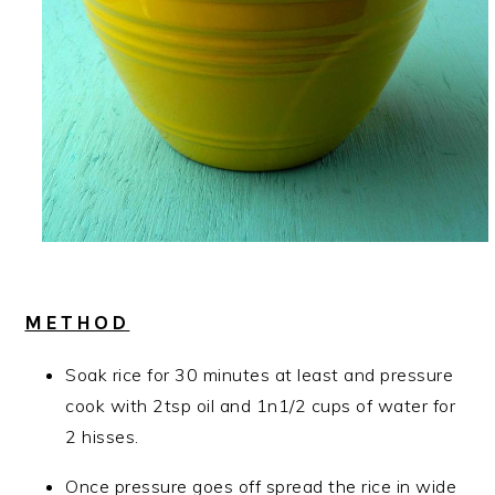
METHOD
Soak rice for 30 minutes at least and pressure
cook with 2tsp oil and 1n1/2 cups of water for
2 hisses.
Once pressure goes off spread the rice in wide