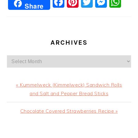
Facebook
Pinterest
Twitter
Messenger
Whats
Share
ARCHIVES
Archives
Previous
« Kummelweck (Kimmelweck) Sandwich Rolls
Post:
and Salt and Pepper Bread Sticks
Next
Chocolate Covered Strawberries Recipe »
Post:
READER