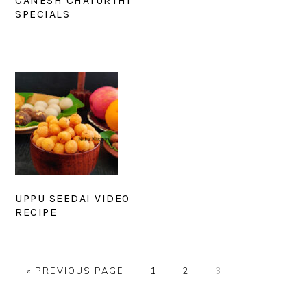
GANESH CHATURTHI
SPECIALS
UPPU SEEDAI VIDEO
RECIPE
GO
PAGE
PAGE
PAGE
«
PREVIOUS PAGE
1
2
3
TO