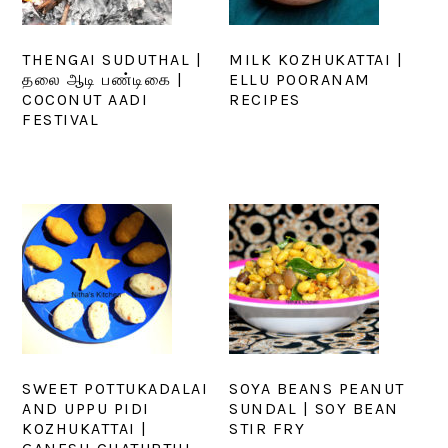
THENGAI SUDUTHAL |
MILK KOZHUKATTAI |
தலை ஆடி பண்டிகை |
ELLU POORANAM
COCONUT AADI
RECIPES
FESTIVAL
SWEET POTTUKADALAI
SOYA BEANS PEANUT
AND UPPU PIDI
SUNDAL | SOY BEAN
KOZHUKATTAI |
STIR FRY