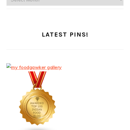
LATEST PINS!