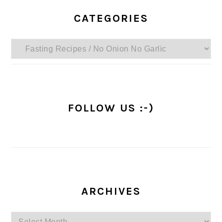
PRIMARY
SIDEBAR
CATEGORIES
Categories
FOLLOW US :-)
ARCHIVES
Archives