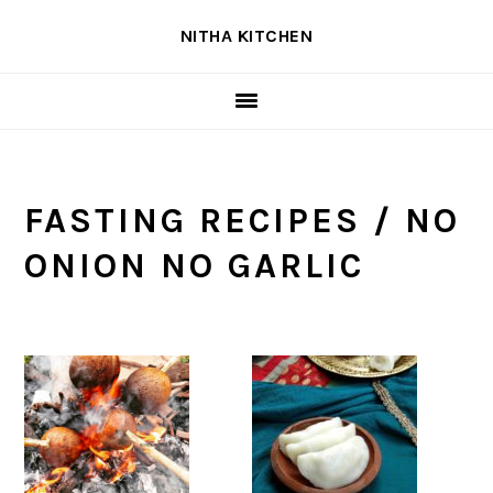
Skip
Skip
Skip
NITHA KITCHEN
to
to
to
primary
main
primary
navigation
content
sidebar
FASTING RECIPES / NO
ONION NO GARLIC