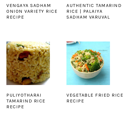
VENGAYA SADHAM
AUTHENTIC TAMARIND
ONION VARIETY RICE
RICE | PALAIYA
RECIPE
SADHAM VARUVAL
PULIYOTHARAI
VEGETABLE FRIED RICE
TAMARIND RICE
RECIPE
RECIPE