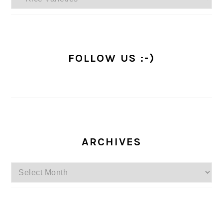
FOLLOW US :-)
ARCHIVES
Archives