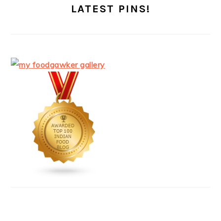
LATEST PINS!