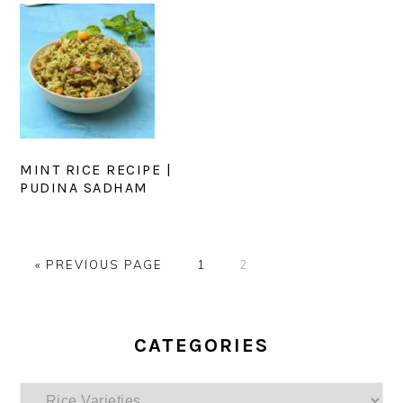
MINT RICE RECIPE |
PUDINA SADHAM
GO
PAGE
PAGE
«
PREVIOUS PAGE
1
2
TO
PRIMARY
SIDEBAR
CATEGORIES
Categories