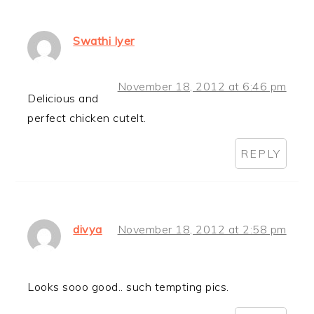
Swathi Iyer
November 18, 2012 at 6:46 pm
Delicious and
perfect chicken cutelt.
REPLY
divya
November 18, 2012 at 2:58 pm
Looks sooo good.. such tempting pics.