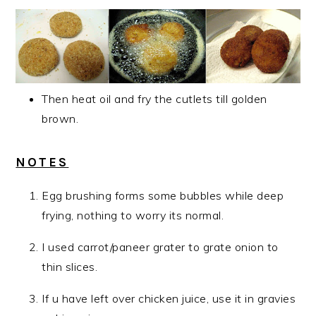
Then heat oil and fry the cutlets till golden
brown.
NOTES
Egg brushing forms some bubbles while deep
frying, nothing to worry its normal.
I used carrot/paneer grater to grate onion to
thin slices.
If u have left over chicken juice, use it in gravies