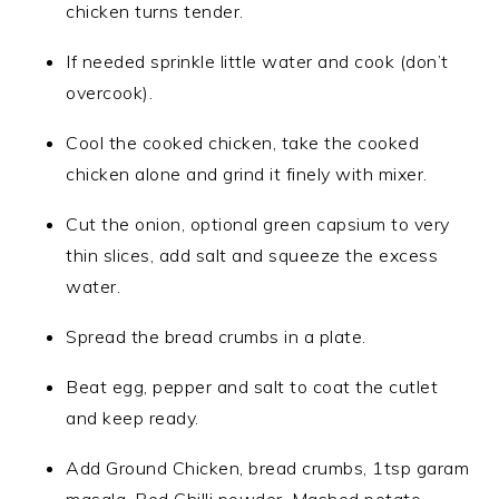
chicken turns tender.
If needed sprinkle little water and cook (don’t
overcook).
Cool the cooked chicken, take the cooked
chicken alone and grind it finely with mixer.
Cut the onion, optional green capsium to very
thin slices, add salt and squeeze the excess
water.
Spread the bread crumbs in a plate.
Beat egg, pepper and salt to coat the cutlet
and keep ready.
Add Ground Chicken, bread crumbs, 1tsp garam