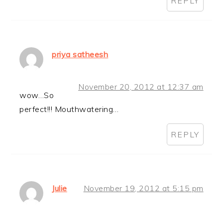
REPLY
priya satheesh
November 20, 2012 at 12:37 am
wow…So
perfect!!! Mouthwatering…
REPLY
Julie
November 19, 2012 at 5:15 pm