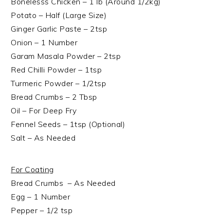
Bonelesss Chicken – 1 lb (Around 1/2kg)
Potato – Half (Large Size)
Ginger Garlic Paste – 2tsp
Onion – 1 Number
Garam Masala Powder – 2tsp
Red Chilli Powder – 1tsp
Turmeric Powder – 1/2tsp
Bread Crumbs – 2 Tbsp
Oil – For Deep Fry
Fennel Seeds – 1tsp (Optional)
Salt – As Needed
For Coating
Bread Crumbs – As Needed
Egg – 1 Number
Pepper – 1/2 tsp