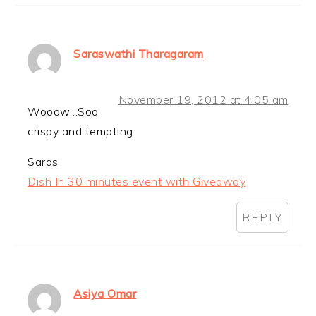
Saraswathi Tharagaram
November 19, 2012 at 4:05 am
Wooow…Soo
crispy and tempting.
Saras
Dish In 30 minutes event with Giveaway
REPLY
Asiya Omar