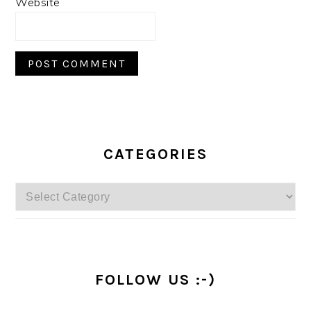
Website
PRIMARY
SIDEBAR
CATEGORIES
Categories
FOLLOW US :-)