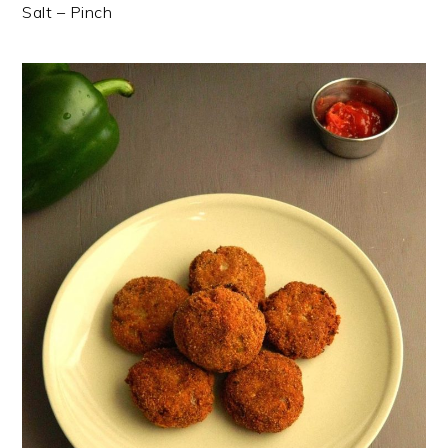
Salt – Pinch