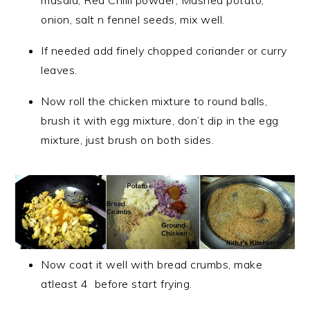
masala, Red Chilli powder, Mashed potato,
onion, salt n fennel seeds, mix well.
If needed add finely chopped coriander or curry
leaves.
Now roll the chicken mixture to round balls,
brush it with egg mixture, don’t dip in the egg
mixture, just brush on both sides.
Now coat it well with bread crumbs, make
atleast 4 before start frying.