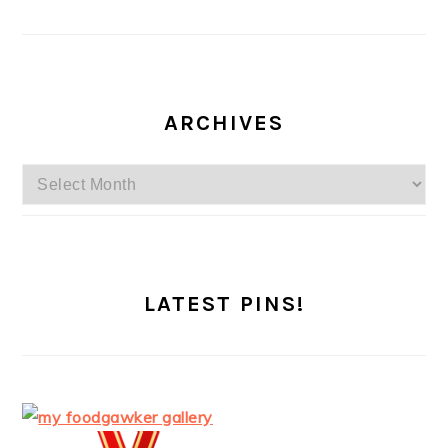
ARCHIVES
Archives
LATEST PINS!