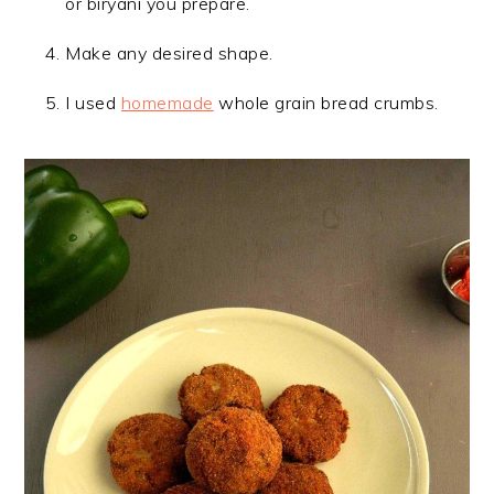
or biryani you prepare.
Make any desired shape.
I used
homemade
whole grain bread crumbs.