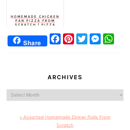
HOMEMADE CHICKEN
PAN PIZZA FROM
SCRATCH | PIZZA
WITH THICK BASE
Facebook
Pinterest
Twitter
Messenger
Whats
Share
ARCHIVES
Archives
Previous
« Assorted Homemade Dinner Rolls From
Post:
Scratch