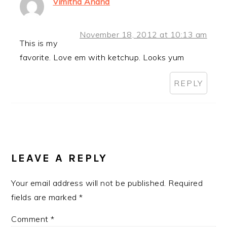
Vimitha Anand
November 18, 2012 at 10:13 am
This is my
favorite. Love em with ketchup. Looks yum
REPLY
LEAVE A REPLY
Your email address will not be published.
Required
fields are marked
*
Comment
*