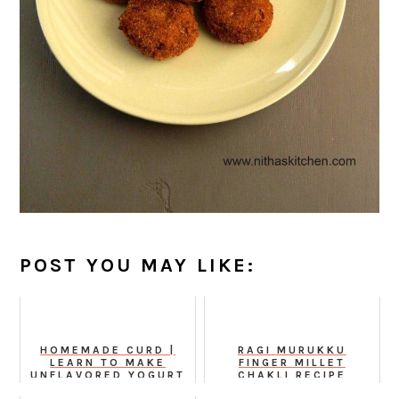
POST YOU MAY LIKE:
HOMEMADE CURD |
RAGI MURUKKU
LEARN TO MAKE
FINGER MILLET
UNFLAVORED YOGURT
CHAKLI RECIPE