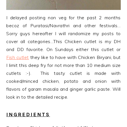
I delayed posting non veg for the past 2 months
becoz of Puratasi/Navrathri and other festivals…
Sorry guys hereafter I will randomize my posts to
cover all categories…This Chicken cutlet is my DH
and DD favorite. On Sundays either this cutlet or
Fish cutlet
they like to have with Chicken Biryani, but
I limit this deep fry for not
more than 10 medium size
cutlets :-). This tasty cutlet is made with
cooked/minced chicken, potato and onion with
flavors of garam masala and ginger garlic paste. Will
look in to the detailed recipe.
INGREDIENTS