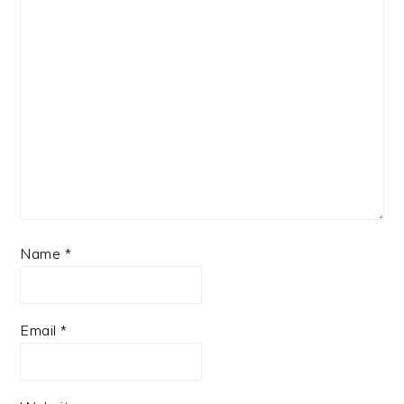
Name
*
Email
*