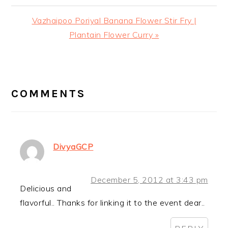
Next
Vazhaipoo Poriyal Banana Flower Stir Fry |
Post:
Plantain Flower Curry »
READER
INTERACTIONS
COMMENTS
DivyaGCP
December 5, 2012 at 3:43 pm
Delicious and
flavorful.. Thanks for linking it to the event dear..