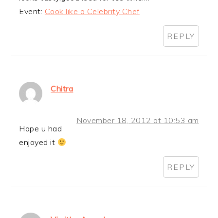
Event:
Cook like a Celebrity Chef
REPLY
Chitra
November 18, 2012 at 10:53 am
Hope u had
enjoyed it
REPLY