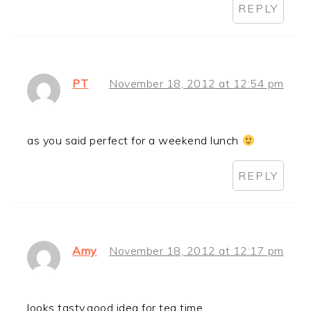
REPLY
PT
November 18, 2012 at 12:54 pm
as you said perfect for a weekend lunch
REPLY
Amy
November 18, 2012 at 12:17 pm
looks tasty,good idea for tea time….