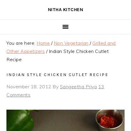
Skip
Skip
Skip
NITHA KITCHEN
to
to
to
primary
main
primary
navigation
content
sidebar
You are here:
Home
/
Non Vegetarian
/
Grilled and
Other Appetizers
/
Indian Style Chicken Cutlet
Recipe
INDIAN STYLE CHICKEN CUTLET RECIPE
November 18, 2012
By
Sangeetha Priya
13
Comments