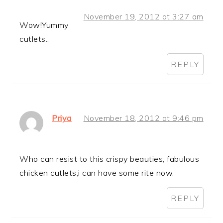
November 19, 2012 at 3:27 am
Wow!Yummy
cutlets..
REPLY
Priya
November 18, 2012 at 9:46 pm
Who can resist to this crispy beauties, fabulous
chicken cutlets,i can have some rite now.
REPLY