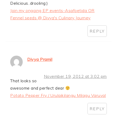
Delicious..drooling:)
Join my ongoing EP events-Asafoetida OR
Fennel seeds @ Divya's Culinary Journey
REPLY
Divya Pramil
November 19, 2012 at 3:02 pm
That looks so
awesome and perfect dear
Potato Pepper Fry / Urulaikilangu Milagu Varuval
REPLY