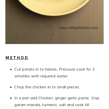
METHOD
Cut potato in to halves, Pressure cook for 2
whistles with required water.
Chop the chicken in to small pieces.
In a pan add Chicken, ginger garlic paste, 1tsp
garam masala, turmeric, salt and cook till