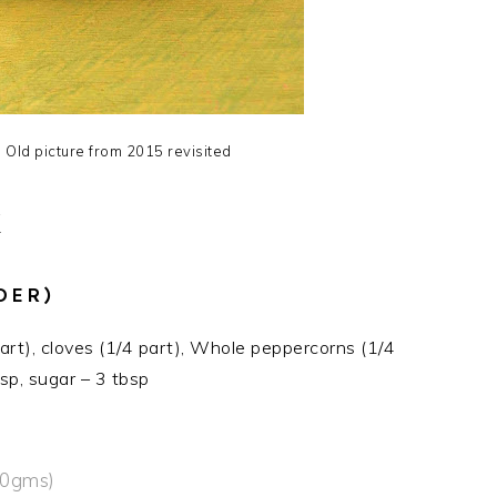
Old picture from 2015 revisited
X
DER)
part), cloves (1/4 part), Whole peppercorns (1/4
sp, sugar – 3 tbsp
50gms)