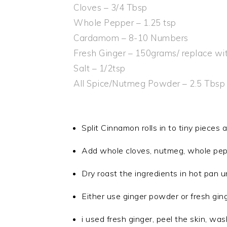
Cloves – 3/4 Tbsp
Whole Pepper – 1.25 tsp
Cardamom – 8-10 Numbers
Fresh Ginger – 150grams/ replace wi
Salt – 1/2tsp
All Spice/Nutmeg Powder – 2.5 Tbsp
Split Cinnamon rolls in to tiny pieces a
Add whole cloves, nutmeg, whole pep
Dry roast the ingredients in hot pan un
Either use ginger powder or fresh gin
i used fresh ginger, peel the skin, was