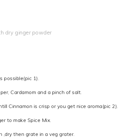
th dry ginger powder
s possible(pic 1).
per, Cardamom and a pinch of salt.
till Cinnamon is crisp or you get nice aroma(pic 2).
ger to make Spice Mix.
h ,dry then grate in a veg grater.