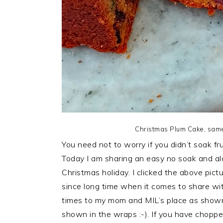
Christmas Plum Cake, same
You need not to worry if you didn’t soak fr
Today I am sharing an easy no soak and al
Christmas holiday. I clicked the above pictu
since long time when it comes to share with
times to my mom and MIL’s place as shown 
shown in the wraps :-). If you have chopped