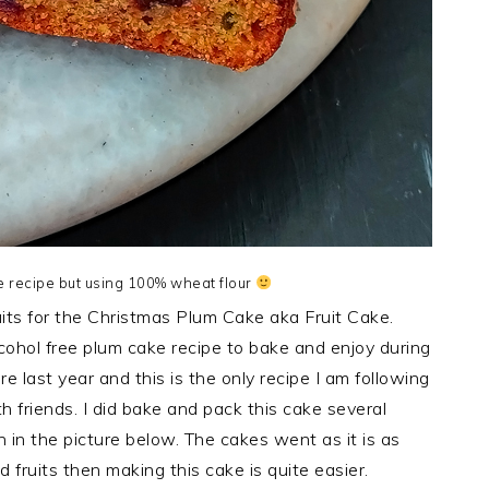
 recipe but using 100% wheat flour
uits for the Christmas Plum Cake aka Fruit Cake.
cohol free plum cake recipe to bake and enjoy during
re last year and this is the only recipe I am following
 friends. I did bake and pack this cake several
in the picture below. The cakes went as it is as
 fruits then making this cake is quite easier.