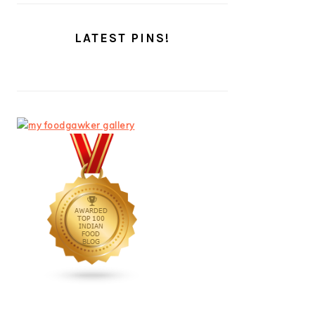
LATEST PINS!