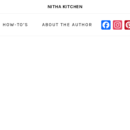
NITHA KITCHEN
FAC
I
NAVIGAT
& HOW-TO’S
ABOUT THE AUTHOR
MENU:
SOCIAL
ICONS