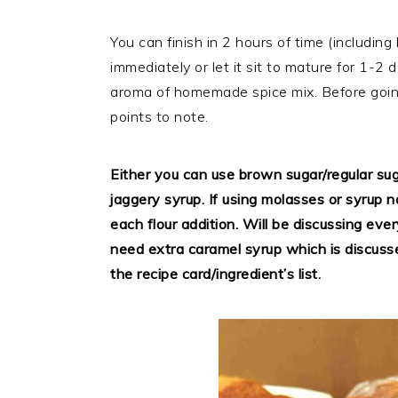
You can finish in 2 hours of time (includin
immediately or let it sit to mature for 1-2 d
aroma of homemade spice mix. Before going
points to note.
Either you can use brown sugar/regular su
jaggery syrup. If using molasses or syrup 
each flour addition. Will be discussing every
need extra caramel syrup which is discusse
the recipe card/ingredient’s list.