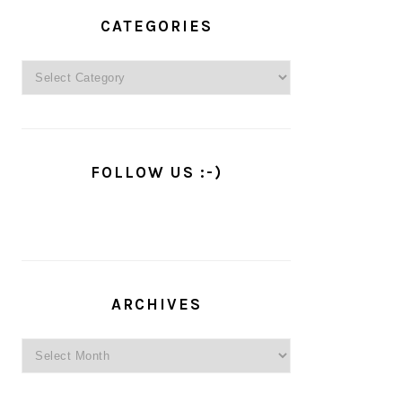
PRIMARY
SIDEBAR
CATEGORIES
Categories
FOLLOW US :-)
ARCHIVES
Archives