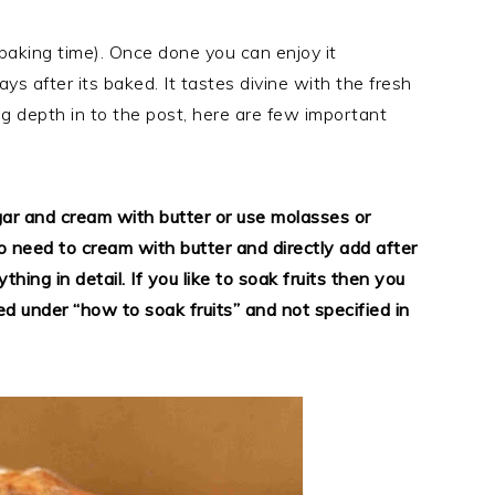
g baking time). Once done you can enjoy it
ays after its baked. It tastes divine with the fresh
 depth in to the post, here are few important
gar and cream with butter or use molasses or
no need to cream with butter and directly add after
thing in detail. If you like to soak fruits then you
d under “how to soak fruits” and not specified in