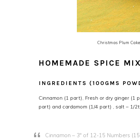
Christmas Plum Cake 
HOMEMADE SPICE MI
INGREDIENTS (100GMS POW
Cinnamon (1 part), Fresh or dry ginger (1 
part) and cardamom (1/4 part) , salt – 1/2t
Cinnamon – 3″ of 12-15 Numbers (1