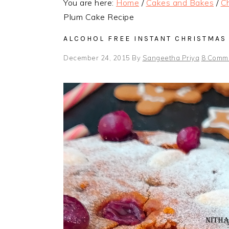
You are here:
Home
/
Cakes and Bakes
/
Ch
Plum Cake Recipe
ALCOHOL FREE INSTANT CHRISTMAS
December 24, 2015
By
Sangeetha Priya
8 Comm