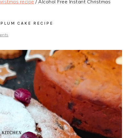
ristmas recipe
/
Alcohol Free Instant Christmas
 PLUM CAKE RECIPE
ents