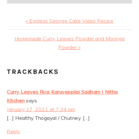
Previous
« Eggless Sponge Cake Video Recipe
Post:
Next
Homemade Curry Leaves Powder and Moringa
Post:
Powder »
READER
TRACKBACKS
INTERACTIONS
Curry Leaves Rice Karuveppilai Sadham | Nitha
Kitchen
says:
January 17, 2021 at 7:34 pm
[…] Healthy Thogayal / Chutney. […]
Reply