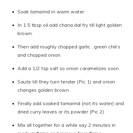
Soak tamarind in warm water.
In 1.5 tbsp oil add chana dal fry till light golden
brown.
Then add roughly chopped garlic , green chili’s
and chopped onion.
Add a 1/2 tsp salt so onion caramelizes soon.
Saute till they turn tender (Pic 1) and onion
changes golden brown .
Finally add soaked tamarind (not its water) and
dried curry leaves or its powder (Pic 2).
Mix all together for a while say 2 minutes in