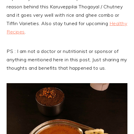
reason behind this Karuveppilai Thogayal / Chutney
and it goes very well with rice and ghee combo or
Tiffin Varieties. Also stay tuned for upcoming
Healthy
Recipes
.
PS : I am not a doctor or nutritionist or sponsor of
anything mentioned here in this post, Just sharing my
thoughts and benefits that happened to us.