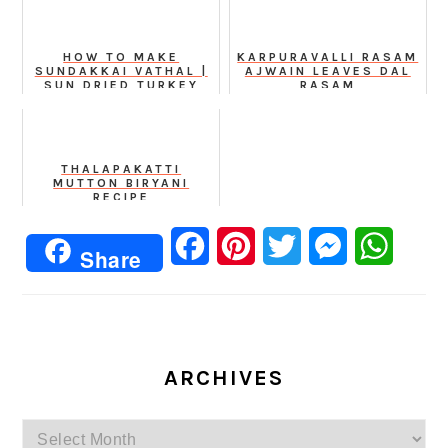
HOW TO MAKE
KARPURAVALLI RASAM
SUNDAKKAI VATHAL |
AJWAIN LEAVES DAL
SUN DRIED TURKEY
RASAM
BERRY AT HOME
THALAPAKATTI
MUTTON BIRYANI
RECIPE
Facebook
Pinterest
Twitter
Messenger
Whats
Share
ARCHIVES
Archives