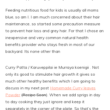
Feeding nutritious food for kids is usually all moms
blue, so am I. I am much concerned about their hair
maintenance, so started some precaution measure
to prevent hair loss and grey hair. For that I chose an
inexpensive and very common natural health
benefits provider who stays fresh in most of our
backyard. Its none other than
Curry Patta / Karuveppilai ie Murraya koenigii . Not
only its good to stimulate hair growth it gives so
much other healthy benefits which I am going to
discuss in my next post
Homemade Curry leaves
Powder
(Recipe Soon
). When we add sprigs in day
to day cooking they just ignore and keep it
separately in the corner of the plate. So that’s the