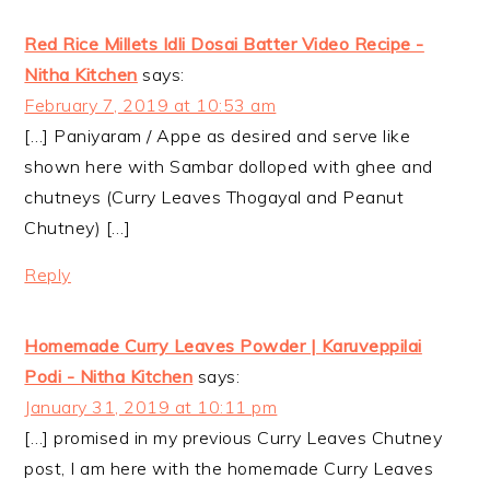
Red Rice Millets Idli Dosai Batter Video Recipe -
Nitha Kitchen
says:
February 7, 2019 at 10:53 am
[…] Paniyaram / Appe as desired and serve like
shown here with Sambar dolloped with ghee and
chutneys (Curry Leaves Thogayal and Peanut
Chutney) […]
Reply
Homemade Curry Leaves Powder | Karuveppilai
Podi - Nitha Kitchen
says:
January 31, 2019 at 10:11 pm
[…] promised in my previous Curry Leaves Chutney
post, I am here with the homemade Curry Leaves