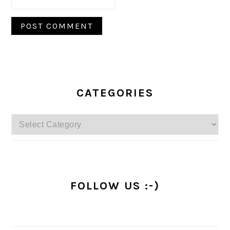
PRIMARY
SIDEBAR
CATEGORIES
Categories
FOLLOW US :-)