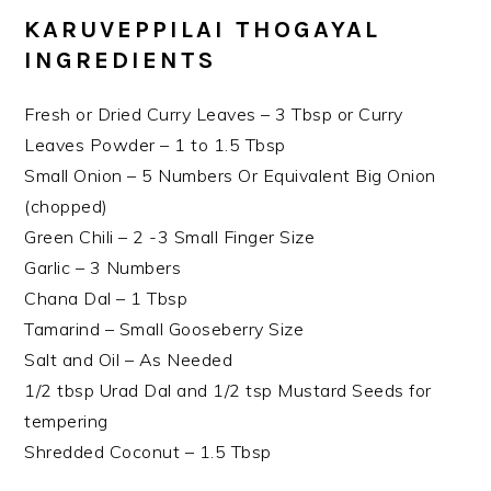
KARUVEPPILAI THOGAYAL
INGREDIENTS
Fresh or Dried Curry Leaves – 3 Tbsp or Curry
Leaves Powder – 1 to 1.5 Tbsp
Small Onion – 5 Numbers Or Equivalent Big Onion
(chopped)
Green Chili – 2 -3 Small Finger Size
Garlic – 3 Numbers
Chana Dal – 1 Tbsp
Tamarind – Small Gooseberry Size
Salt and Oil – As Needed
1/2 tbsp Urad Dal and 1/2 tsp Mustard Seeds for
tempering
Shredded Coconut – 1.5 Tbsp