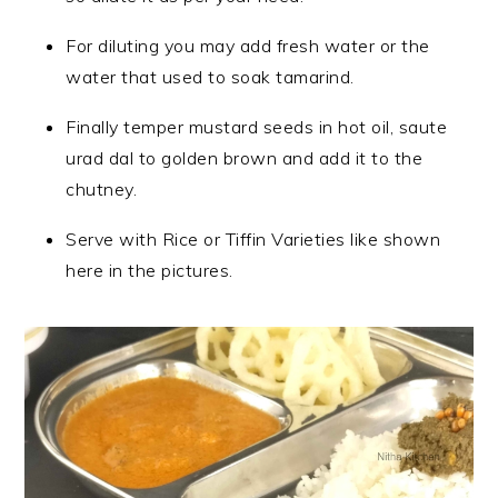
For diluting you may add fresh water or the
water that used to soak tamarind.
Finally temper mustard seeds in hot oil, saute
urad dal to golden brown and add it to the
chutney.
Serve with Rice or Tiffin Varieties like shown
here in the pictures.