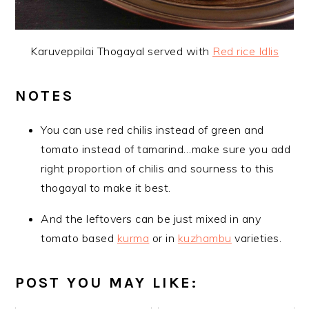
Karuveppilai Thogayal served with
Red rice Idlis
NOTES
You can use red chilis instead of green and
tomato instead of tamarind…make sure you add
right proportion of chilis and sourness to this
thogayal to make it best.
And the leftovers can be just mixed in any
tomato based
kurma
or in
kuzhambu
varieties.
POST YOU MAY LIKE: