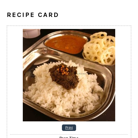
RECIPE CARD
Print