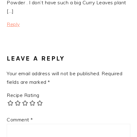
Powder . I don’t have such a big Curry Leaves plant
[…]
Reply
LEAVE A REPLY
Your email address will not be published.
Required
fields are marked
*
Recipe Rating
Comment
*