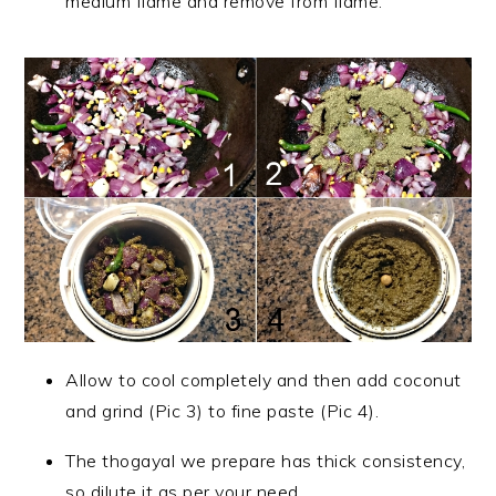
medium flame and remove from flame.
Allow to cool completely and then add coconut
and grind (Pic 3) to fine paste (Pic 4).
The thogayal we prepare has thick consistency,
so dilute it as per your need.