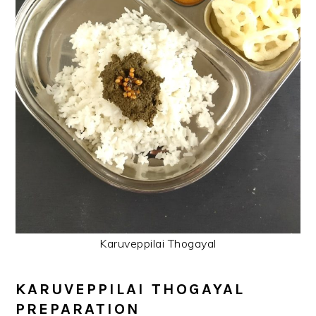
Karuveppilai Thogayal
KARUVEPPILAI THOGAYAL
PREPARATION