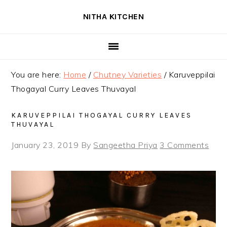
Skip
Skip
Skip
NITHA KITCHEN
to
to
to
primary
main
primary
navigation
content
sidebar
You are here:
Home
/
Chutney Varieties
/
Karuveppilai
Thogayal Curry Leaves Thuvayal
KARUVEPPILAI THOGAYAL CURRY LEAVES
THUVAYAL
January 23, 2019
By
Sangeetha Priya
3 Comments