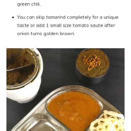
green chili.
You can skip tamarind completely for a unique
taste or add 1 small size tomato saute after
onion turns golden brown.