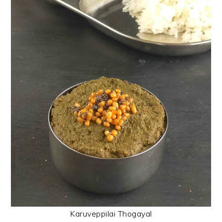
Karuveppilai Thogayal