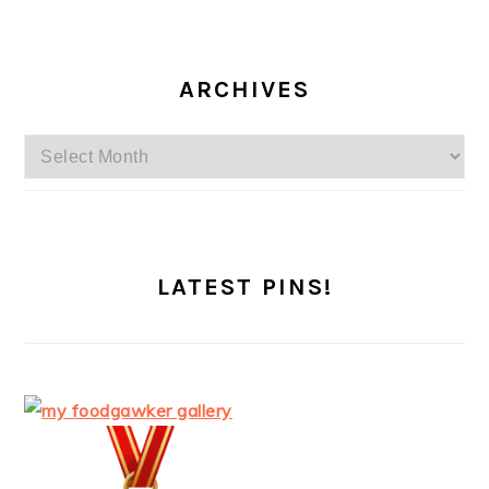
ARCHIVES
Archives
LATEST PINS!