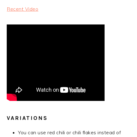
Recent Video
VARIATIONS
You can use red chili or chili flakes instead of