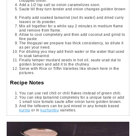
chopped onion.
Add a 1/2 tsp salt so onion caramelizes soon.
Saute till they turn tender and onion changes golden brown
.
Finally add soaked tamarind (not its water) and dried curry
leaves or its powder.
Mix all together for a while say 2 minutes in medium flame
and remove from flame.
Allow to cool completely and then add coconut and grind to
fine paste.
The thogayal we prepare has thick consistency, so dilute it
as per your need.
For diluting you may add fresh water or the water that used
to soak tamarind.
Finally temper mustard seeds in hot oil, saute urad dal to
golden brown and add it to the chutney.
Serve with Rice or Tiffin Varieties like shown here in the
pictures.
Recipe Notes
You can use red chili or chili flakes instead of green chili.
You can skip tamarind completely for a unique taste or add
1 small size tomato saute after onion turns golden brown.
And the leftovers can be just mixed in any tomato based
kurma
or in
kuzhambu
varieties.