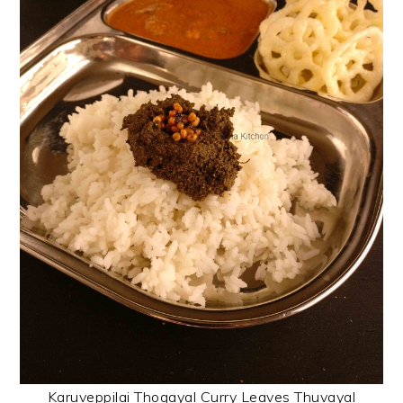
Karuveppilai Thogayal Curry Leaves Thuvayal