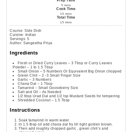
Prep Time
5
mins
Cook Time
10
mins
Total Time
15
mins
Course:
Side Dish
Cuisine:
Indian
Servings
:
5
Author
:
Sangeetha Priya
Ingredients
Fresh or Dried Curry Leaves – 3 Tbsp or Curry Leaves
Powder – 1 to 1.5 Tbsp
Small Onion – 5 Numbers Or Equivalent Big Onion
chopped
Green Chili – 2 -3 Small Finger Size
Garlic – 3 Numbers
Chana Dal – 1 Tbsp
Tamarind – Small Gooseberry Size
Salt and Oil – As Needed
1/2
tbsp
Urad Dal and 1/2 tsp Mustard Seeds for tempering
Shredded Coconut – 1.5 Tbsp
Instructions
Soak tamarind in warm water.
In 1.5 tbsp oil add chana dal fry till light golden brown.
Then add roughly chopped garlic , green chili’s and