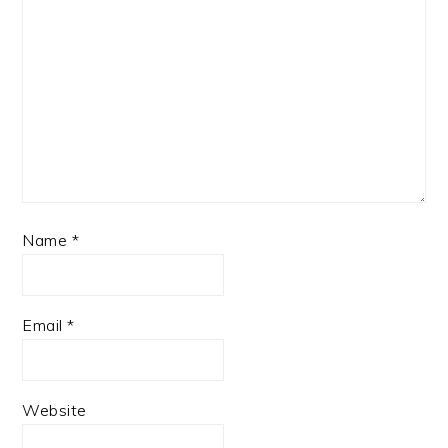
Name
*
Email
*
Website