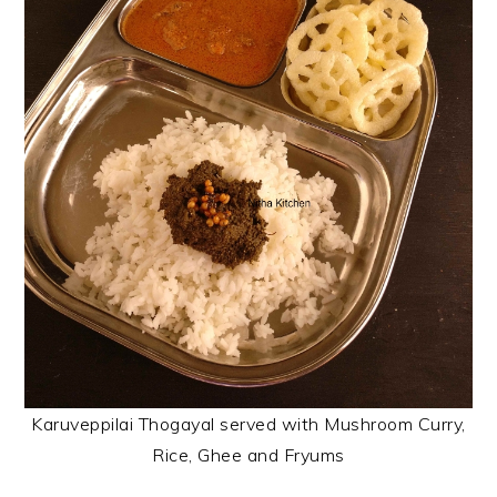
Karuveppilai Thogayal served with Mushroom Curry,
Rice, Ghee and Fryums