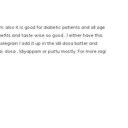
um, also it is good for diabetic patients and all age
nefits and taste wise so good…I either have this
olegrain I add it up in the idli dosa batter and
dai, dosa , Idiyappam or puttu mostly. For more ragi