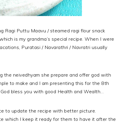
ling Ragi Puttu Maavu / steamed ragi flour snack
 which is my grandma’s special recipe. When I were
acations, Puratasi / Navarathri / Navratri usually
ong the neivedhyam she prepare and offer god with
imple to make and I am presenting this for the 8th
y God bless you with good Health and Wealth…
ce to update the recipe with better picture.
 which I keep it ready for them to have it after the