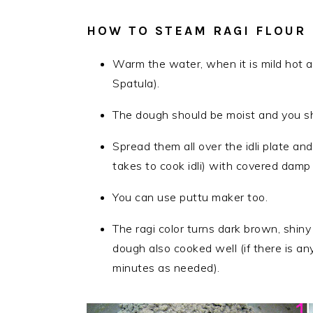
HOW TO STEAM RAGI FLOUR
Warm the water, when it is mild hot a
Spatula).
The dough should be moist and you sho
Spread them all over the idli plate and
takes to cook idli) with covered damp 
You can use puttu maker too.
The ragi color turns dark brown, shi
dough also cooked well (if there is a
minutes as needed).