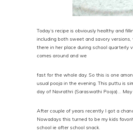
Today’s recipe is obviously healthy and fil
including both sweet and savory versions,
there in her place during school quarterly v
comes around and we
fast for the whole day. So this is one am
usual pooja in the evening. This puttu is s
day of Navrathri (Saraswathi Pooja)… Ma
After couple of years recently I got a chan
Nowadays this turned to be my kids favorite
school ie after school snack.