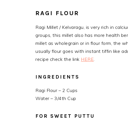
RAGI FLOUR
Ragi Millet / Kelvaragu, is very rich in calci
groups, this millet also has more health be
millet as wholegrain or in flour form, the wh
usually flour goes with instant tiffin like a
recipe check the link
HERE
.
INGREDIENTS
Ragi Flour – 2 Cups
Water – 3/4th Cup
FOR SWEET PUTTU