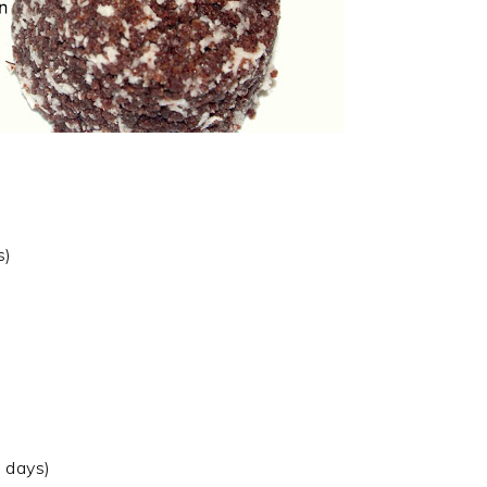
s)
 days)