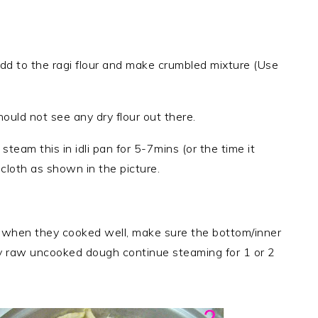
dd to the ragi flour and make crumbled mixture (Use
uld not see any dry flour out there.
 steam this in idli pan for 5-7mins (or the time it
cloth as shown in the picture.
ny when they cooked well, make sure the bottom/inner
ny raw uncooked dough continue steaming for 1 or 2