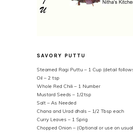
SAVORY PUTTU
Steamed Ragi Puttu – 1 Cup (detail follow
Oil – 2 tsp
Whole Red Chili – 1 Number
Mustard Seeds – 1/2tsp
Salt – As Needed
Chana and Urad dhals – 1/2 Tbsp each
Curry Leaves – 1 Sprig
Chopped Onion – (Optional or use on usual