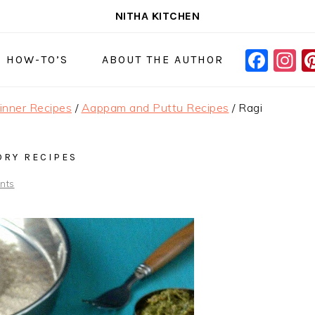
NITHA KITCHEN
FAC
I
NAVIGAT
& HOW-TO’S
ABOUT THE AUTHOR
MENU:
SOCIAL
Dinner Recipes
/
Aappam and Puttu Recipes
/
Ragi
ICONS
ORY RECIPES
nts