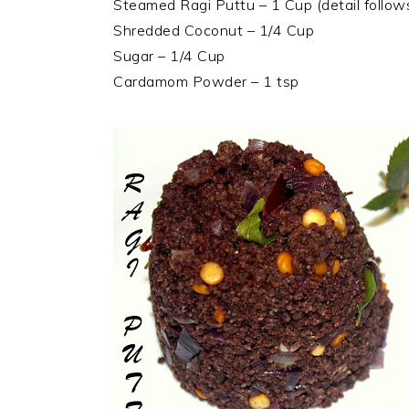
Steamed Ragi Puttu – 1 Cup (detail follow
Shredded Coconut – 1/4 Cup
Sugar – 1/4 Cup
Cardamom Powder – 1 tsp