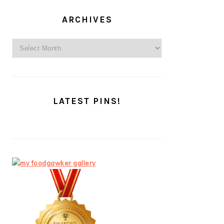
ARCHIVES
Archives
LATEST PINS!