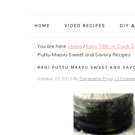
Skip
Skip
Skip
to
to
to
primary
main
primary
HOME
VIDEO RECIPES
DIY 
navigation
content
sidebar
You are here:
Home
/
Easy Tiffin or Quick 
Puttu Maavu Sweet and Savory Recipes
RAGI PUTTU MAAVU SWEET AND SAV
October 23, 2012
By
Sangeetha Priya
13 Comme