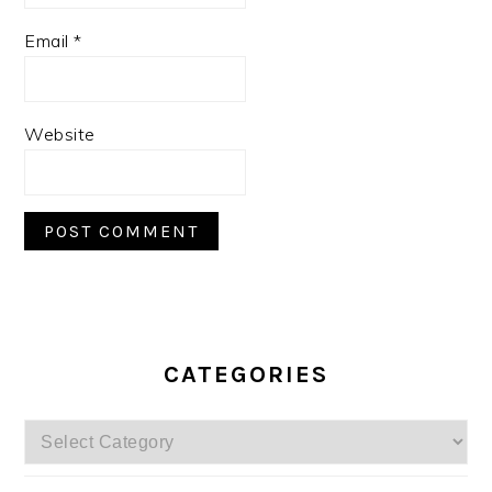
Email
*
Website
PRIMARY
SIDEBAR
CATEGORIES
Categories