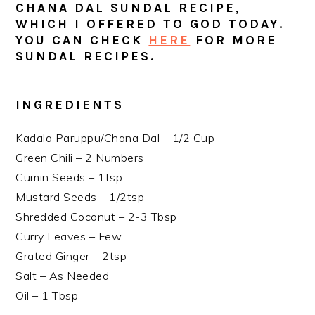
CHANA DAL SUNDAL RECIPE,
WHICH I OFFERED TO GOD TODAY.
YOU CAN CHECK
HERE
FOR MORE
SUNDAL RECIPES.
INGREDIENTS
Kadala Paruppu/Chana Dal – 1/2 Cup
Green Chili – 2 Numbers
Cumin Seeds – 1tsp
Mustard Seeds – 1/2tsp
Shredded Coconut – 2-3 Tbsp
Curry Leaves – Few
Grated Ginger – 2tsp
Salt – As Needed
Oil – 1 Tbsp