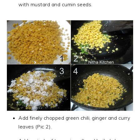
with mustard and cumin seeds.
Add finely chopped green chili, ginger and curry
leaves (Pic 2).