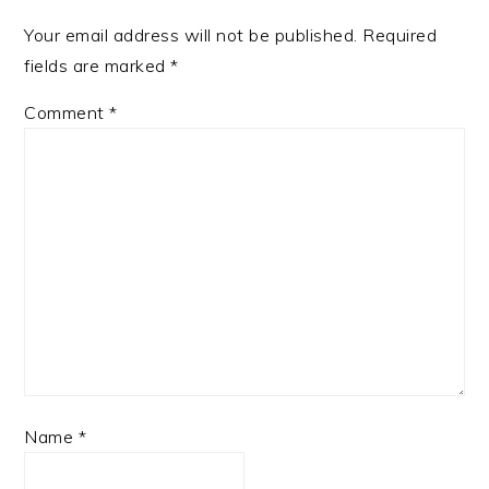
Your email address will not be published.
Required
fields are marked
*
Comment
*
Name
*