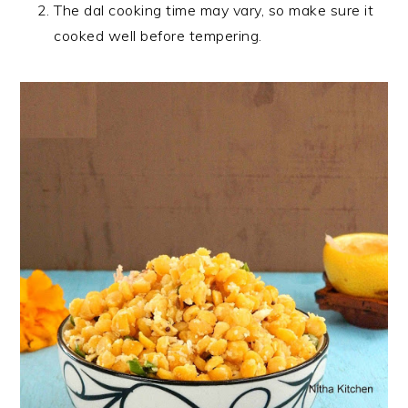
The dal cooking time may vary, so make sure it
cooked well before tempering.