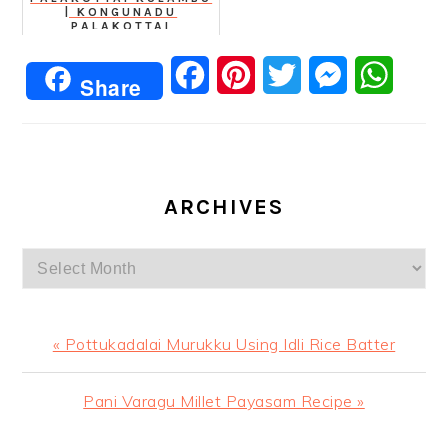
| KONGUNADU
PALAKOTTAI
KATHIRIKKAI KAARA
KUZHAMBU
Facebook
Pinterest
Twitter
Messenger
Whats
Share
ARCHIVES
Archives
Previous
« Pottukadalai Murukku Using Idli Rice Batter
Post:
Next
Pani Varagu Millet Payasam Recipe »
Post: