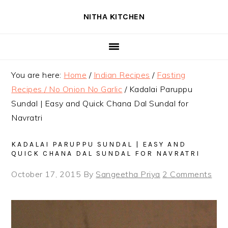
Skip
Skip
Skip
NITHA KITCHEN
to
to
to
primary
main
primary
navigation
content
sidebar
You are here:
Home
/
Indian Recipes
/
Fasting
Recipes / No Onion No Garlic
/
Kadalai Paruppu
Sundal | Easy and Quick Chana Dal Sundal for
Navratri
KADALAI PARUPPU SUNDAL | EASY AND
QUICK CHANA DAL SUNDAL FOR NAVRATRI
October 17, 2015
By
Sangeetha Priya
2 Comments