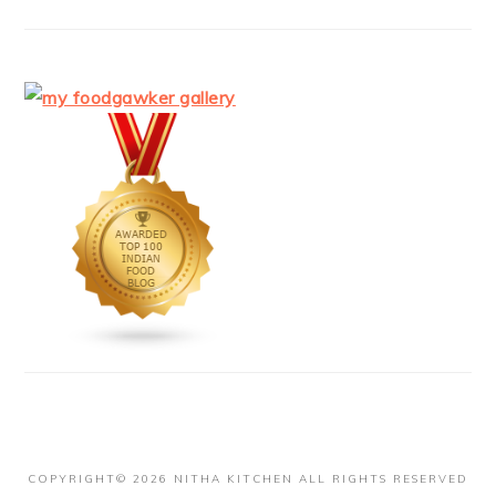
COPYRIGHT© 2026 NITHA KITCHEN ALL RIGHTS RESERVED