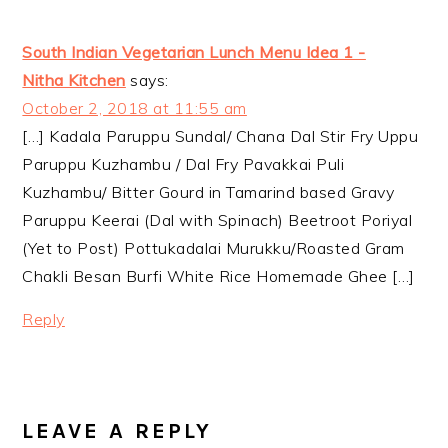
South Indian Vegetarian Lunch Menu Idea 1 -
Nitha Kitchen
says:
October 2, 2018 at 11:55 am
[…] Kadala Paruppu Sundal/ Chana Dal Stir Fry Uppu
Paruppu Kuzhambu / Dal Fry Pavakkai Puli
Kuzhambu/ Bitter Gourd in Tamarind based Gravy
Paruppu Keerai (Dal with Spinach) Beetroot Poriyal
(Yet to Post) Pottukadalai Murukku/Roasted Gram
Chakli Besan Burfi White Rice Homemade Ghee […]
Reply
LEAVE A REPLY