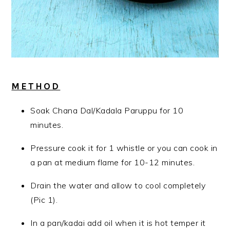
METHOD
Soak Chana Dal/Kadala Paruppu for 10
minutes.
Pressure cook it for 1 whistle or you can cook in
a pan at medium flame for 10-12 minutes.
Drain the water and allow to cool completely
(Pic 1).
In a pan/kadai add oil when it is hot temper it