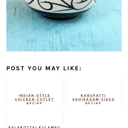
POST YOU MAY LIKE:
INDIAN STYLE
KARUPATTI
CHICKEN CUTLET
ADHIRASAM VIDEO
RECIPE
RECIPE
PALAKOTTAI KULAMBU