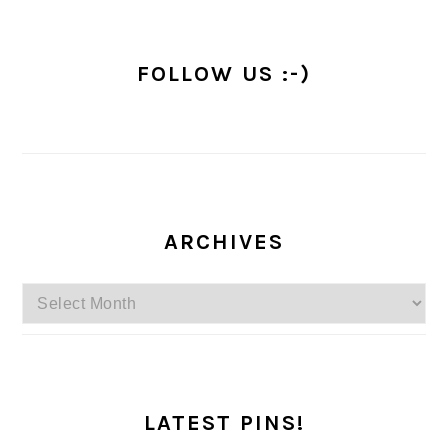
FOLLOW US :-)
ARCHIVES
Archives
LATEST PINS!