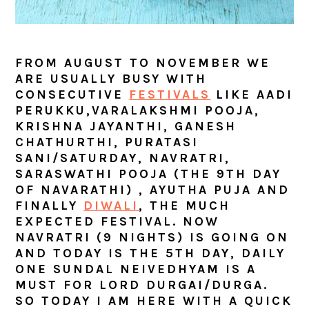
FROM AUGUST TO NOVEMBER WE
ARE USUALLY BUSY WITH
CONSECUTIVE
FESTIVALS
LIKE AADI
PERUKKU,VARALAKSHMI POOJA,
KRISHNA JAYANTHI, GANESH
CHATHURTHI, PURATASI
SANI/SATURDAY, NAVRATRI,
SARASWATHI POOJA (THE 9TH DAY
OF NAVARATHI) , AYUTHA PUJA AND
FINALLY
DIWALI
, THE MUCH
EXPECTED FESTIVAL. NOW
NAVRATRI (9 NIGHTS) IS GOING ON
AND TODAY IS THE 5TH DAY, DAILY
ONE SUNDAL NEIVEDHYAM IS A
MUST FOR
LORD DURGAI/DURGA.
SO TODAY I AM HERE WITH A QUICK