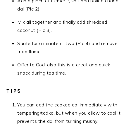
Add a pinch of turmeric, salt and boiled chana
dal (Pic 2).
Mix all together and finally add shredded
coconut (Pic 3).
Saute for a minute or two (Pic 4) and remove
from flame.
Offer to God, also this is a great and quick
snack during tea time.
TIPS
You can add the cooked dal immediately with
tempering/tadka, but when you allow to cool it
prevents the dal from turning mushy.