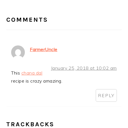
READER
INTERACTIONS
COMMENTS
FarmerUncle
January 25, 2018 at 10:02 am
This
chana dal
recipe is crazy amazing.
REPLY
TRACKBACKS