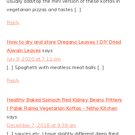
usually add/top the mini version of these koftas in
vegetarian pizzas and tastes […]
Reply
How to dry and store Oregano Leaves | DIY Dried
Ajwain Leaves
says:
July 9, 2020 at 7:11 pm
[…] Spaghetti with meatless meat balls […]
Reply
Healthy Baked Spinach Red Kidney Beans Fritters
| Palak Rajma Vegetarian Koftas - Nitha Kitchen
says:
December 7, 2018 at 9:38 am
[…] sauces etc. I have slightly different deep fried