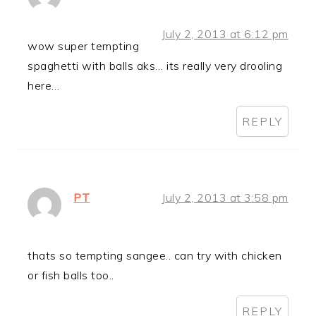
July 2, 2013 at 6:12 pm
wow super tempting
spaghetti with balls aks… its really very drooling
here…
REPLY
PT
July 2, 2013 at 3:58 pm
thats so tempting sangee.. can try with chicken
or fish balls too..
REPLY