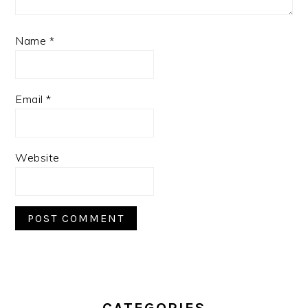
Name
*
Email
*
Website
PRIMARY
SIDEBAR