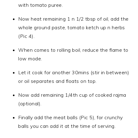
with tomato puree.
Now heat remaining 1 n 1/2 tbsp of oil, add the
whole ground paste, tomato ketch up n herbs
(Pic 4).
When comes to rolling boil, reduce the flame to
low mode.
Let it cook for another 30mins (stir in between)
or oil separates and floats on top.
Now add remaining 1/4th cup of cooked rajma
(optional).
Finally add the meat balls (Pic 5), for crunchy
balls you can add it at the time of serving.