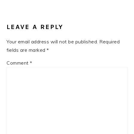
LEAVE A REPLY
Your email address will not be published.
Required
fields are marked
*
Comment
*