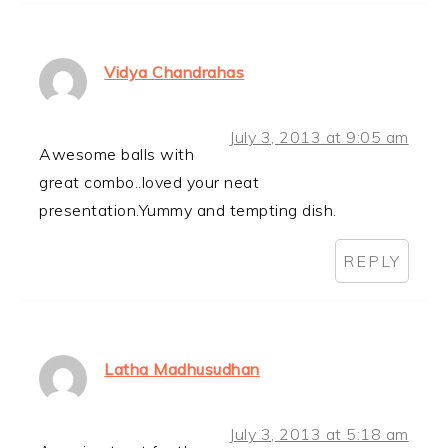
Vidya Chandrahas
July 3, 2013 at 9:05 am
Awesome balls with
great combo..loved your neat
presentation.Yummy and tempting dish.
REPLY
Latha Madhusudhan
July 3, 2013 at 5:18 am