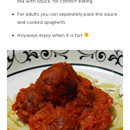
mix with sauce, for comfort eating.
For adults you can separately pack the sauce
and cooked spaghetti.
Anyways enjoy when it is hot