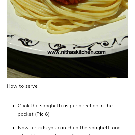
How to serve
Cook the spaghetti as per direction in the
packet (Pic 6).
Now for kids you can chop the spaghetti and