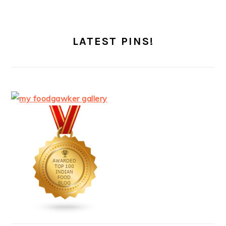
LATEST PINS!