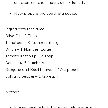
snack/after school hours snack for kids…
Now prepare the spaghetti sauce.
Ingredients for Sauce
Olive Oil – 3 Tbsp
Tomatoes – 3 Numbers (Large)
Onion – 1 Number (Large)
Tomato Ketch up – 2 Tbsp
Garlic – 4-5 Numbers
Oregano and Basil Leaves – 1/2tsp each
Salt and pepper – 1 tsp each
Method
In a sauce pan boil the water, when starts