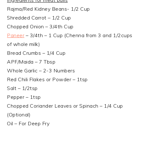
Ingredients for meat balls
Rajma/Red Kidney Beans- 1/2 Cup
Shredded Carrot – 1/2 Cup
Chopped Onion – 3/4th Cup
Paneer
– 3/4th – 1 Cup (Chenna from 3 and 1/2cups
of whole milk)
Bread Crumbs – 1/4 Cup
APF/Maida – 7 Tbsp
Whole Garlic – 2-3 Numbers
Red Chili Flakes or Powder – 1tsp
Salt – 1/2tsp
Pepper – 1tsp
Chopped Coriander Leaves or Spinach – 1/4 Cup
(Optional)
Oil – For Deep Fry