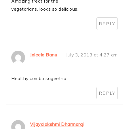
Amazing treat for the
vegetarians, looks so delicious.
REPLY
Jaleela Banu
July 3, 2013 at 4:27 am
Healthy combo sageetha
REPLY
Vijayalakshmi Dharmaraj