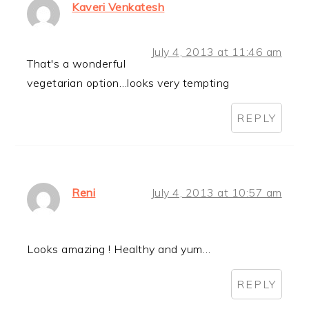
Kaveri Venkatesh
July 4, 2013 at 11:46 am
That's a wonderful
vegetarian option…looks very tempting
REPLY
Reni
July 4, 2013 at 10:57 am
Looks amazing ! Healthy and yum…
REPLY