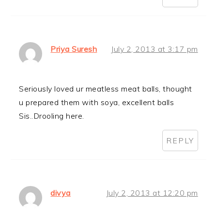
Priya Suresh
July 2, 2013 at 3:17 pm
Seriously loved ur meatless meat balls, thought
u prepared them with soya, excellent balls
Sis..Drooling here.
REPLY
divya
July 2, 2013 at 12:20 pm