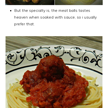
But the specialty is, the meat balls tastes
heaven when soaked with sauce, so i usually
prefer that.