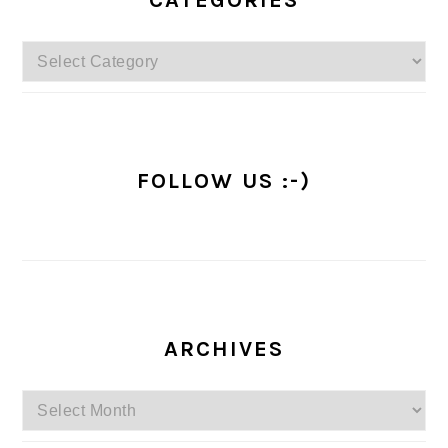
CATEGORIES
Categories
FOLLOW US :-)
ARCHIVES
Archives