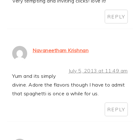
Very tempting and inviting clicks! love it!
REPLY
Navaneetham Krishnan
July 5, 2013 at 11:49 am
Yum and its simply
divine. Adore the flavors though I have to admit
that spaghetti is once a while for us.
REPLY