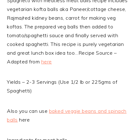
Spaghetti with meatless meat balls recipe includes
vegetarian kofta balls aka Paneer/cottage cheese,
Rajma/red kidney beans, carrot for making veg
koftas. The prepared veg balls then added to
tomato/spaghetti sauce and finally served with
cooked spaghetti. This recipe is purely vegetarian
and great lunch box idea too…
Recipe Source –
Adapted from
here
Yields – 2-3 Servings (Use 1/2 lb or 225gms of
Spaghetti)
Also you can use
baked veggie beans and spinach
balls
here