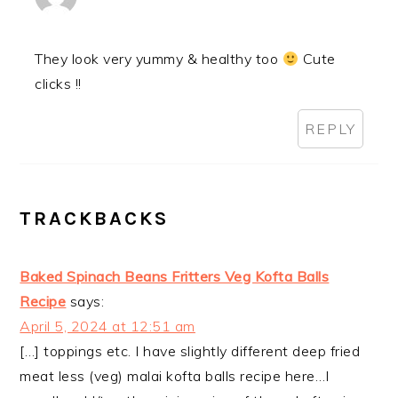
They look very yummy & healthy too
Cute
clicks !!
REPLY
TRACKBACKS
Baked Spinach Beans Fritters Veg Kofta Balls
Recipe
says:
April 5, 2024 at 12:51 am
[…] toppings etc. I have slightly different deep fried
meat less (veg) malai kofta balls recipe here…I