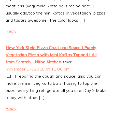
meat less (veg) malai kofta balls recipe here…I
usually add/top the mini koftas in vegetarian pizzas
and tastes awesome…The color looks […]
Reply
New York Style Pizza Crust and Sauce | Purely
Vegetarian Pizza with Mini Koftas Topped | All
from Scratch - Nitha Kitchen
says:
November 17, 2018 at 11:06 pm
[…] I Preparing the dough and sauce, also you can
make the mini veg kofta balls if using to top the
pizza, everything refrigerate till you use. Day 2 Make
ready with other […]
Reply