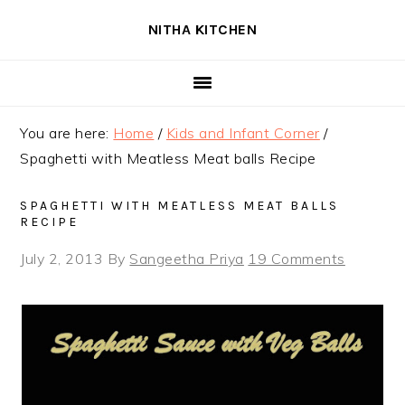
Skip
Skip
Skip
NITHA KITCHEN
to
to
to
primary
main
primary
navigation
content
sidebar
You are here:
Home
/
Kids and Infant Corner
/
Spaghetti with Meatless Meat balls Recipe
SPAGHETTI WITH MEATLESS MEAT BALLS
RECIPE
July 2, 2013
By
Sangeetha Priya
19 Comments