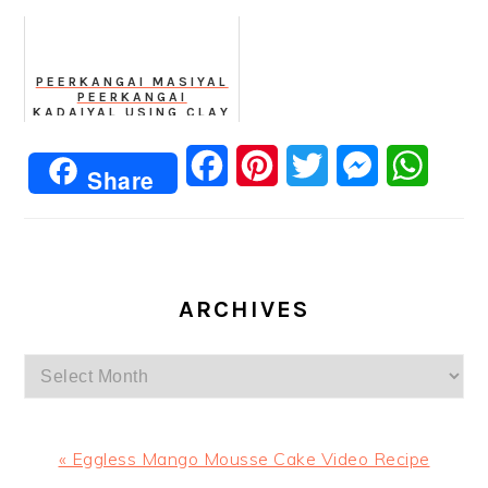
PEERKANGAI MASIYAL
PEERKANGAI
KADAIYAL USING CLAY
POT
Facebook
Pinterest
Twitter
Messenger
Whats
Share
ARCHIVES
Archives
Previous
« Eggless Mango Mousse Cake Video Recipe