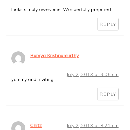
looks simply awesome! Wonderfully prepared.
REPLY
Ramya Krishnamurthy
July 2, 2013 at 9:05 am
yummy and inviting
REPLY
Chitz
July 2, 2013 at 8:21 am