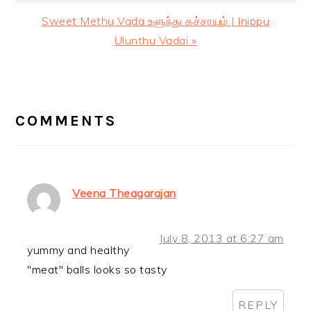
Post:
Next
Sweet Methu Vada உளுந்து கச்சாயம் | Inippu
Post:
Ulunthu Vadai »
READER
INTERACTIONS
COMMENTS
Veena Theagarajan
July 8, 2013 at 6:27 am
yummy and healthy
"meat" balls looks so tasty
REPLY