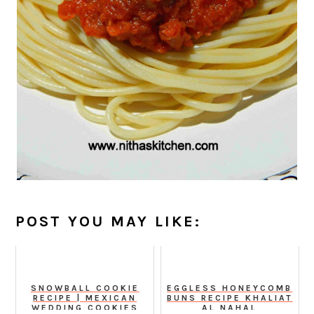
POST YOU MAY LIKE:
SNOWBALL COOKIE
EGGLESS HONEYCOMB
RECIPE | MEXICAN
BUNS RECIPE KHALIAT
WEDDING COOKIES
AL NAHAL