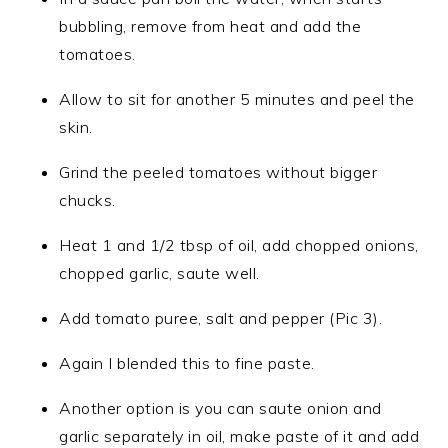
bubbling, remove from heat and add the
tomatoes.
Allow to sit for another 5 minutes and peel the
skin.
Grind the peeled tomatoes without bigger
chucks.
Heat 1 and 1/2 tbsp of oil, add chopped onions,
chopped garlic, saute well.
Add tomato puree, salt and pepper (Pic 3).
Again I blended this to fine paste.
Another option is you can saute onion and
garlic separately in oil, make paste of it and add