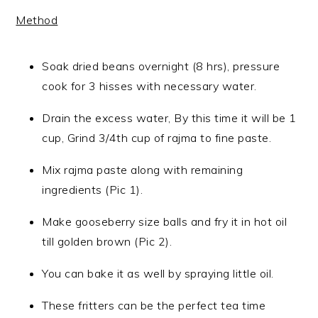
Method
Soak dried beans overnight (8 hrs), pressure
cook for 3 hisses with necessary water.
Drain the excess water, By this time it will be 1
cup, Grind 3/4th cup of rajma to fine paste.
Mix rajma paste along with remaining
ingredients (Pic 1).
Make gooseberry size balls and fry it in hot oil
till golden brown (Pic 2).
You can bake it as well by spraying little oil.
These fritters can be the perfect tea time