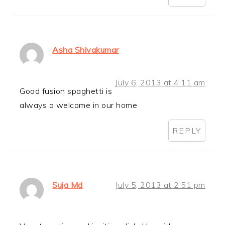
Asha Shivakumar
July 6, 2013 at 4:11 am
Good fusion spaghetti is
always a welcome in our home
REPLY
Suja Md
July 5, 2013 at 2:51 pm