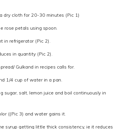
 dry cloth for 20-30 minutes (Pic 1)
e rose petals using spoon.
 in refrigerator (Pic 2).
uces in quantity (Pic 2).
pread/ Gulkand in recipes calls for.
and 1/4 cup of water in a pan.
 sugar, salt, lemon juice and boil continuously in
lor ((Pic 3) and water gains it.
e syrup getting little thick consistency, ie it reduces