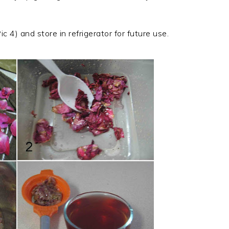
c 4) and store in refrigerator for future use.