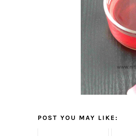
POST YOU MAY LIKE: