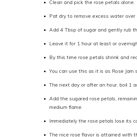
Clean and pick the rose petals alone.
Pat dry to remove excess water over a
Add 4 Tbsp of sugar and gently rub th
Leave it for 1 hour at least or overnight
By this time rose petals shrink and red
You can use this as it is as Rose Jam s
The next day or after an hour, boil 1 
Add the sugared rose petals, remaining
medium flame.
Immediately the rose petals lose its co
The nice rose flavor is attained with th