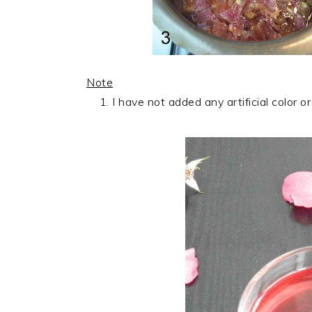
Note
I have not added any artificial color or