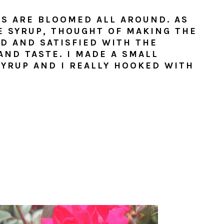
S ARE BLOOMED ALL AROUND. AS
E SYRUP, THOUGHT OF MAKING THE
ED AND SATISFIED WITH THE
ND TASTE. I MADE A SMALL
SYRUP AND I REALLY HOOKED WITH