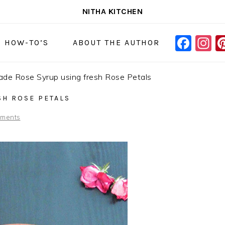
NITHA KITCHEN
FAC
I
NAVIGAT
& HOW-TO’S
ABOUT THE AUTHOR
MENU:
SOCIAL
e Rose Syrup using fresh Rose Petals
ICONS
H ROSE PETALS
ments