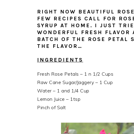
RIGHT NOW BEAUTIFUL ROSE
FEW RECIPES CALL FOR ROS
SYRUP AT HOME. I JUST TRI
WONDERFUL FRESH FLAVOR A
BATCH OF THE ROSE PETAL 
THE FLAVOR…
INGREDIENTS
Fresh Rose Petals – 1 n 1/2 Cups
Raw Cane Sugar/Jaggery – 1 Cup
Water – 1 and 1/4 Cup
Lemon Juice – 1tsp
Pinch of Salt