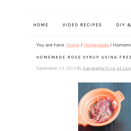
Skip
Skip
Skip
to
to
to
primary
main
primary
HOME
VIDEO RECIPES
DIY 
navigation
content
sidebar
You are here:
Home
/
Homemade
/
Homemad
HOMEMADE ROSE SYRUP USING FRES
September 13, 2013
By
Sangeetha Priya
24 Com