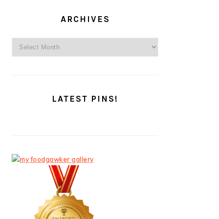
ARCHIVES
Archives
LATEST PINS!