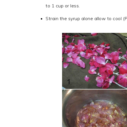
to 1 cup or less.
Strain the syrup alone allow to cool (Pi