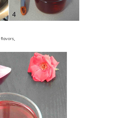
 flavors
.