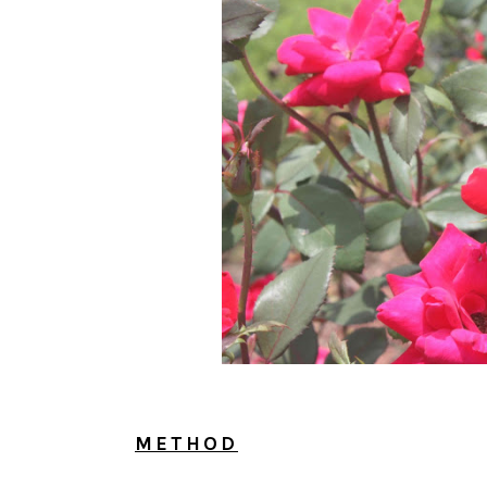
METHOD