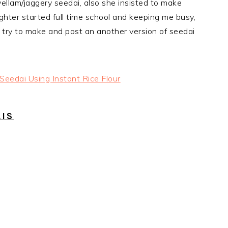
vellam/jaggery seedai, also she insisted to make
aughter started full time school and keeping me busy,
ill try to make and post an another version of seedai
AIS