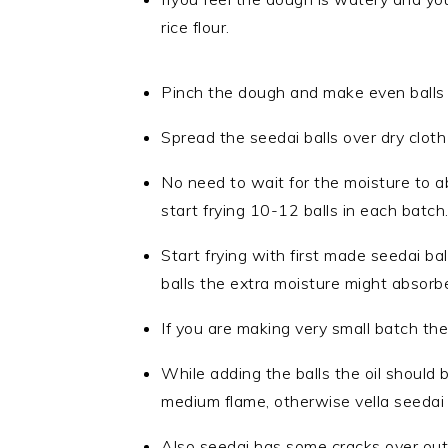
rice flour.
Pinch the dough and make even balls o
Spread the seedai balls over dry cloth 
No need to wait for the moisture to a
start frying 10-12 balls in each batch
Start frying with first made seedai bal
balls the extra moisture might absorbe
If you are making very small batch the
While adding the balls the oil should 
medium flame, otherwise vella seedai
Also seedai has some cracks over oute