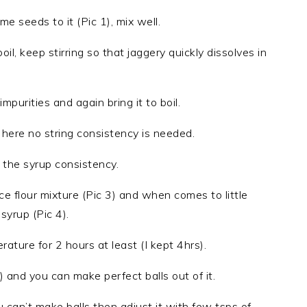
seeds to it (Pic 1), mix well.
l, keep stirring so that jaggery quickly dissolves in
mpurities and again bring it to boil.
here no string consistency is needed.
 the syrup consistency.
ce flour mixture (Pic 3) and when comes to little
syrup (Pic 4).
ture for 2 hours at least (I kept 4hrs).
 and you can make perfect balls out of it.
 can’t make balls then adjust it with few tsps of