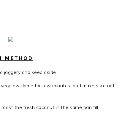
AI METHOD
o jaggery and keep aside.
in very low flame for few minutes, and make sure not
roast the fresh coconut in the same pan till