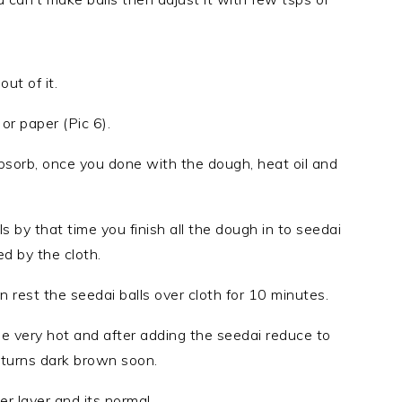
ut of it.
or paper (Pic 6).
bsorb, once you done with the dough, heat oil and
.
ls by that time you finish all the dough in to seedai
d by the cloth.
n rest the seedai balls over cloth for 10 minutes.
be very hot and after adding the seedai reduce to
 turns dark brown soon.
r layer and its normal.