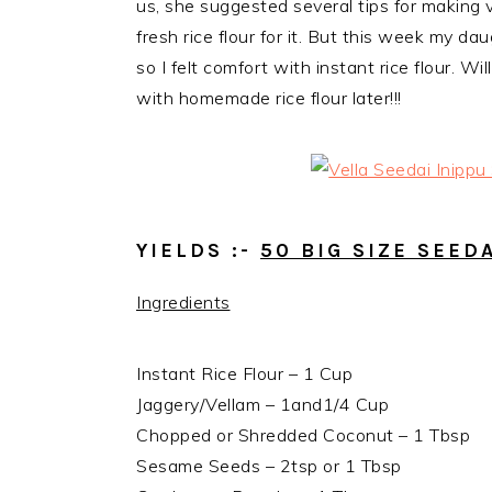
us, she suggested several tips for making 
fresh rice flour for it. But this week my d
so I
felt comfort with instant rice flour. W
with homemade rice flour later!!!
YIELDS :-
50 BIG SIZE SEED
Ingredients
Instant Rice Flour – 1 Cup
Jaggery/Vellam – 1and1/4 Cup
Chopped or Shredded Coconut – 1 Tbsp
Sesame Seeds – 2tsp or 1 Tbsp