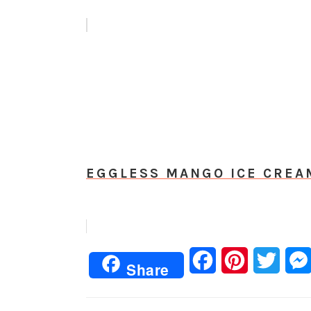
EGGLESS MANGO ICE CREA
Facebook
Pinterest
Twitt
Share