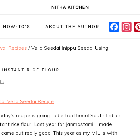
NITHA KITCHEN
FAC
I
NAVIGAT
& HOW-TO’S
ABOUT THE AUTHOR
MENU:
SOCIAL
ival Recipes
/
Vella Seedai Inippu Seedai Using
ICONS
 INSTANT RICE FLOUR
ts
oday’s recipe is going to be traditional South Indian
stant rice flour. Last year for Janmastami I made
y came out really good. This year as my MIL is with