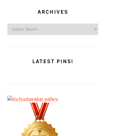
ARCHIVES
Archives
LATEST PINS!