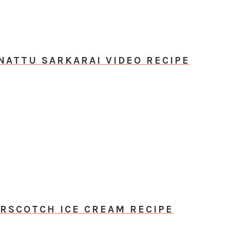
NATTU SARKARAI VIDEO RECIPE
RSCOTCH ICE CREAM RECIPE