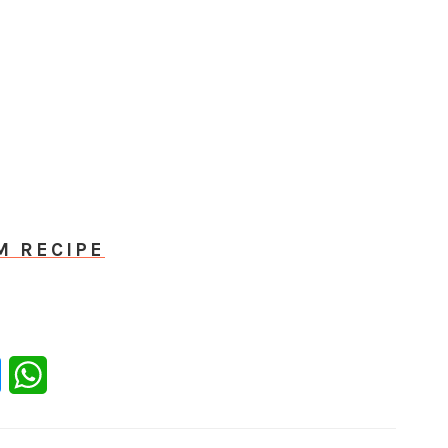
M RECIPE
er
Messenger
WhatsApp