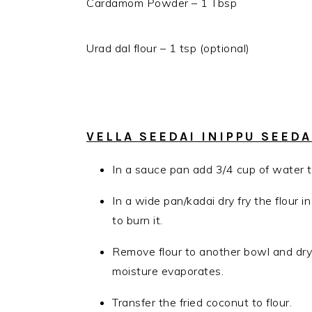
Cardamom Powder – 1 Tbsp
Urad dal flour – 1 tsp (optional)
VELLA SEEDAI INIPPU SEED
In a sauce pan add 3/4 cup of water t
In a wide pan/kadai dry fry the flour 
to burn it.
Remove flour to another bowl and dry 
moisture evaporates.
Transfer the fried coconut to flour.