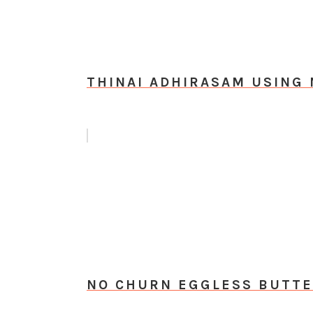
THINAI ADHIRASAM USING 
NO CHURN EGGLESS BUTTE