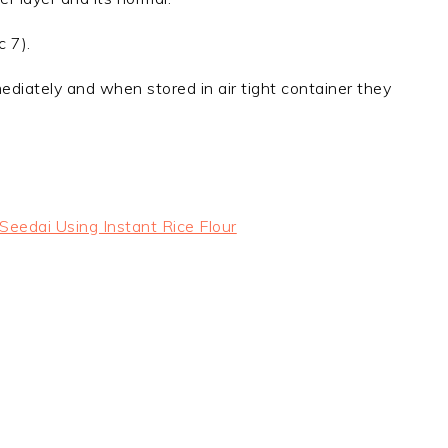
c 7).
diately and when stored in air tight container they