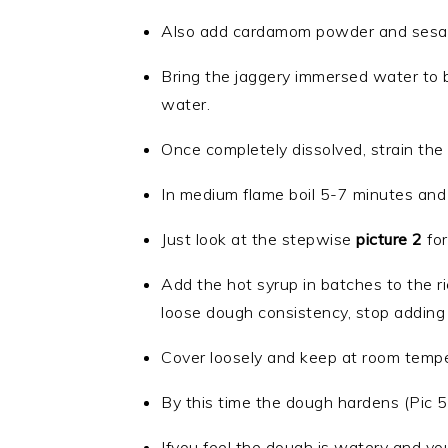
Also add cardamom powder and sesame 
Bring the jaggery immersed water to boi
water.
Once completely dissolved, strain the i
In medium flame boil 5-7 minutes and 
Just look at the stepwise
picture 2
for
Add the hot syrup in batches to the ri
loose dough consistency, stop adding 
Cover loosely and keep at room tempera
By this time the dough hardens (Pic 5)
Ifyou feel the dough is watery and you