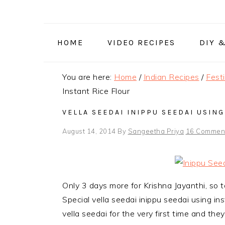
Skip
Skip
Skip
to
to
to
primary
main
primary
HOME
VIDEO RECIPES
DIY 
navigation
content
sidebar
You are here:
Home
/
Indian Recipes
/
Fest
Instant Rice Flour
VELLA SEEDAI INIPPU SEEDAI USING
August 14, 2014
By
Sangeetha Priya
16 Commen
Only 3 days more for Krishna Jayanthi, so t
Special vella seedai inippu seedai using in
vella seedai for the very first time and the