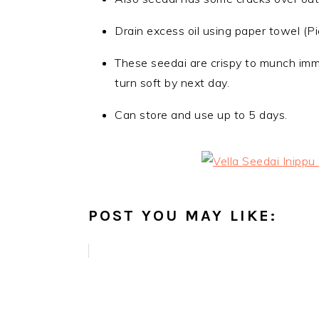
Drain excess oil using paper towel (Pi
These seedai are crispy to munch imme
turn soft by next day.
Can store and use up to 5 days.
POST YOU MAY LIKE: