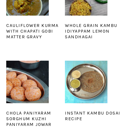
CAULIFLOWER KURMA
WHOLE GRAIN KAMBU
WITH CHAPATI GOBI
IDIYAPPAM LEMON
MATTER GRAVY
SANDHAGAI
CHOLA PANIYARAM
INSTANT KAMBU DOSAI
SORGHUM KUZHI
RECIPE
PANIYARAM JOWAR