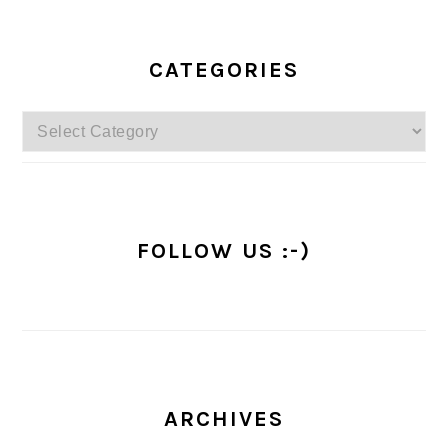
PRIMARY
SIDEBAR
CATEGORIES
Categories
FOLLOW US :-)
ARCHIVES