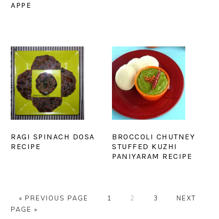
APPE
RAGI SPINACH DOSA
BROCCOLI CHUTNEY
RECIPE
STUFFED KUZHI
PANIYARAM RECIPE
GO
PAGE
PAGE
PAGE
GO
«
PREVIOUS PAGE
1
2
3
NEXT
TO
TO
PAGE »