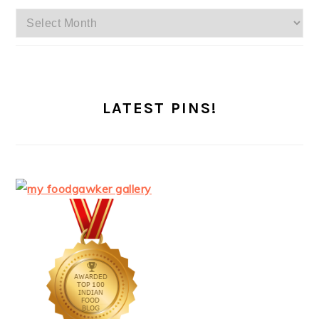
Archives
LATEST PINS!