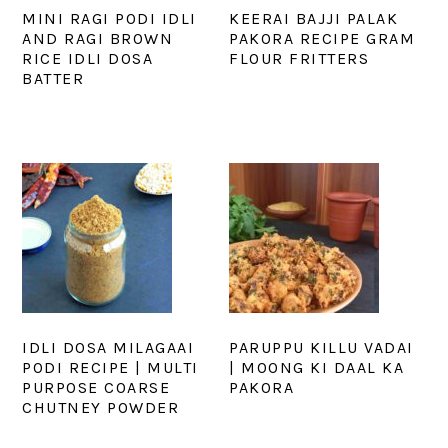
MINI RAGI PODI IDLI
KEERAI BAJJI PALAK
AND RAGI BROWN
PAKORA RECIPE GRAM
RICE IDLI DOSA
FLOUR FRITTERS
BATTER
IDLI DOSA MILAGAAI
PARUPPU KILLU VADAI
PODI RECIPE | MULTI
| MOONG KI DAAL KA
PURPOSE COARSE
PAKORA
CHUTNEY POWDER