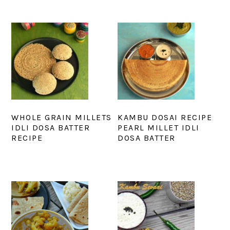
WHOLE GRAIN MILLETS
KAMBU DOSAI RECIPE
IDLI DOSA BATTER
PEARL MILLET IDLI
RECIPE
DOSA BATTER