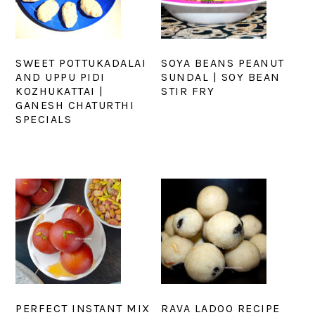
SWEET POTTUKADALAI
SOYA BEANS PEANUT
AND UPPU PIDI
SUNDAL | SOY BEAN
KOZHUKATTAI |
STIR FRY
GANESH CHATURTHI
SPECIALS
PERFECT INSTANT MIX
RAVA LADOO RECIPE