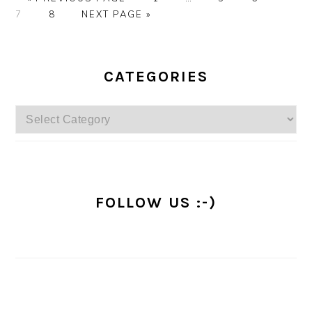
TO
PAGE
GO
pages
7
8
NEXT PAGE »
TO
omitted
PRIMARY
SIDEBAR
CATEGORIES
Categories
FOLLOW US :-)