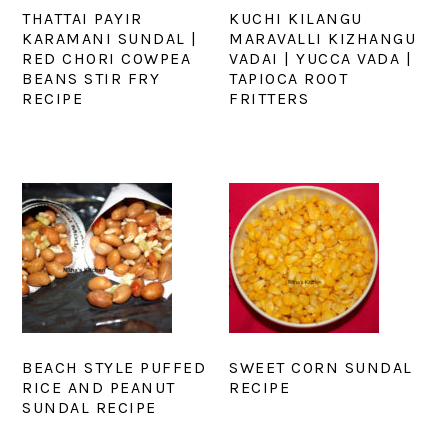
THATTAI PAYIR
KUCHI KILANGU
KARAMANI SUNDAL |
MARAVALLI KIZHANGU
RED CHORI COWPEA
VADAI | YUCCA VADA |
BEANS STIR FRY
TAPIOCA ROOT
RECIPE
FRITTERS
BEACH STYLE PUFFED
SWEET CORN SUNDAL
RICE AND PEANUT
RECIPE
SUNDAL RECIPE