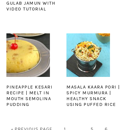
GULAB JAMUN WITH
VIDEO TUTORIAL
PINEAPPLE KESARI
MASALA KAARA PORI |
RECIPE | MELT IN
SPICY MURMURA |
MOUTH SEMOLINA
HEALTHY SNACK
PUDDING
USING PUFFED RICE
GO
PAGE
Interim
PAGE
PAGE
PAGE
«
PREVIOUS PAGE
1
…
5
6