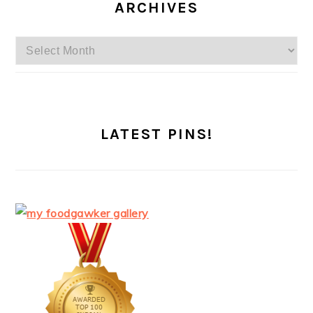
ARCHIVES
Archives
LATEST PINS!