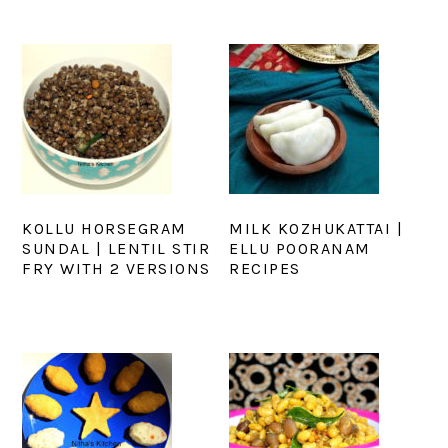
KOLLU HORSEGRAM
MILK KOZHUKATTAI |
SUNDAL | LENTIL STIR
ELLU POORANAM
FRY WITH 2 VERSIONS
RECIPES